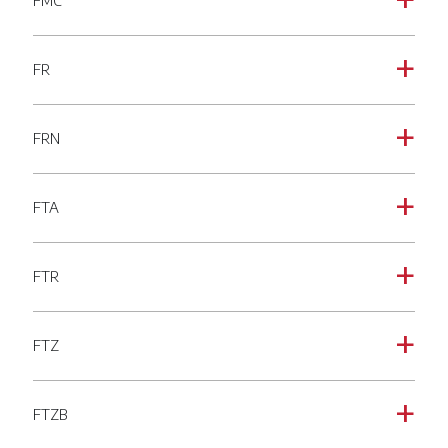
FMC
a
FR
a
FRN
a
FTA
a
FTR
a
FTZ
a
FTZB
a