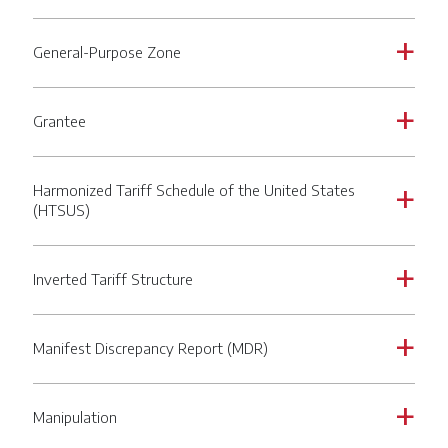
General-Purpose Zone
a
Grantee
a
Harmonized Tariff Schedule of the United States
a
(HTSUS)
Inverted Tariff Structure
a
Manifest Discrepancy Report (MDR)
a
Manipulation
a