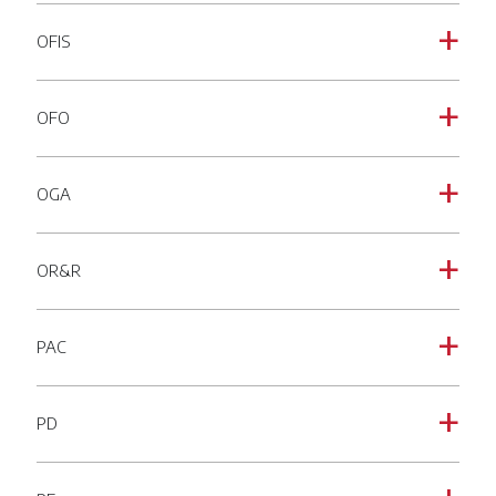
OFIS
a
OFO
a
OGA
a
OR&R
a
PAC
a
PD
a