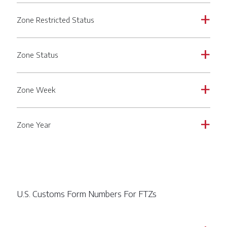
Zone Restricted Status
a
Zone Status
a
Zone Week
a
Zone Year
a
U.S. Customs Form Numbers For FTZs