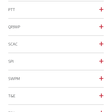
PTT
a
QP/WP
a
SCAC
a
SPI
a
SWPM
a
T&E
a