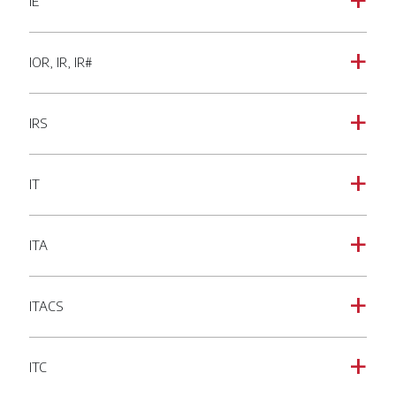
IE
a
IOR, IR, IR#
a
IRS
a
IT
a
ITA
a
ITACS
a
ITC
a