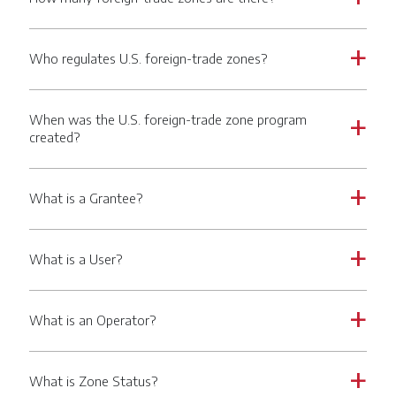
Who regulates U.S. foreign-trade zones?
a
When was the U.S. foreign-trade zone program
a
created?
What is a Grantee?
a
What is a User?
a
What is an Operator?
a
What is Zone Status?
a