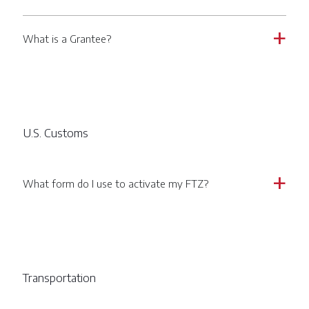
What is a Grantee?
a
U.S. Customs
What form do I use to activate my FTZ?
a
Transportation