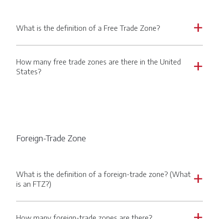
What is the definition of a Free Trade Zone?
a
How many free trade zones are there in the United
a
States?
Foreign-Trade Zone
What is the definition of a foreign-trade zone? (What
a
is an FTZ?)
How many foreign-trade zones are there?
a