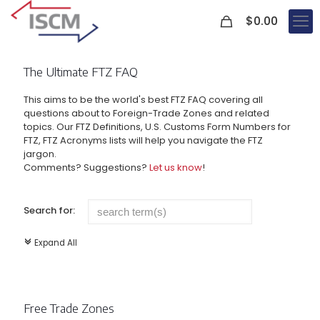
0
$
0.00
The Ultimate FTZ FAQ
This aims to be the world's best FTZ FAQ covering all
questions about to Foreign-Trade Zones and related
topics. Our FTZ Definitions, U.S. Customs Form Numbers for
FTZ, FTZ Acronyms lists will help you navigate the FTZ
jargon.
Comments? Suggestions?
Let us know
!
Search for:
Expand All
c
Free Trade Zones