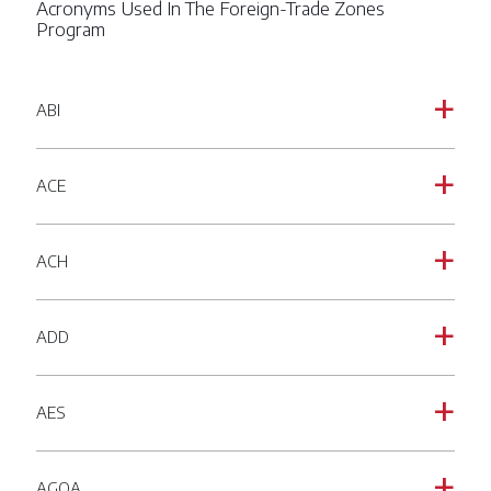
Acronyms Used In The Foreign-Trade Zones
Program
ABI
a
ACE
a
ACH
a
ADD
a
AES
a
AGOA
a