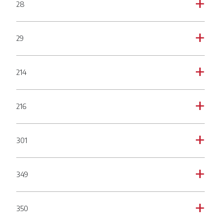
28
a
29
a
214
a
216
a
301
a
349
a
350
a