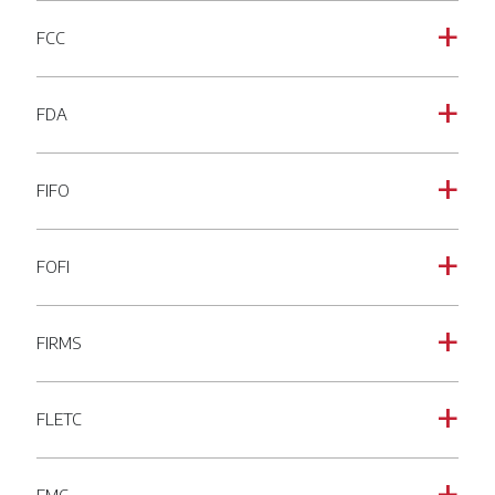
FCC
a
FDA
a
FIFO
a
FOFI
a
FIRMS
a
FLETC
a