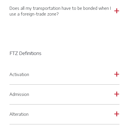
Does all my transportation have to be bonded when I
a
use a foreign-trade zone?
FTZ Definitions
Activation
a
Admission
a
Alteration
a