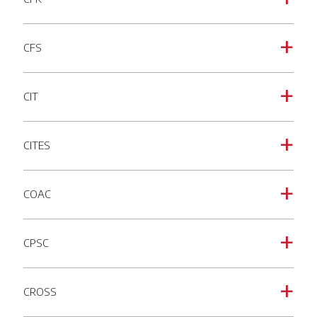
CFS
a
CIT
a
CITES
a
COAC
a
CPSC
a
CROSS
a