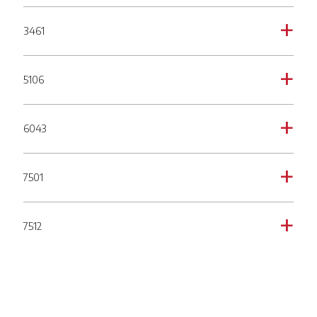
3461
a
5106
a
6043
a
7501
a
7512
a