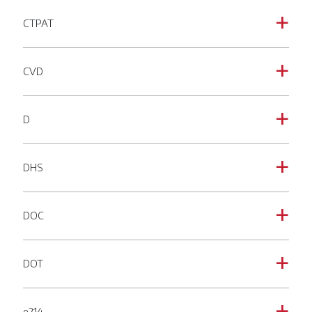
CTPAT
a
CVD
a
D
a
DHS
a
DOC
a
DOT
a
e214