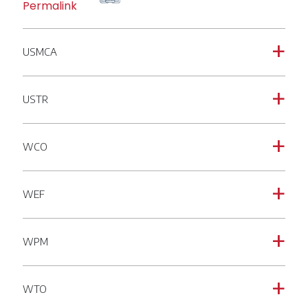
Permalink
USMCA
a
USTR
a
WCO
a
WEF
a
WPM
a
WTO
a