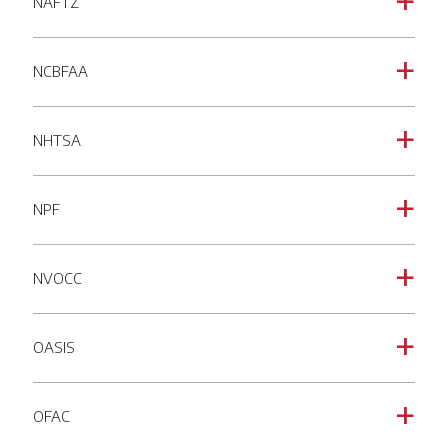
NAFTZ
a
NCBFAA
a
NHTSA
a
NPF
a
NVOCC
a
OASIS
a
OFAC
a