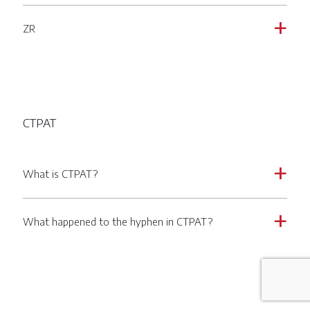
ZR
a
CTPAT
What is CTPAT?
a
What happened to the hyphen in CTPAT?
a