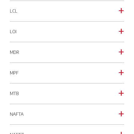
LCL
a
LOI
a
MDR
a
MPF
a
MTB
a
NAFTA
a