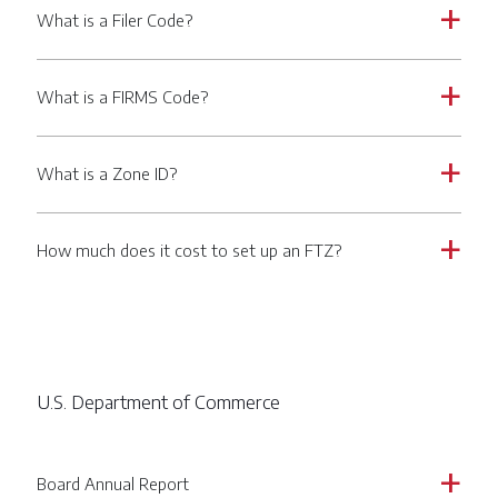
What is a Filer Code?
a
What is a FIRMS Code?
a
What is a Zone ID?
a
How much does it cost to set up an FTZ?
a
U.S. Department of Commerce
Board Annual Report
a