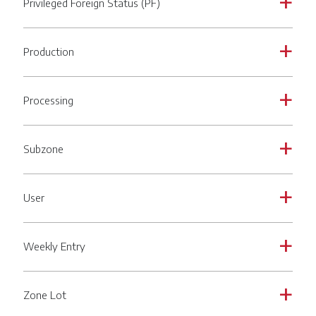
Privileged Foreign Status (PF)
a
Production
a
Processing
a
Subzone
a
User
a
Weekly Entry
a
Zone Lot
a