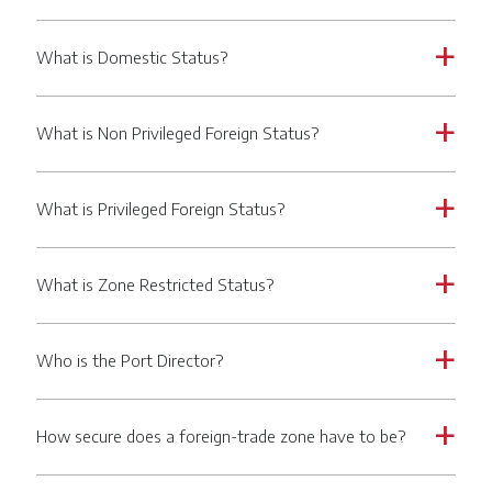
What is Domestic Status?
a
What is Non Privileged Foreign Status?
a
What is Privileged Foreign Status?
a
What is Zone Restricted Status?
a
Who is the Port Director?
a
How secure does a foreign-trade zone have to be?
a