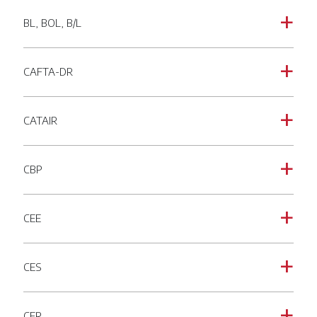
BL, BOL, B/L
a
CAFTA-DR
a
CATAIR
a
CBP
a
CEE
a
CES
a
CFR
a