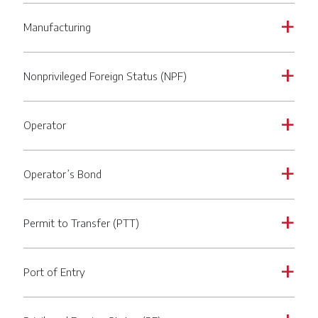
Manufacturing
a
Nonprivileged Foreign Status (NPF)
a
Operator
a
Operator’s Bond
a
Permit to Transfer (PTT)
a
Port of Entry
a