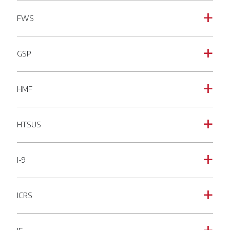
FWS
a
GSP
a
HMF
a
HTSUS
a
I-9
a
ICRS
a