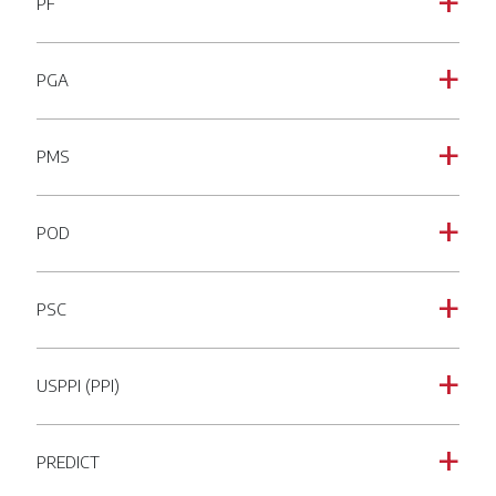
PF
a
PGA
a
PMS
a
POD
a
PSC
a
USPPI (PPI)
a
PREDICT
a