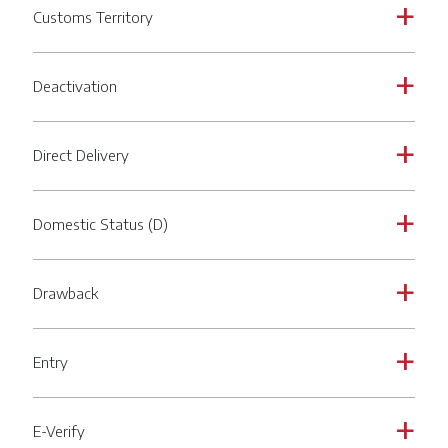
Customs Territory
a
Deactivation
a
Direct Delivery
a
Domestic Status (D)
a
Drawback
a
Entry
a
E-Verify
a