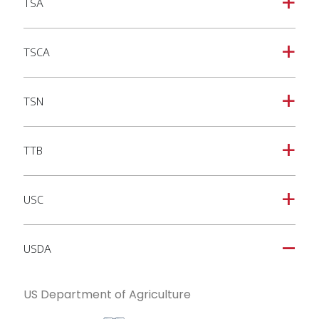
TSA
a
TSCA
a
TSN
a
TTB
a
USC
a
USDA
A
US Department of Agriculture