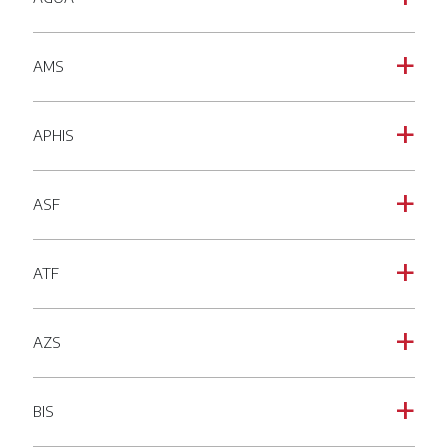
AMS
a
APHIS
a
ASF
a
ATF
a
AZS
a
BIS
a