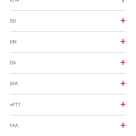
a
EEI
a
EIN
a
EN
a
EPA
a
ePTT
a
FAA
a