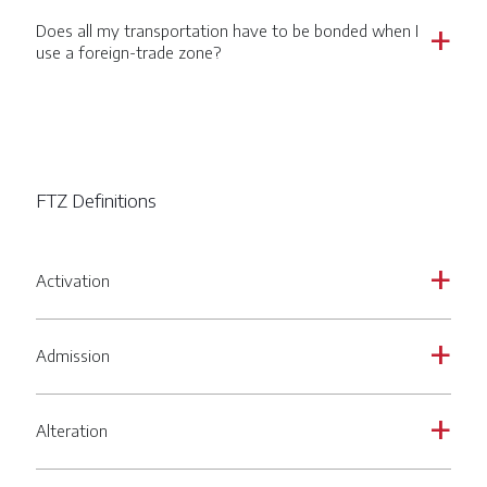
Does all my transportation have to be bonded when I
a
use a foreign-trade zone?
FTZ Definitions
Activation
a
Admission
a
Alteration
a