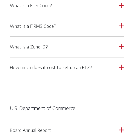
What is a Filer Code?
a
What is a FIRMS Code?
a
What is a Zone ID?
a
How much does it cost to set up an FTZ?
a
U.S. Department of Commerce
Board Annual Report
a