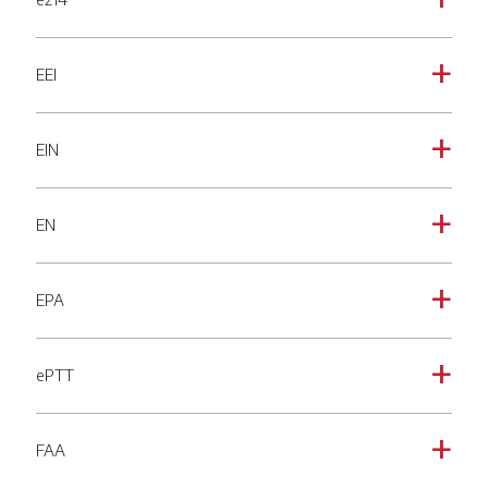
a
EEI
a
EIN
a
EN
a
EPA
a
ePTT
a
FAA
a