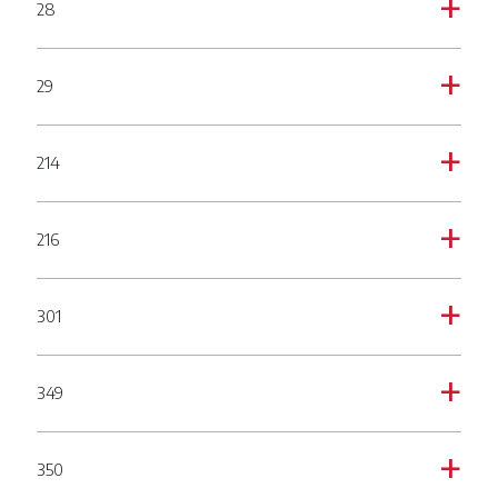
28
a
29
a
214
a
216
a
301
a
349
a
350
a