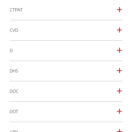
CTPAT
a
CVD
a
D
a
DHS
a
DOC
a
DOT
a
e214