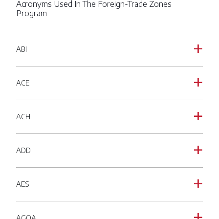
Acronyms Used In The Foreign-Trade Zones
Program
ABI
a
ACE
a
ACH
a
ADD
a
AES
a
AGOA
a