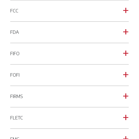
FCC
a
FDA
a
FIFO
a
FOFI
a
FIRMS
a
FLETC
a