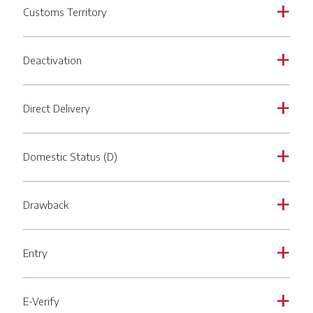
Customs Territory
a
Deactivation
a
Direct Delivery
a
Domestic Status (D)
a
Drawback
a
Entry
a
E-Verify
a