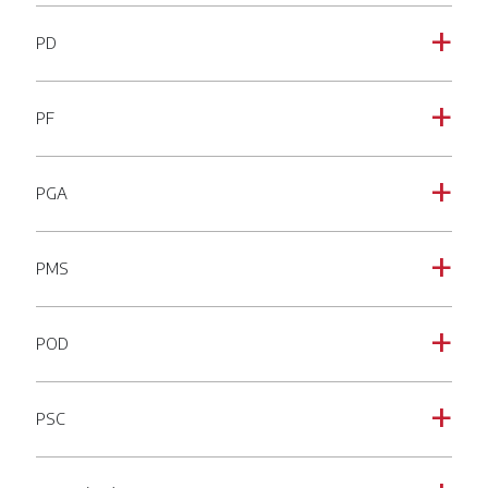
PD
a
PF
a
PGA
a
PMS
a
POD
a
PSC
a