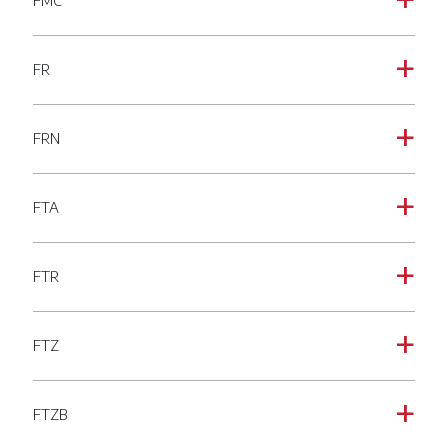
FMC
a
FR
a
FRN
a
FTA
a
FTR
a
FTZ
a
FTZB
a