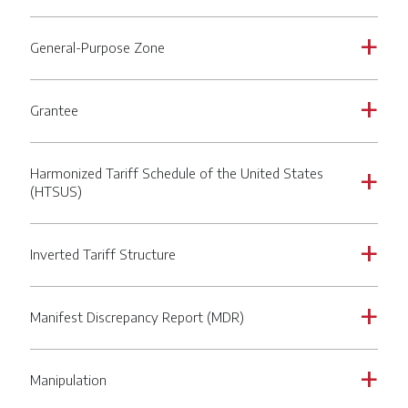
General-Purpose Zone
a
Grantee
a
Harmonized Tariff Schedule of the United States
a
(HTSUS)
Inverted Tariff Structure
a
Manifest Discrepancy Report (MDR)
a
Manipulation
a