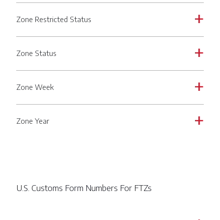
Zone Restricted Status
a
Zone Status
a
Zone Week
a
Zone Year
a
U.S. Customs Form Numbers For FTZs