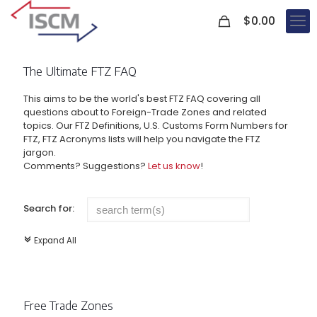
0
$
0.00
The Ultimate FTZ FAQ
This aims to be the world's best FTZ FAQ covering all
questions about to Foreign-Trade Zones and related
topics. Our FTZ Definitions, U.S. Customs Form Numbers for
FTZ, FTZ Acronyms lists will help you navigate the FTZ
jargon.
Comments? Suggestions?
Let us know
!
Search for:
Expand All
c
Free Trade Zones