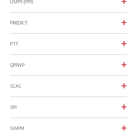
USPPI (PPI)
a
PREDICT
a
PTT
a
QP/WP
a
SCAC
a
SPI
a
SWPM
a