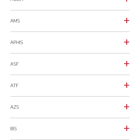
AMS
a
APHIS
a
ASF
a
ATF
a
AZS
a
BIS
a