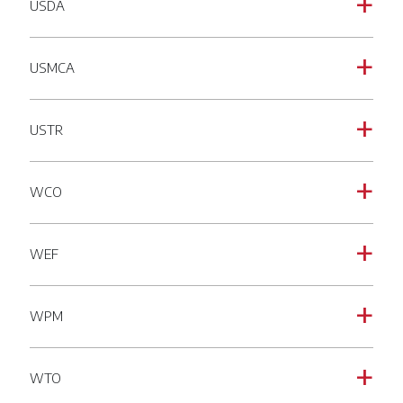
USDA
a
USMCA
a
USTR
a
WCO
a
WEF
a
WPM
a
WTO
a