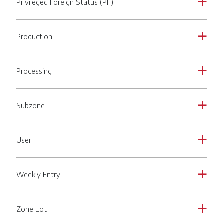
Privileged Foreign Status (PF)
a
Production
a
Processing
a
Subzone
a
User
a
Weekly Entry
a
Zone Lot
a