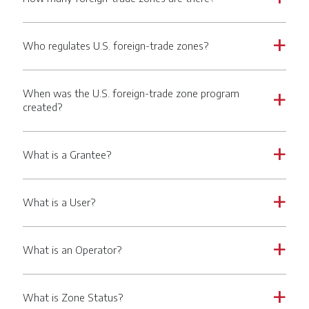
Who regulates U.S. foreign-trade zones?
a
When was the U.S. foreign-trade zone program
a
created?
What is a Grantee?
a
What is a User?
a
What is an Operator?
a
What is Zone Status?
a