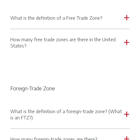
What is the definition of a Free Trade Zone?
a
How many free trade zones are there in the United
a
States?
Foreign-Trade Zone
What is the definition of a foreign-trade zone? (What
a
is an FTZ?)
How many foreign-trade zones are there?
a