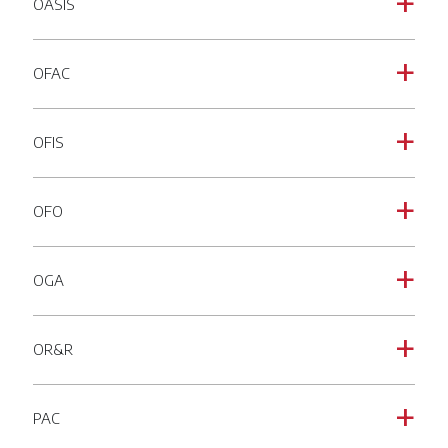
OASIS
a
OFAC
a
OFIS
a
OFO
a
OGA
a
OR&R
a
PAC
a