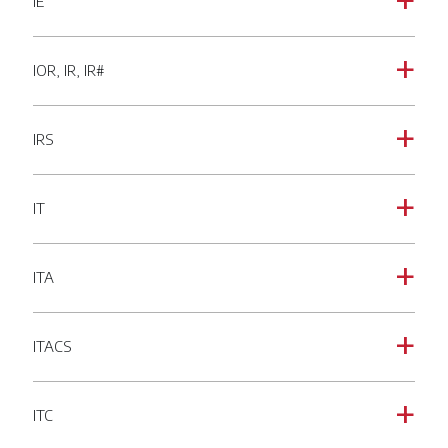
IE
a
IOR, IR, IR#
a
IRS
a
IT
a
ITA
a
ITACS
a
ITC
a