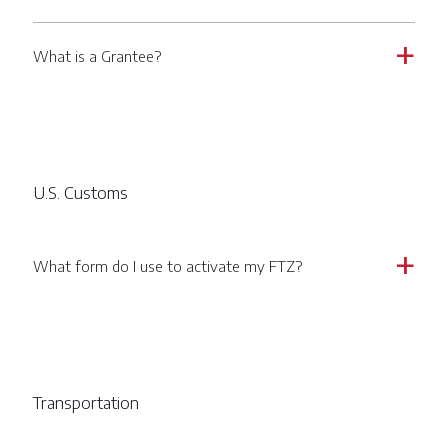
What is a Grantee?
a
U.S. Customs
What form do I use to activate my FTZ?
a
Transportation