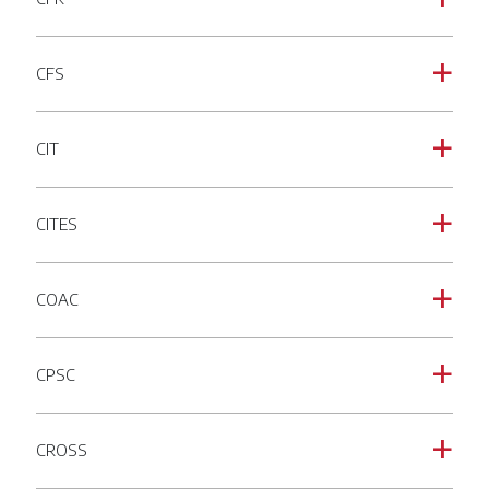
CFS
a
CIT
a
CITES
a
COAC
a
CPSC
a
CROSS
a