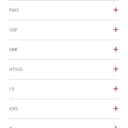
FWS
a
GSP
a
HMF
a
HTSUS
a
I-9
a
ICRS
a