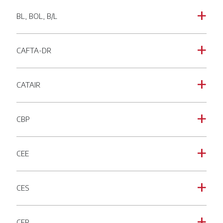
BL, BOL, B/L
a
CAFTA-DR
a
CATAIR
a
CBP
a
CEE
a
CES
a
CFR
a