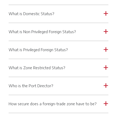
What is Domestic Status?
a
What is Non Privileged Foreign Status?
a
What is Privileged Foreign Status?
a
What is Zone Restricted Status?
a
Who is the Port Director?
a
How secure does a foreign-trade zone have to be?
a