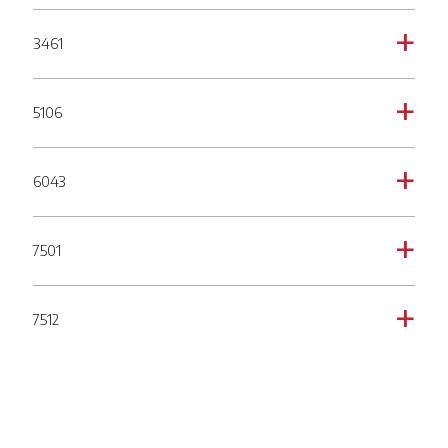
3461
a
5106
a
6043
a
7501
a
7512
a