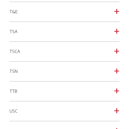
T&E
a
TSA
a
TSCA
a
TSN
a
TTB
a
USC
a