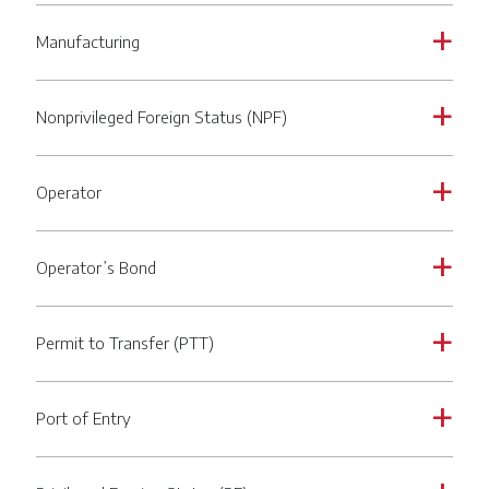
Manufacturing
a
Nonprivileged Foreign Status (NPF)
a
Operator
a
Operator’s Bond
a
Permit to Transfer (PTT)
a
Port of Entry
a