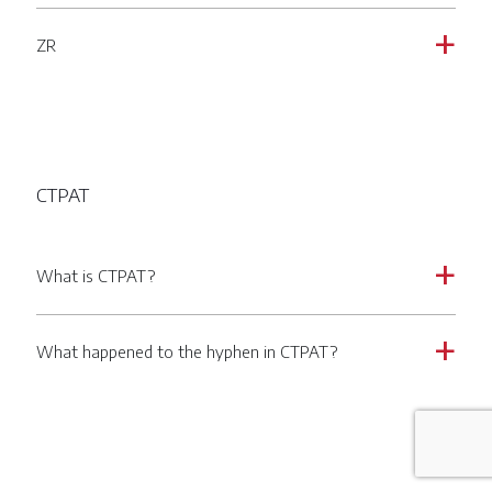
ZR
a
CTPAT
What is CTPAT?
a
What happened to the hyphen in CTPAT?
a