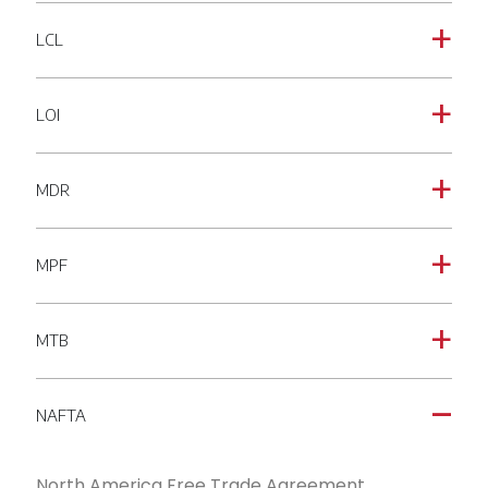
LCL
a
LOI
a
MDR
a
MPF
a
MTB
a
NAFTA
A
North America Free Trade Agreement