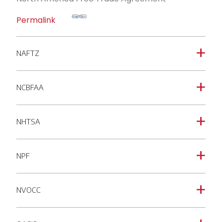
Permalink
NAFTZ
a
NCBFAA
a
NHTSA
a
NPF
a
NVOCC
a