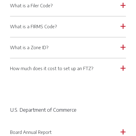
What is a Filer Code?
a
What is a FIRMS Code?
a
What is a Zone ID?
a
How much does it cost to set up an FTZ?
a
U.S. Department of Commerce
Board Annual Report
a