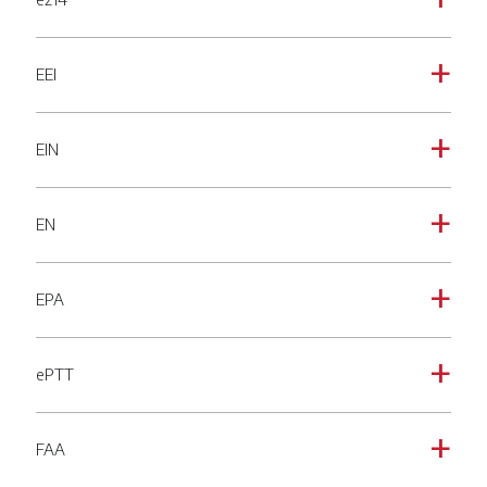
a
EEI
a
EIN
a
EN
a
EPA
a
ePTT
a
FAA
a