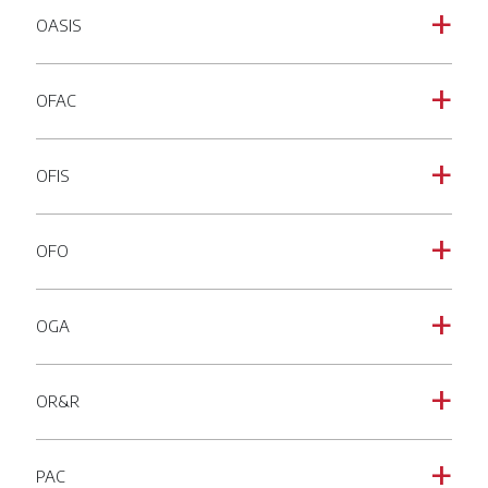
OASIS
a
OFAC
a
OFIS
a
OFO
a
OGA
a
OR&R
a
PAC
a