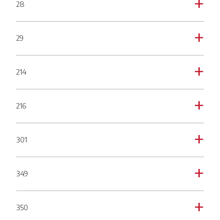
28
a
29
a
214
a
216
a
301
a
349
a
350
a