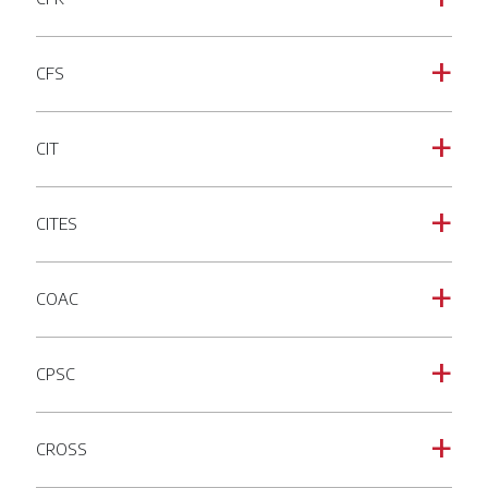
CFS
a
CIT
a
CITES
a
COAC
a
CPSC
a
CROSS
a