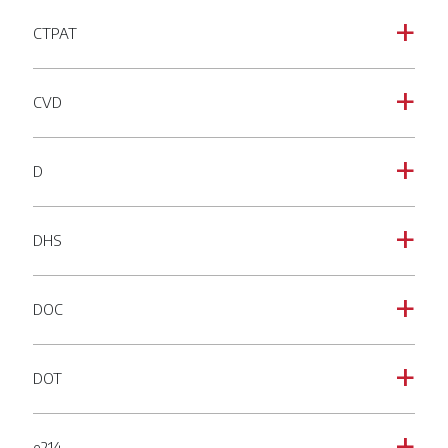
CTPAT
a
CVD
a
D
a
DHS
a
DOC
a
DOT
a
e214