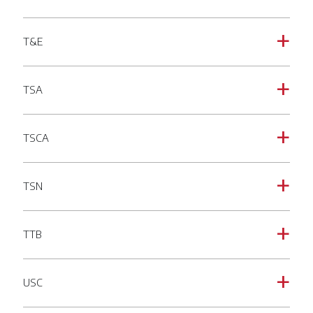
T&E
a
TSA
a
TSCA
a
TSN
a
TTB
a
USC
a