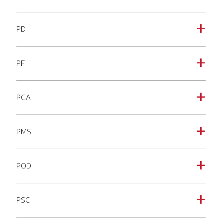
PD
a
PF
a
PGA
a
PMS
a
POD
a
PSC
a