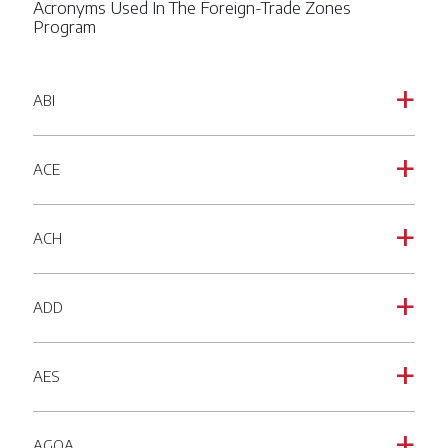
Acronyms Used In The Foreign-Trade Zones
Program
ABI
a
ACE
a
ACH
a
ADD
a
AES
a
AGOA
a