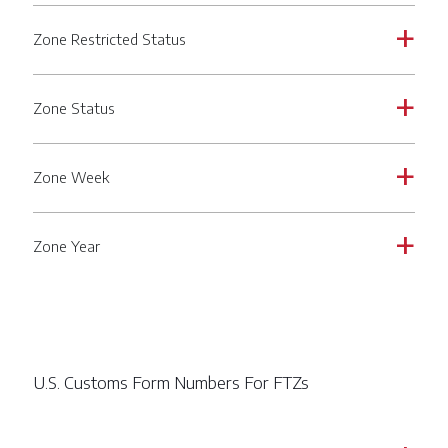
Zone Restricted Status
a
Zone Status
a
Zone Week
a
Zone Year
a
U.S. Customs Form Numbers For FTZs