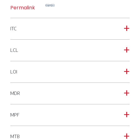
Permalink
ITC
a
LCL
a
LOI
a
MDR
a
MPF
a
MTB
a