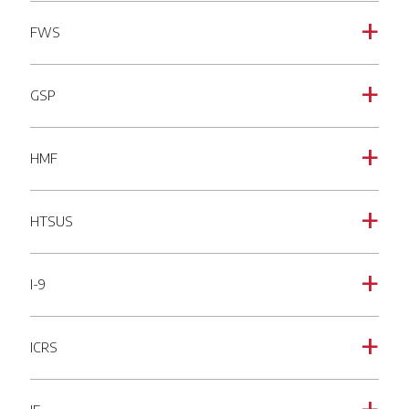
FWS
a
GSP
a
HMF
a
HTSUS
a
I-9
a
ICRS
a