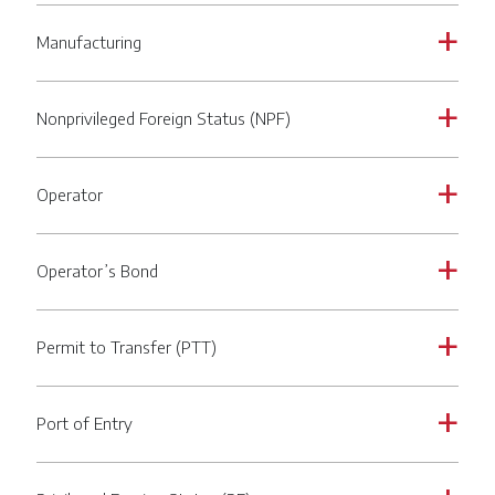
Manufacturing
a
Nonprivileged Foreign Status (NPF)
a
Operator
a
Operator’s Bond
a
Permit to Transfer (PTT)
a
Port of Entry
a