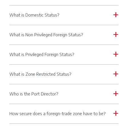
What is Domestic Status?
a
What is Non Privileged Foreign Status?
a
What is Privileged Foreign Status?
a
What is Zone Restricted Status?
a
Who is the Port Director?
a
How secure does a foreign-trade zone have to be?
a