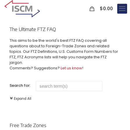
0
$
0.00
The Ultimate FTZ FAQ
This aims to be the world's best FTZ FAQ covering all
questions about to Foreign-Trade Zones and related
topics. Our FTZ Definitions, U.S. Customs Form Numbers for
FTZ, FTZ Acronyms lists will help you navigate the FTZ
jargon.
Comments? Suggestions?
Let us know
!
Search for:
Expand All
c
Free Trade Zones