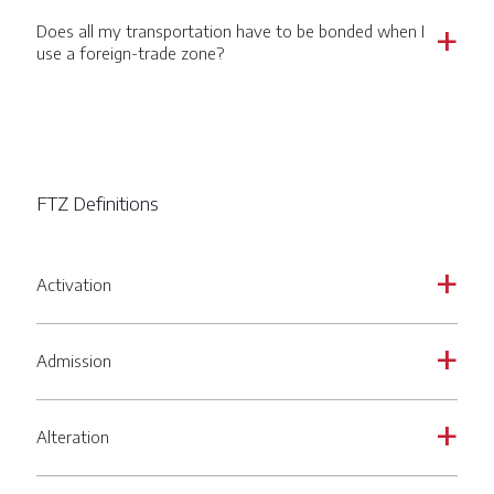
Does all my transportation have to be bonded when I
a
use a foreign-trade zone?
FTZ Definitions
Activation
a
Admission
a
Alteration
a