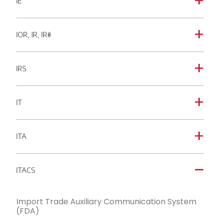
IE
a
IOR, IR, IR#
a
IRS
a
IT
a
ITA
a
ITACS
A
Import Trade Auxiliary Communication System
(FDA)