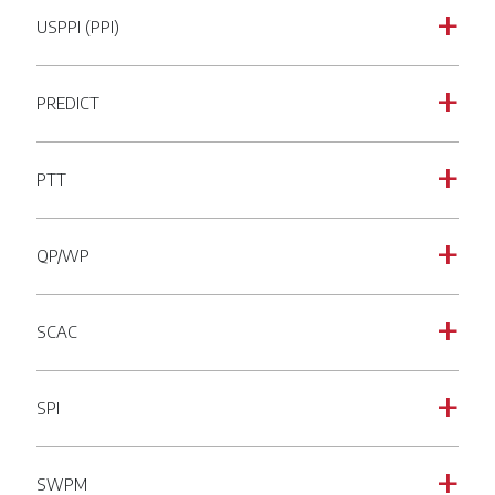
USPPI (PPI)
a
PREDICT
a
PTT
a
QP/WP
a
SCAC
a
SPI
a
SWPM
a