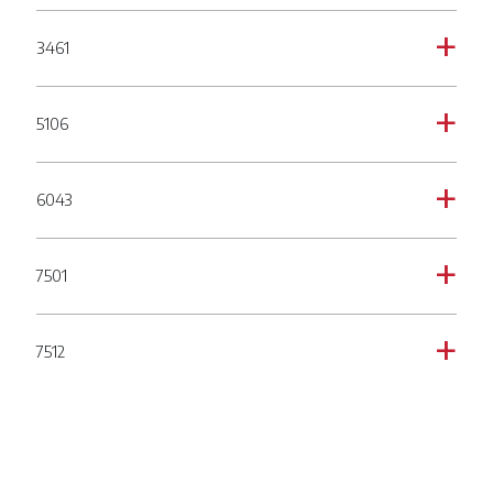
3461
a
5106
a
6043
a
7501
a
7512
a