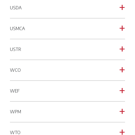
USDA
a
USMCA
a
USTR
a
WCO
a
WEF
a
WPM
a
WTO
a