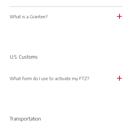
What is a Grantee?
a
U.S. Customs
What form do I use to activate my FTZ?
a
Transportation