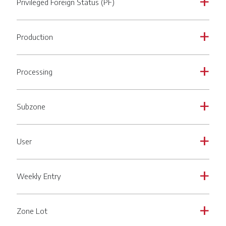
Privileged Foreign Status (PF)
a
Production
a
Processing
a
Subzone
a
User
a
Weekly Entry
a
Zone Lot
a