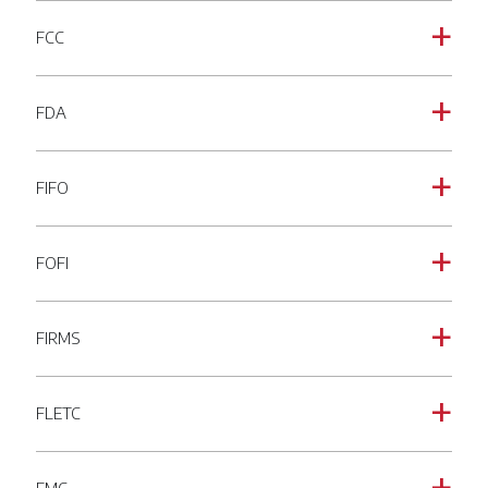
FCC
a
FDA
a
FIFO
a
FOFI
a
FIRMS
a
FLETC
a