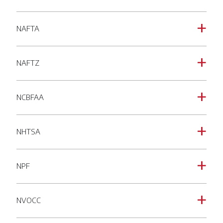
NAFTA
a
NAFTZ
a
NCBFAA
a
NHTSA
a
NPF
a
NVOCC
a