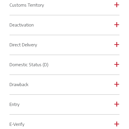
Customs Territory
a
Deactivation
a
Direct Delivery
a
Domestic Status (D)
a
Drawback
a
Entry
a
E-Verify
a