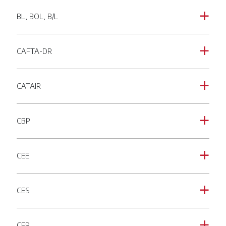
BL, BOL, B/L
a
CAFTA-DR
a
CATAIR
a
CBP
a
CEE
a
CES
a
CFR
a