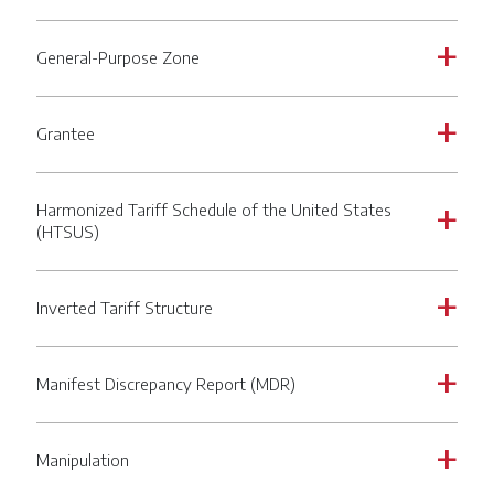
General-Purpose Zone
a
Grantee
a
Harmonized Tariff Schedule of the United States
a
(HTSUS)
Inverted Tariff Structure
a
Manifest Discrepancy Report (MDR)
a
Manipulation
a