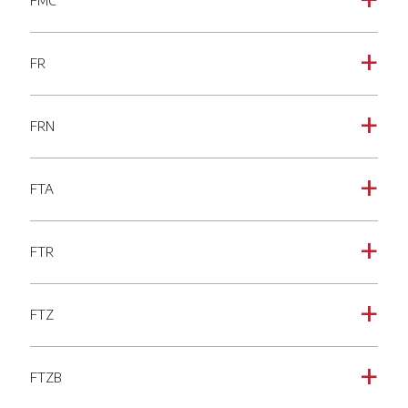
FMC
a
FR
a
FRN
a
FTA
a
FTR
a
FTZ
a
FTZB
a