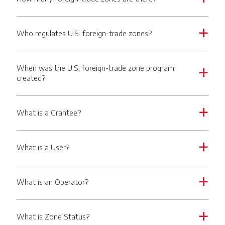
Who regulates U.S. foreign-trade zones?
a
When was the U.S. foreign-trade zone program
a
created?
What is a Grantee?
a
What is a User?
a
What is an Operator?
a
What is Zone Status?
a