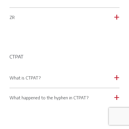
ZR
a
CTPAT
What is CTPAT?
a
What happened to the hyphen in CTPAT?
a