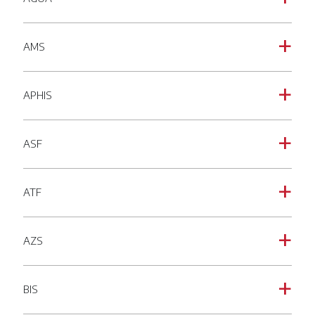
AMS
a
APHIS
a
ASF
a
ATF
a
AZS
a
BIS
a