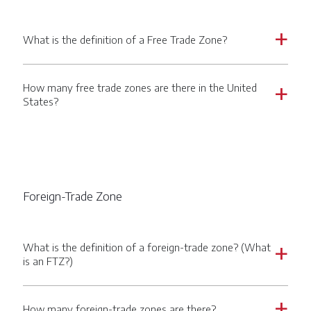
What is the definition of a Free Trade Zone?
a
How many free trade zones are there in the United
a
States?
Foreign-Trade Zone
What is the definition of a foreign-trade zone? (What
a
is an FTZ?)
How many foreign-trade zones are there?
a