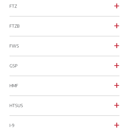
FTZ
a
FTZB
a
FWS
a
GSP
a
HMF
a
HTSUS
a
I-9
a