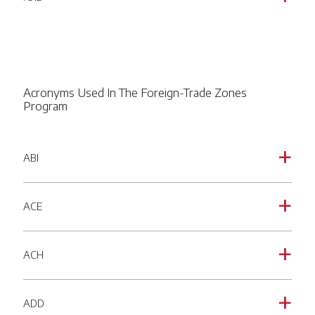
Acronyms Used In The Foreign-Trade Zones
Program
ABI
a
ACE
a
ACH
a
ADD
a