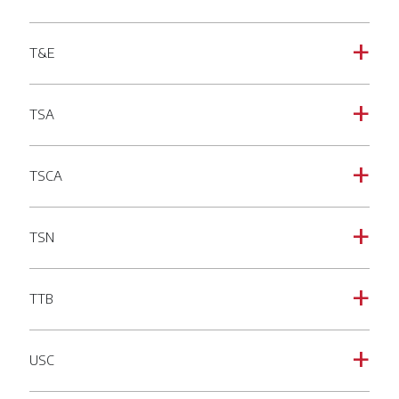
T&E
a
TSA
a
TSCA
a
TSN
a
TTB
a
USC
a