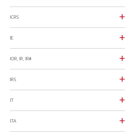
ICRS
a
IE
a
IOR, IR, IR#
a
IRS
a
IT
a
ITA
a