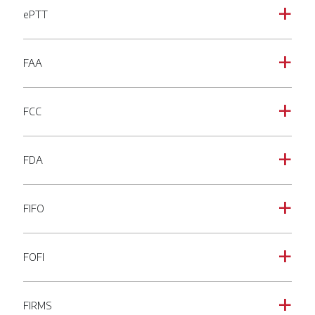
ePTT
a
FAA
a
FCC
a
FDA
a
FIFO
a
FOFI
a
FIRMS
a