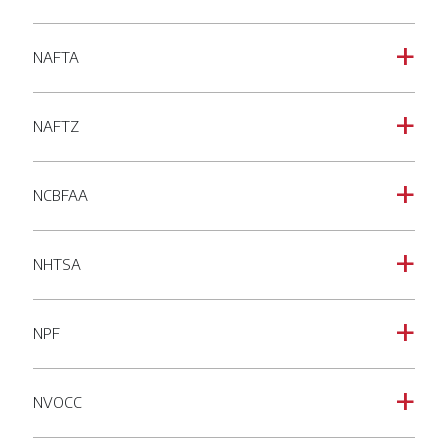
NAFTA
a
NAFTZ
a
NCBFAA
a
NHTSA
a
NPF
a
NVOCC
a