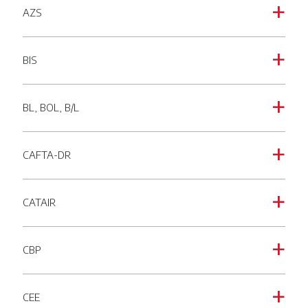
AZS
a
BIS
a
BL, BOL, B/L
a
CAFTA-DR
a
CATAIR
a
CBP
a
CEE
a