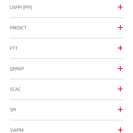
USPPI (PPI)
a
PREDICT
a
PTT
a
QP/WP
a
SCAC
a
SPI
a
SWPM
a