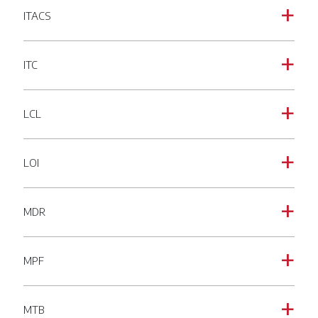
ITACS
a
ITC
a
LCL
a
LOI
a
MDR
a
MPF
a
MTB
a