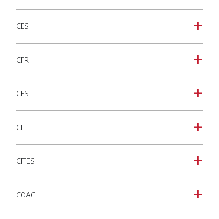
CES
a
CFR
a
CFS
a
CIT
a
CITES
a
COAC
a