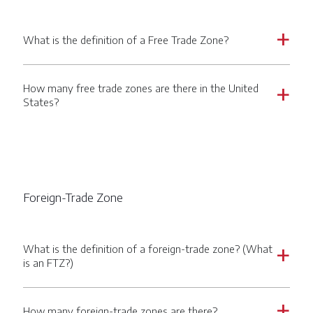
What is the definition of a Free Trade Zone?
a
How many free trade zones are there in the United
a
States?
Foreign-Trade Zone
What is the definition of a foreign-trade zone? (What
a
is an FTZ?)
How many foreign-trade zones are there?
a