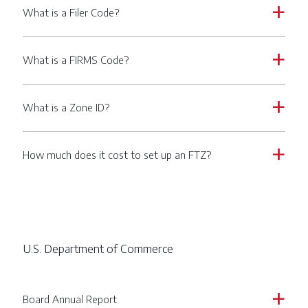
What is a Filer Code?
a
What is a FIRMS Code?
a
What is a Zone ID?
a
How much does it cost to set up an FTZ?
a
U.S. Department of Commerce
Board Annual Report
a