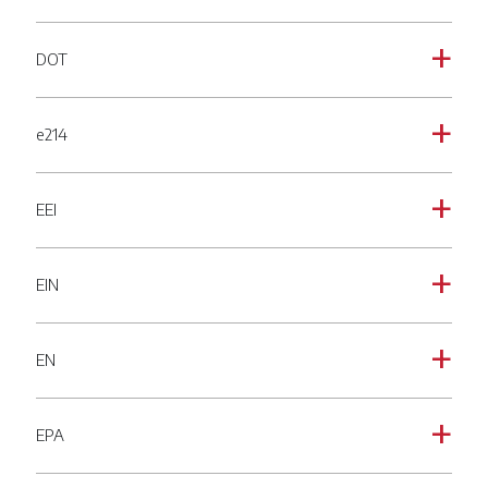
DOT
a
e214
a
EEI
a
EIN
a
EN
a
EPA
a