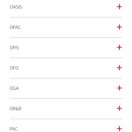
OASIS
a
OFAC
a
OFIS
a
OFO
a
OGA
a
OR&R
a
PAC
a