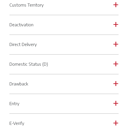
Customs Territory
a
Deactivation
a
Direct Delivery
a
Domestic Status (D)
a
Drawback
a
Entry
a
E-Verify
a