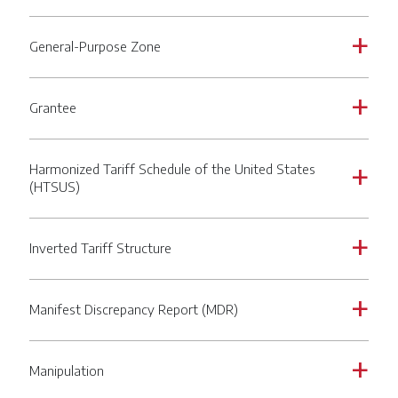
General-Purpose Zone
a
Grantee
a
Harmonized Tariff Schedule of the United States
a
(HTSUS)
Inverted Tariff Structure
a
Manifest Discrepancy Report (MDR)
a
Manipulation
a