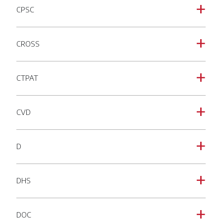
CPSC
a
CROSS
a
CTPAT
a
CVD
a
D
a
DHS
a
DOC
a