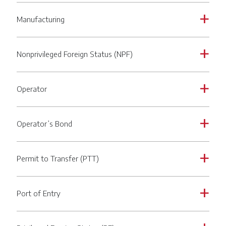
Manufacturing
a
Nonprivileged Foreign Status (NPF)
a
Operator
a
Operator’s Bond
a
Permit to Transfer (PTT)
a
Port of Entry
a