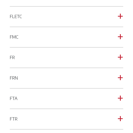
FLETC
a
FMC
a
FR
a
FRN
a
FTA
a
FTR
a