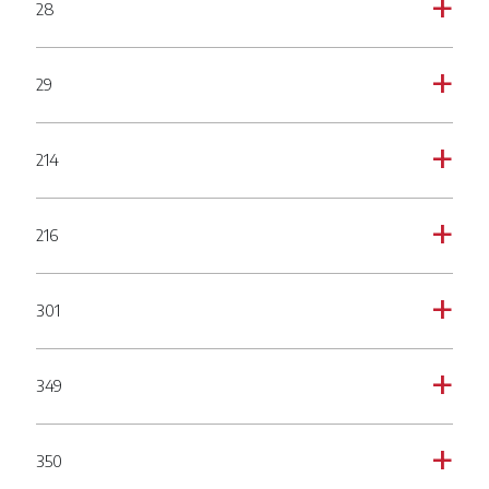
28
a
29
a
214
a
216
a
301
a
349
a
350
a