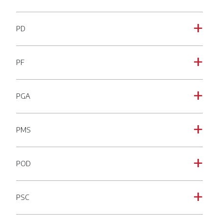
PD
a
PF
a
PGA
a
PMS
a
POD
a
PSC
a