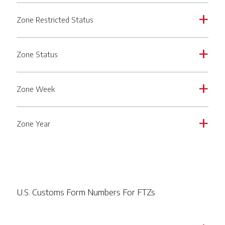
Zone Restricted Status
a
Zone Status
a
Zone Week
a
Zone Year
a
U.S. Customs Form Numbers For FTZs