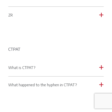
ZR
a
CTPAT
What is CTPAT?
a
What happened to the hyphen in CTPAT?
a