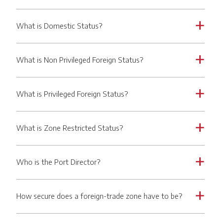
What is Domestic Status?
a
What is Non Privileged Foreign Status?
a
What is Privileged Foreign Status?
a
What is Zone Restricted Status?
a
Who is the Port Director?
a
How secure does a foreign-trade zone have to be?
a