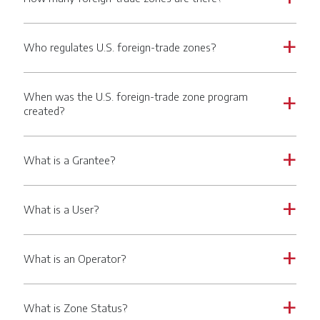
Who regulates U.S. foreign-trade zones?
a
When was the U.S. foreign-trade zone program
a
created?
What is a Grantee?
a
What is a User?
a
What is an Operator?
a
What is Zone Status?
a