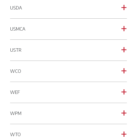
USDA
a
USMCA
a
USTR
a
WCO
a
WEF
a
WPM
a
WTO
a