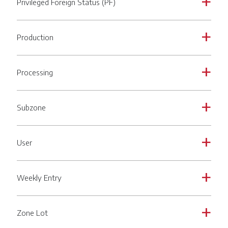
Privileged Foreign Status (PF)
a
Production
a
Processing
a
Subzone
a
User
a
Weekly Entry
a
Zone Lot
a