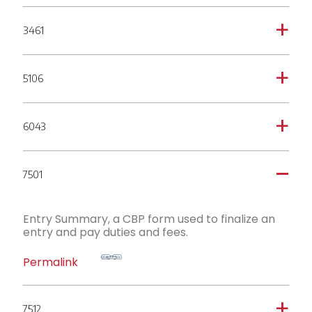
3461
a
5106
a
6043
a
7501
A
Entry Summary, a CBP form used to finalize an
entry and pay duties and fees.
Permalink
7512
a