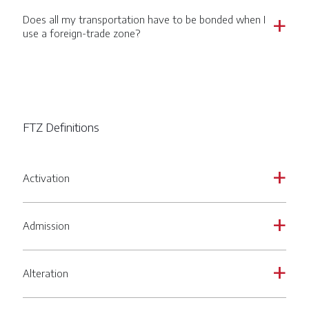
Does all my transportation have to be bonded when I
a
use a foreign-trade zone?
FTZ Definitions
Activation
a
Admission
a
Alteration
a