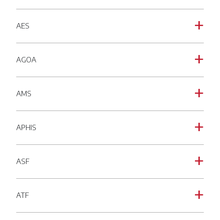
AES
a
AGOA
a
AMS
a
APHIS
a
ASF
a
ATF
a