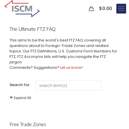
0
$
0.00
The Ultimate FTZ FAQ
This aims to be the world's best FTZ FAQ covering all
questions about to Foreign-Trade Zones and related
topics. Our FTZ Definitions, U.S. Customs Form Numbers for
FTZ, FTZ Acronyms lists will help you navigate the FTZ
jargon.
Comments? Suggestions?
Let us know
!
Search for:
Expand All
c
Free Trade Zones