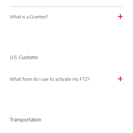
What is a Grantee?
a
U.S. Customs
What form do I use to activate my FTZ?
a
Transportation