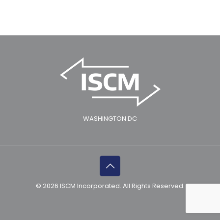
WASHINGTON DC
© 2026 ISCM Incorporated. All Rights Reserved.