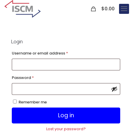
0
$
0.00
Login
Required
Username or email address
*
Required
Password
*
Remember me
Log in
Lost your password?