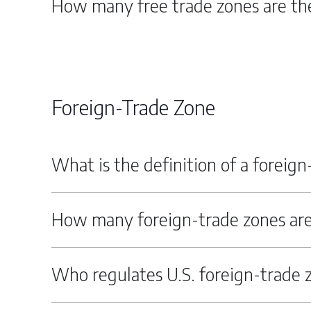
How many free trade zones are the
Foreign-Trade Zone
What is the definition of a foreig
How many foreign-trade zones are
Who regulates U.S. foreign-trade 