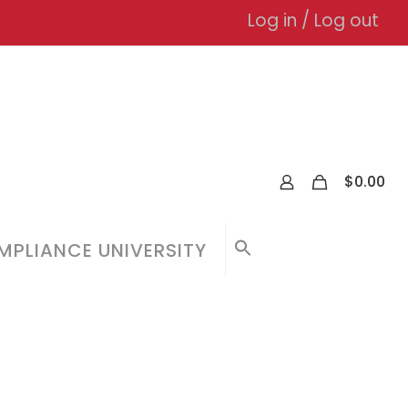
Log in / Log out
0
$
0.00
PLIANCE UNIVERSITY