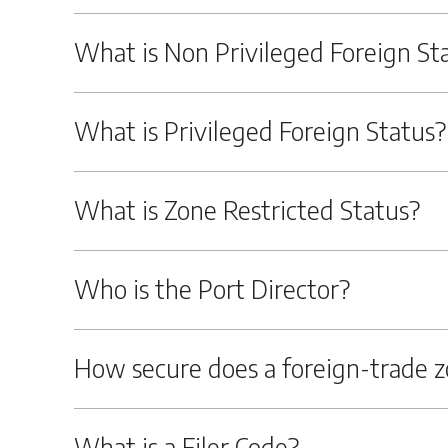
What is Non Privileged Foreign St
What is Privileged Foreign Status?
What is Zone Restricted Status?
Who is the Port Director?
How secure does a foreign-trade z
What is a Filer Code?