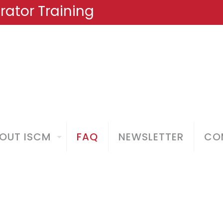
ator Training
OUT ISCM
FAQ
NEWSLETTER
COM