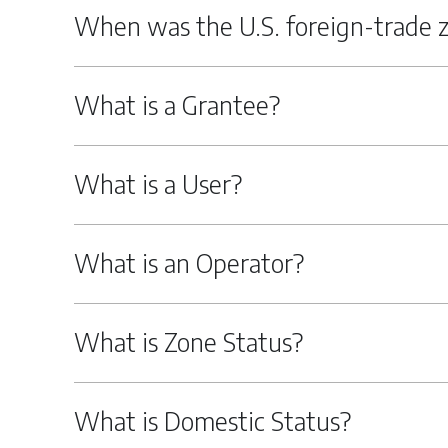
When was the U.S. foreign-trade 
What is a Grantee?
What is a User?
What is an Operator?
What is Zone Status?
What is Domestic Status?