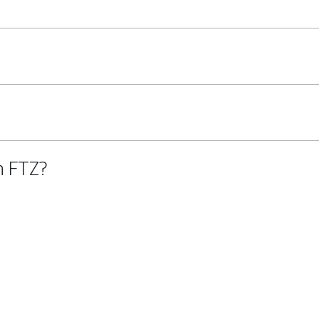
n FTZ?