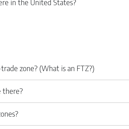
re in the United States?
n-trade zone? (What is an FTZ?)
 there?
zones?