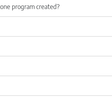
zone program created?