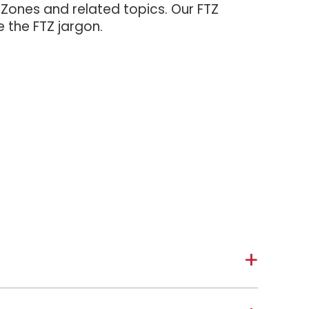
 Zones and related topics. Our FTZ
e the FTZ jargon.
a