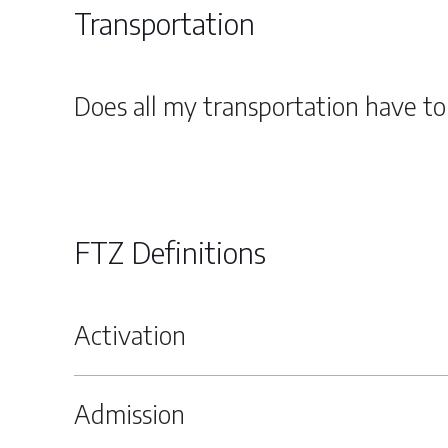
Transportation
Does all my transportation have t
FTZ Definitions
Activation
Admission