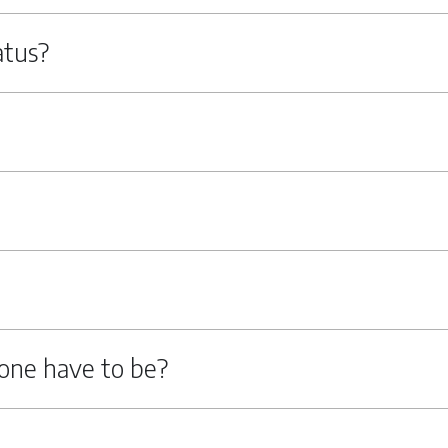
atus?
one have to be?