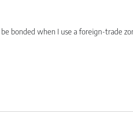
o be bonded when I use a foreign-trade zo