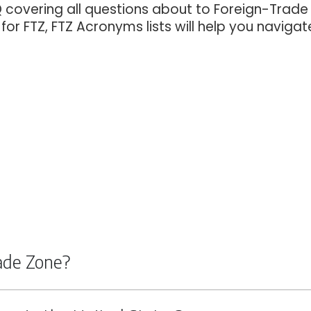
Q covering all questions about to Foreign-Trade
or FTZ, FTZ Acronyms lists will help you navigat
rade Zone?