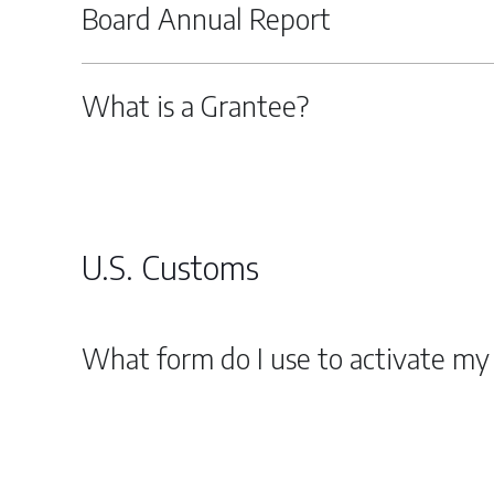
Board Annual Report
What is a Grantee?
U.S. Customs
What form do I use to activate my