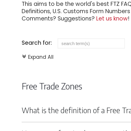
This aims to be the world's best FTZ FA
Definitions, U.S. Customs Form Numbers f
Comments? Suggestions?
Let us know
!
Search for:
Expand All
c
Free Trade Zones
What is the definition of a Free T