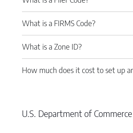
What is a FIRMS Code?
What is a Zone ID?
How much does it cost to set up a
U.S. Department of Commerce