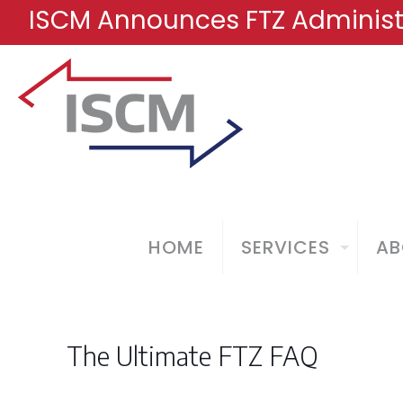
ISCM Announces FTZ Administr
HOME
SERVICES
AB
The Ultimate FTZ FAQ