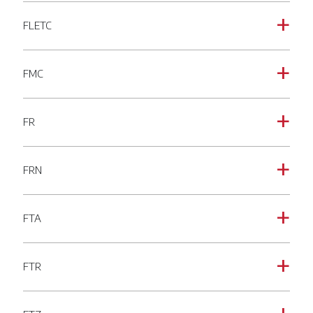
FLETC
a
FMC
a
FR
a
FRN
a
FTA
a
FTR
a