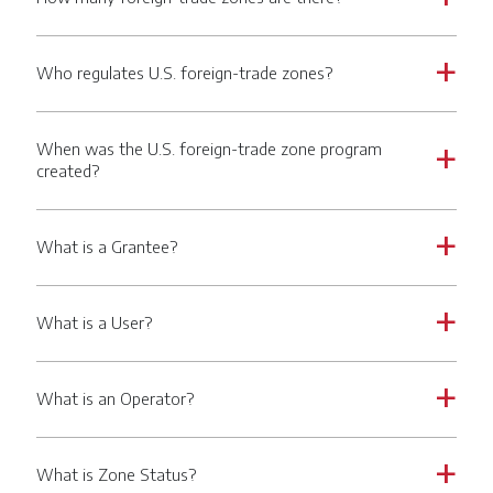
Who regulates U.S. foreign-trade zones?
a
When was the U.S. foreign-trade zone program
a
created?
What is a Grantee?
a
What is a User?
a
What is an Operator?
a
What is Zone Status?
a