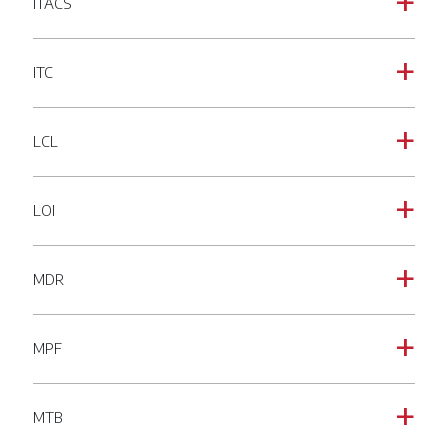
ITACS
a
ITC
a
LCL
a
LOI
a
MDR
a
MPF
a
MTB
a