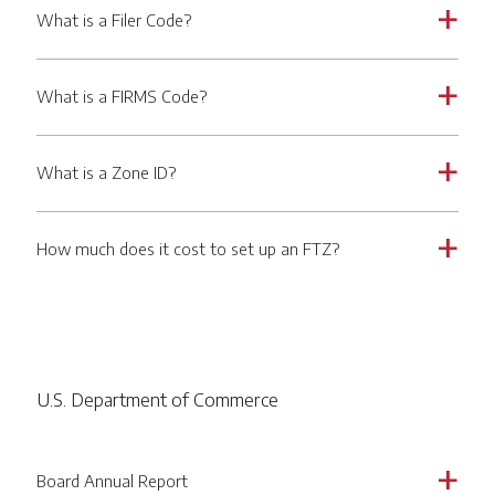
What is a Filer Code?
a
What is a FIRMS Code?
a
What is a Zone ID?
a
How much does it cost to set up an FTZ?
a
U.S. Department of Commerce
Board Annual Report
a