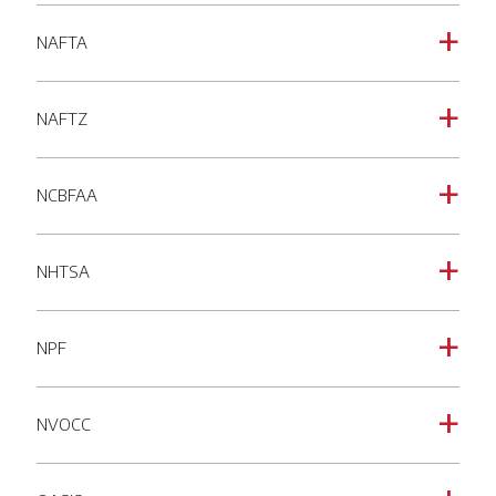
NAFTA
a
NAFTZ
a
NCBFAA
a
NHTSA
a
NPF
a
NVOCC
a