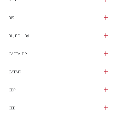
a
BIS
a
BL, BOL, B/L
a
CAFTA-DR
a
CATAIR
a
CBP
a
CEE
a