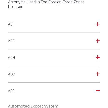
Acronyms Used In The Foreign-Trade Zones
Program
ABI
a
ACE
a
ACH
a
ADD
a
AES
A
Automated Export System