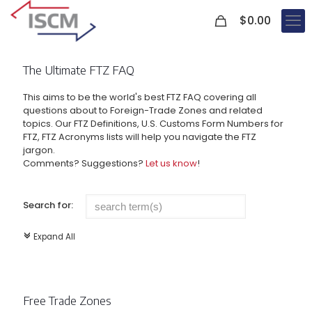
0
$
0.00
The Ultimate FTZ FAQ
This aims to be the world's best FTZ FAQ covering all
questions about to Foreign-Trade Zones and related
topics. Our FTZ Definitions, U.S. Customs Form Numbers for
FTZ, FTZ Acronyms lists will help you navigate the FTZ
jargon.
Comments? Suggestions?
Let us know
!
Search for:
Expand All
c
Free Trade Zones