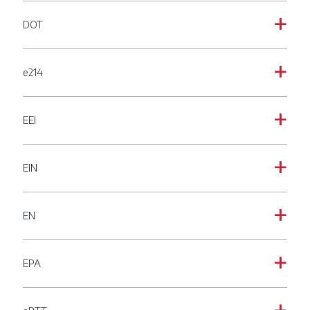
DOT
a
e214
a
EEI
a
EIN
a
EN
a
EPA
a