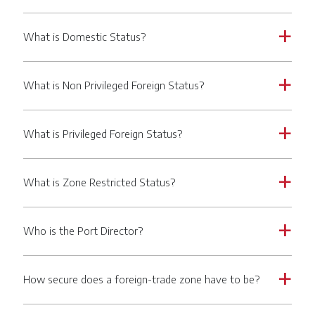
What is Domestic Status?
a
What is Non Privileged Foreign Status?
a
What is Privileged Foreign Status?
a
What is Zone Restricted Status?
a
Who is the Port Director?
a
How secure does a foreign-trade zone have to be?
a