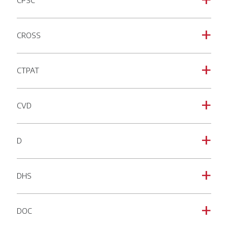
CPSC
a
CROSS
a
CTPAT
a
CVD
a
D
a
DHS
a
DOC
a