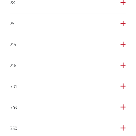
28
a
29
a
214
a
216
a
301
a
349
a
350
a