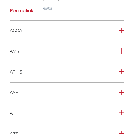
Permalink
AGOA
a
AMS
a
APHIS
a
ASF
a
ATF
a
AZS