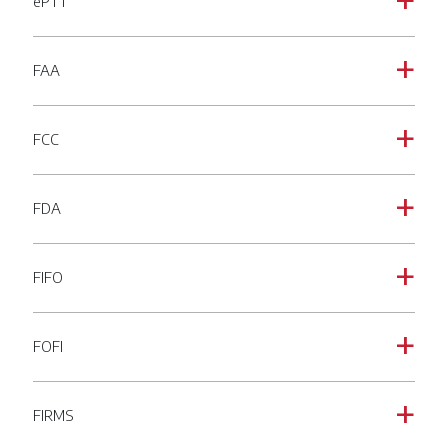
ePTT
a
FAA
a
FCC
a
FDA
a
FIFO
a
FOFI
a
FIRMS
a