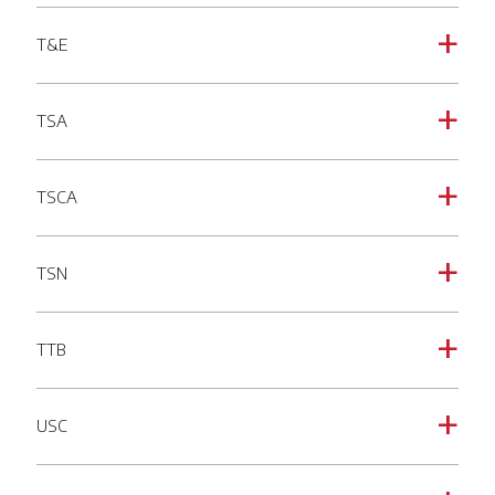
T&E
a
TSA
a
TSCA
a
TSN
a
TTB
a
USC
a