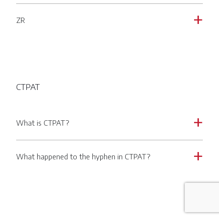
ZR
a
CTPAT
What is CTPAT?
a
What happened to the hyphen in CTPAT?
a