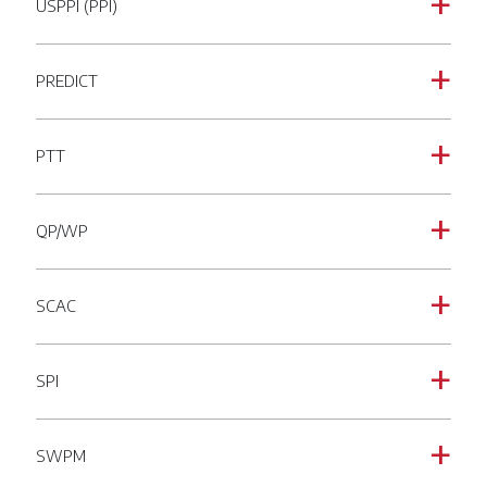
USPPI (PPI)
a
PREDICT
a
PTT
a
QP/WP
a
SCAC
a
SPI
a
SWPM
a