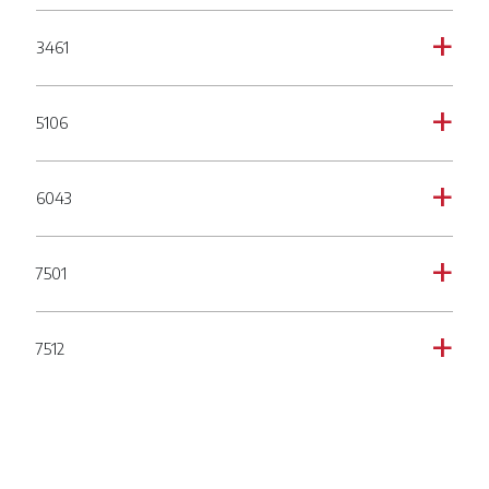
3461
a
5106
a
6043
a
7501
a
7512
a