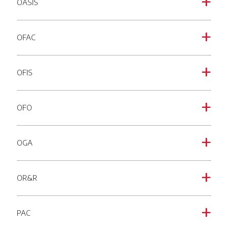
OASIS
a
OFAC
a
OFIS
a
OFO
a
OGA
a
OR&R
a
PAC
a