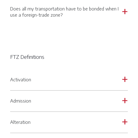
Does all my transportation have to be bonded when I
a
use a foreign-trade zone?
FTZ Definitions
Activation
a
Admission
a
Alteration
a