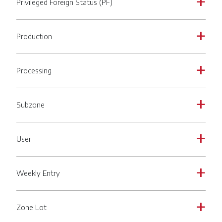
Privileged Foreign Status (PF)
a
Production
a
Processing
a
Subzone
a
User
a
Weekly Entry
a
Zone Lot
a