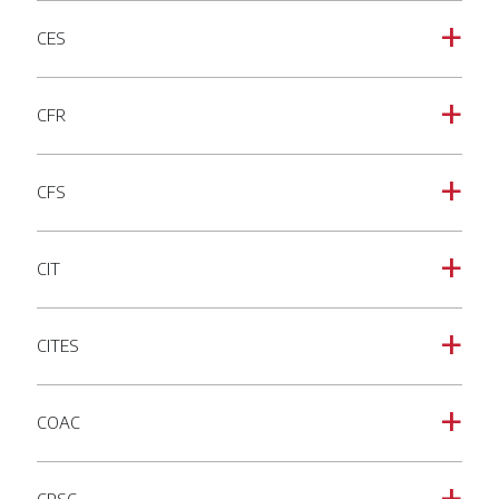
CES
a
CFR
a
CFS
a
CIT
a
CITES
a
COAC
a