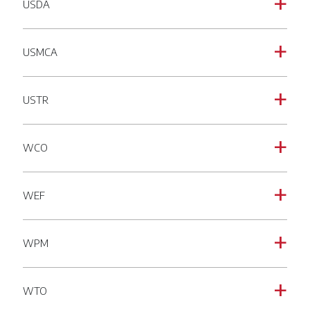
USDA
a
USMCA
a
USTR
a
WCO
a
WEF
a
WPM
a
WTO
a