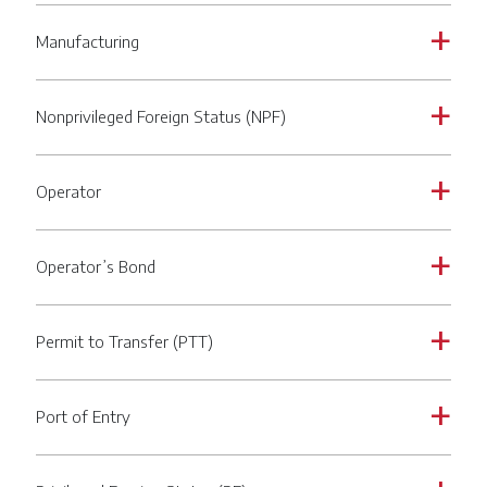
Manufacturing
a
Nonprivileged Foreign Status (NPF)
a
Operator
a
Operator’s Bond
a
Permit to Transfer (PTT)
a
Port of Entry
a