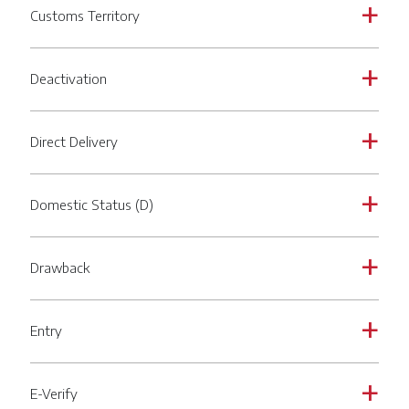
Customs Territory
a
Deactivation
a
Direct Delivery
a
Domestic Status (D)
a
Drawback
a
Entry
a
E-Verify
a