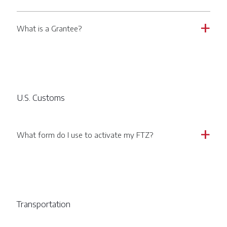
What is a Grantee?
a
U.S. Customs
What form do I use to activate my FTZ?
a
Transportation