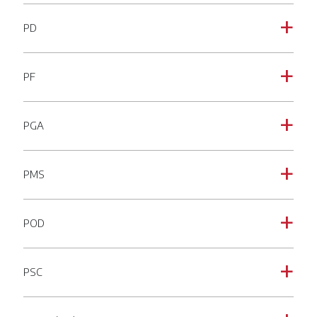
PD
a
PF
a
PGA
a
PMS
a
POD
a
PSC
a