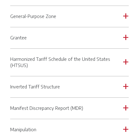
General-Purpose Zone
a
Grantee
a
Harmonized Tariff Schedule of the United States
a
(HTSUS)
Inverted Tariff Structure
a
Manifest Discrepancy Report (MDR)
a
Manipulation
a