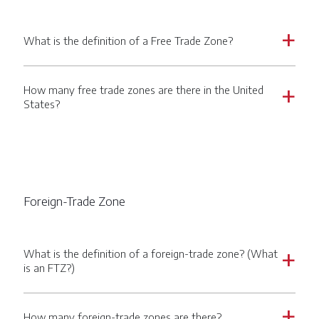
What is the definition of a Free Trade Zone?
a
How many free trade zones are there in the United
a
States?
Foreign-Trade Zone
What is the definition of a foreign-trade zone? (What
a
is an FTZ?)
How many foreign-trade zones are there?
a