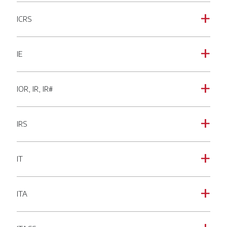
ICRS
a
IE
a
IOR, IR, IR#
a
IRS
a
IT
a
ITA
a