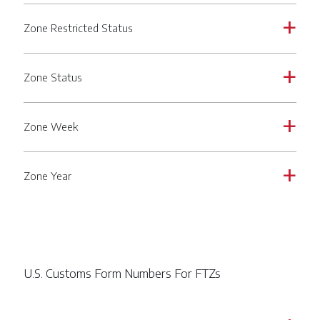
Zone Restricted Status
a
Zone Status
a
Zone Week
a
Zone Year
a
U.S. Customs Form Numbers For FTZs