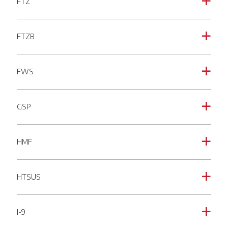
FTZ
a
FTZB
a
FWS
a
GSP
a
HMF
a
HTSUS
a
I-9
a