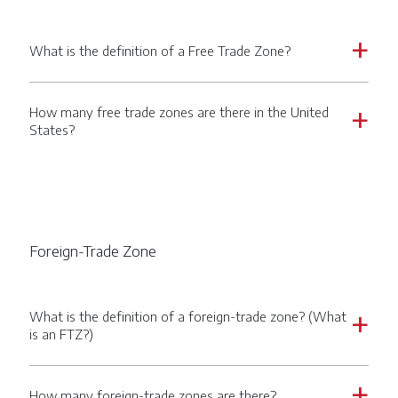
What is the definition of a Free Trade Zone?
a
How many free trade zones are there in the United
a
States?
Foreign-Trade Zone
What is the definition of a foreign-trade zone? (What
a
is an FTZ?)
How many foreign-trade zones are there?
a