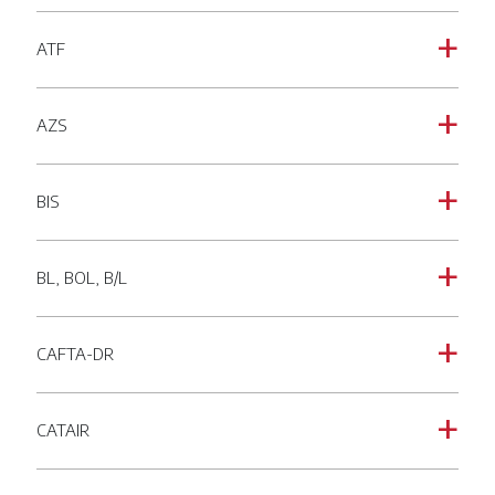
ATF
a
AZS
a
BIS
a
BL, BOL, B/L
a
CAFTA-DR
a
CATAIR
a