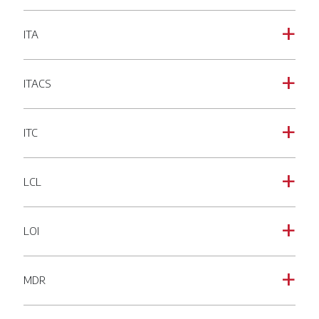
ITA
a
ITACS
a
ITC
a
LCL
a
LOI
a
MDR
a