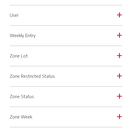
User
a
Weekly Entry
a
Zone Lot
a
Zone Restricted Status
a
Zone Status
a
Zone Week
a