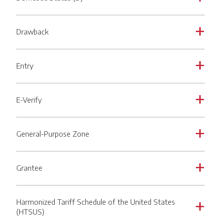
Drawback
a
Entry
a
E-Verify
a
General-Purpose Zone
a
Grantee
a
Harmonized Tariff Schedule of the United States
a
(HTSUS)