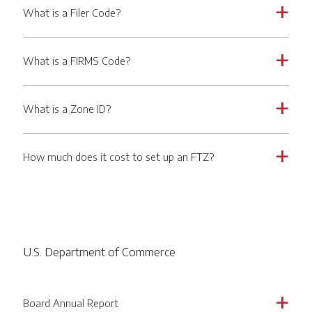
What is a Filer Code?
a
What is a FIRMS Code?
a
What is a Zone ID?
a
How much does it cost to set up an FTZ?
a
U.S. Department of Commerce
Board Annual Report
a