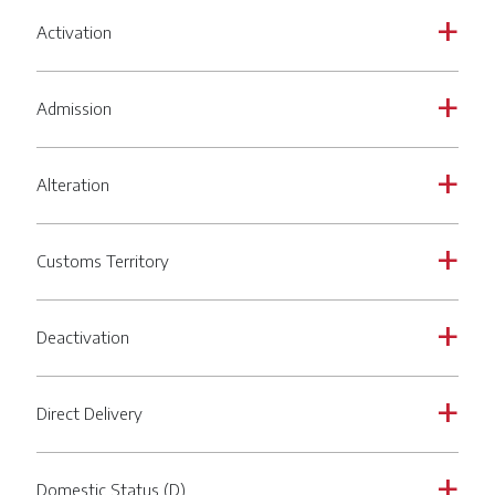
Activation
a
Admission
a
Alteration
a
Customs Territory
a
Deactivation
a
Direct Delivery
a
Domestic Status (D)
a