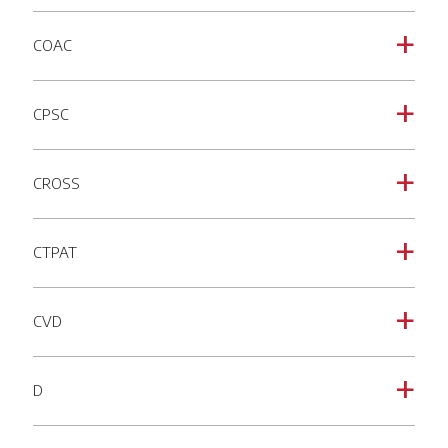
COAC
a
CPSC
a
CROSS
a
CTPAT
a
CVD
a
D
a