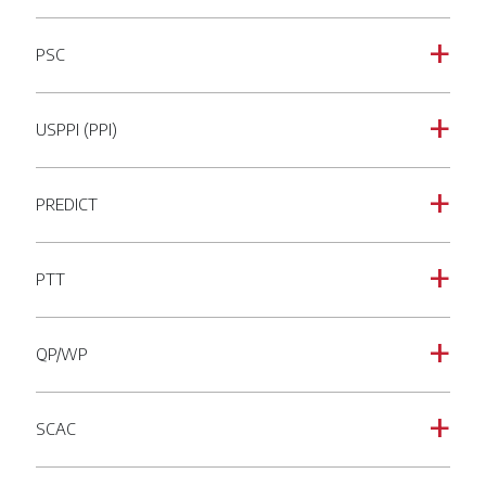
PSC
a
USPPI (PPI)
a
PREDICT
a
PTT
a
QP/WP
a
SCAC
a