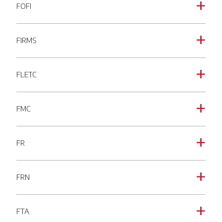
FOFI
a
FIRMS
a
FLETC
a
FMC
a
FR
a
FRN
a
FTA
a