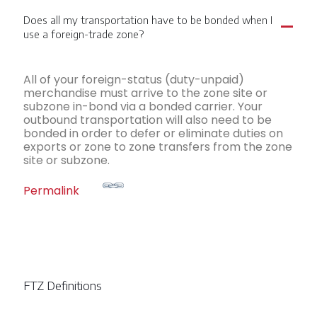
Does all my transportation have to be bonded when I
A
use a foreign-trade zone?
All of your foreign-status (duty-unpaid)
merchandise must arrive to the zone site or
subzone in-bond via a bonded carrier. Your
outbound transportation will also need to be
bonded in order to defer or eliminate duties on
exports or zone to zone transfers from the zone
site or subzone.
Permalink
FTZ Definitions