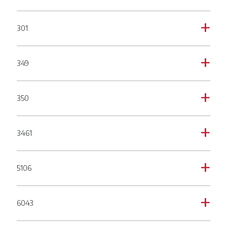
301
a
349
a
350
a
3461
a
5106
a
6043
a