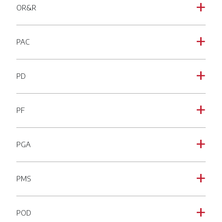
OR&R
a
PAC
a
PD
a
PF
a
PGA
a
PMS
a
POD
a