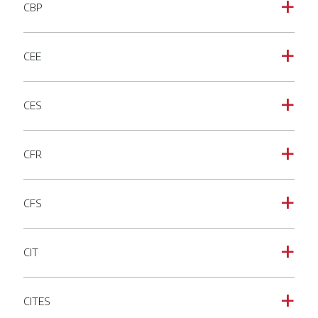
CBP
a
CEE
a
CES
a
CFR
a
CFS
a
CIT
a
CITES
a