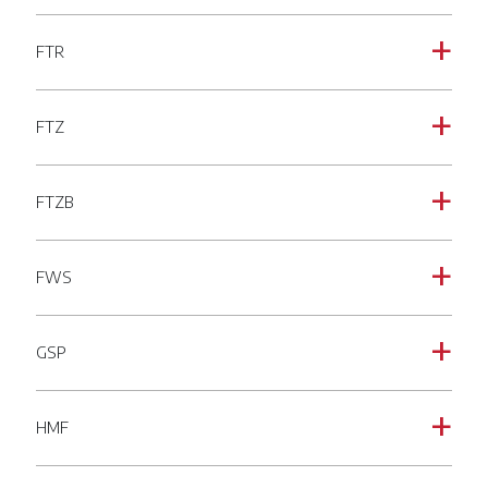
FTR
a
FTZ
a
FTZB
a
FWS
a
GSP
a
HMF
a