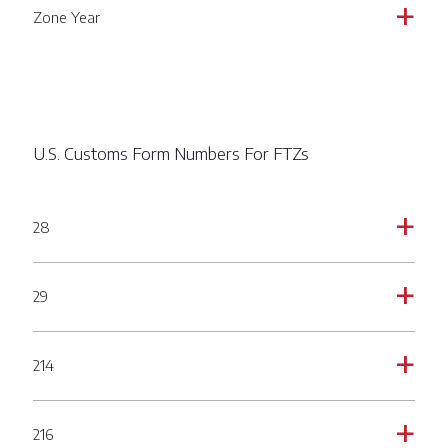
Zone Year
a
U.S. Customs Form Numbers For FTZs
28
a
29
a
214
a
216
a