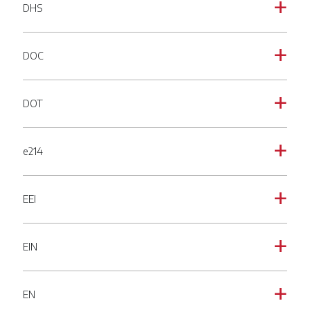
DHS
a
DOC
a
DOT
a
e214
a
EEI
a
EIN
a
EN
a