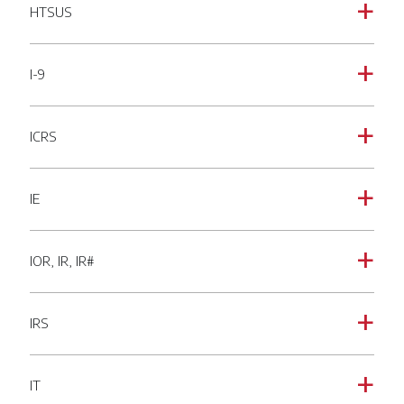
HTSUS
a
I-9
a
ICRS
a
IE
a
IOR, IR, IR#
a
IRS
a
IT
a