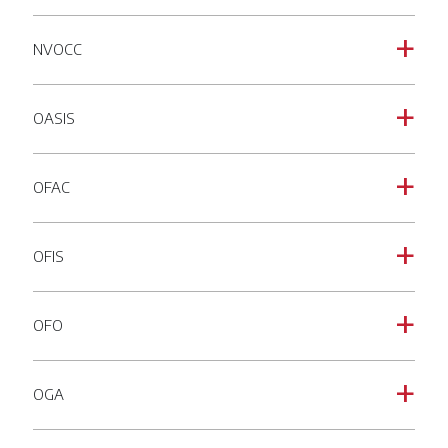
NVOCC
a
OASIS
a
OFAC
a
OFIS
a
OFO
a
OGA
a