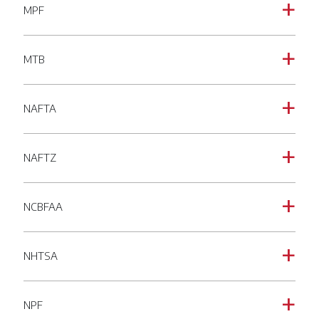
MPF
a
MTB
a
NAFTA
a
NAFTZ
a
NCBFAA
a
NHTSA
a
NPF
a