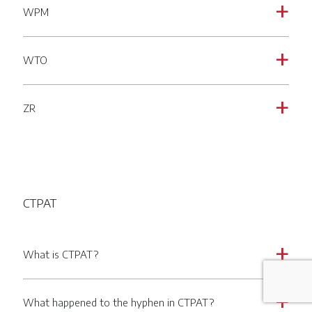
WPM
a
WTO
a
ZR
a
CTPAT
What is CTPAT?
a
What happened to the hyphen in CTPAT?
a