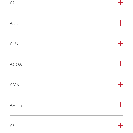
ACH
a
ADD
a
AES
a
AGOA
a
AMS
a
APHIS
a
ASF
a