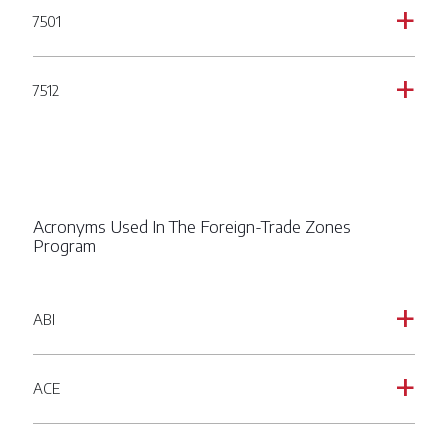
7501
a
7512
a
Acronyms Used In The Foreign-Trade Zones
Program
ABI
a
ACE
a