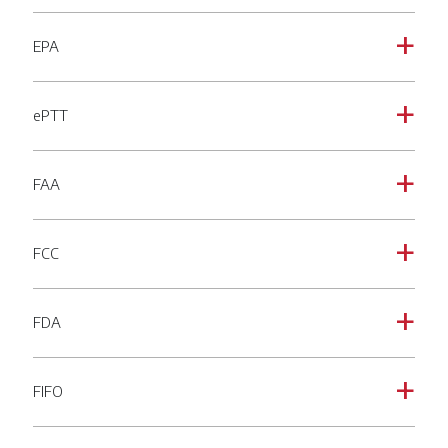
EPA
a
ePTT
a
FAA
a
FCC
a
FDA
a
FIFO
a