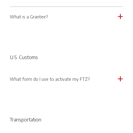
What is a Grantee?
a
U.S. Customs
What form do I use to activate my FTZ?
a
Transportation