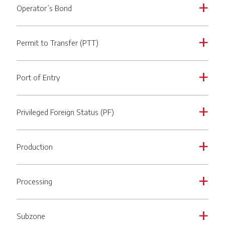
Operator’s Bond
a
Permit to Transfer (PTT)
a
Port of Entry
a
Privileged Foreign Status (PF)
a
Production
a
Processing
a
Subzone
a