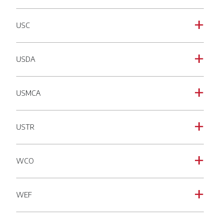
USC
a
USDA
a
USMCA
a
USTR
a
WCO
a
WEF
a