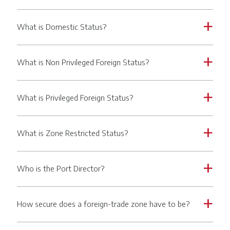
What is Domestic Status?
a
What is Non Privileged Foreign Status?
a
What is Privileged Foreign Status?
a
What is Zone Restricted Status?
a
Who is the Port Director?
a
How secure does a foreign-trade zone have to be?
a