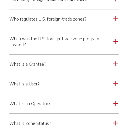
Who regulates U.S. foreign-trade zones?
a
When was the U.S. foreign-trade zone program
a
created?
What is a Grantee?
a
What is a User?
a
What is an Operator?
a
What is Zone Status?
a