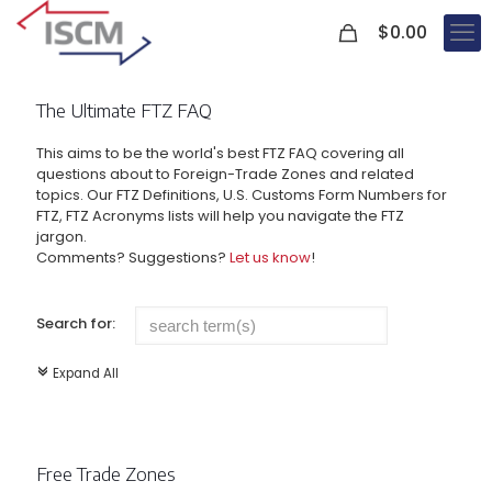
0
$
0.00
The Ultimate FTZ FAQ
This aims to be the world's best FTZ FAQ covering all
questions about to Foreign-Trade Zones and related
topics. Our FTZ Definitions, U.S. Customs Form Numbers for
FTZ, FTZ Acronyms lists will help you navigate the FTZ
jargon.
Comments? Suggestions?
Let us know
!
Search for:
Expand All
c
Free Trade Zones