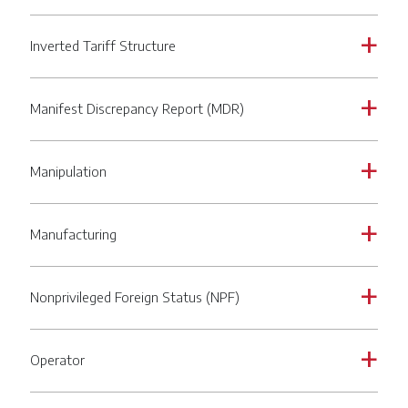
Inverted Tariff Structure
a
Manifest Discrepancy Report (MDR)
a
Manipulation
a
Manufacturing
a
Nonprivileged Foreign Status (NPF)
a
Operator
a