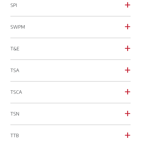
SPI
a
SWPM
a
T&E
a
TSA
a
TSCA
a
TSN
a
TTB
a