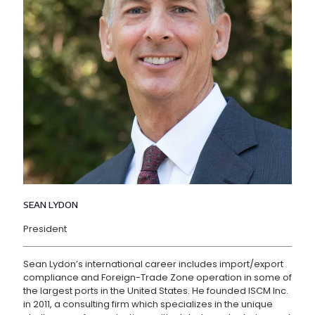
SEAN LYDON
President
Sean Lydon’s international career includes import/export
compliance and Foreign-Trade Zone operation in some of
the largest ports in the United States. He founded ISCM Inc.
in 2011, a consulting firm which specializes in the unique