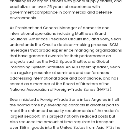
challenges of organizations with global supply chains, and
capitalizes on over 25 years of experience with
government compliance in commercial and defense
environments.
As President and General Manager of domestic and
international operations including Matthews Brand
Solutions-Americas, Precision Circuits Inc., and Sony, Sean
understands the C-suite decision-making process. ISCM
leverages that broad experience managing organizations
that have garnered awards for their performance on
projects such as the F-22, Space Shuttle, and Global
Positioning System Satellites. An ACI Expert Speaker, Sean
is a regular presenter at seminars and conferences
addressing international trade and compliance, and has
served as a member of the Board of Directors of the
National Association of Foreign-Trade Zones (NAFTZ).
Sean initiated a Foreign-Trade Zone in Los Angeles in half
the normal time by leveraging contacts in another port to
meet the enhanced security requirements of the nation’s
largest seaport. This project not only reduced costs but
also reduced the amount of time required to transport
over $5B in goods into the United States from Asia. FTZs he