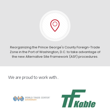
Reorganizing the Prince George's County Foreign-Trade
Zone in the Port of Washington, D.C. to take advantage of
the new Alternative Site Framework (ASF) procedures.
We are proud to work with...