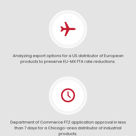
Analyzing export options for a US distributor of European
products to preserve EU-MX FTA rate reductions.
Department of Commerce FTZ application approval in less
than 7 days for a Chicago-area distributor of industrial
products.