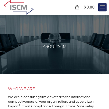
0
$
0.00
ABOUT ISCM
WHO WE ARE
We are a consulting firm devoted to the international
competitiveness of your organization, and specialize in
Import/ Export Compliance, Foreign-Trade Zone setup