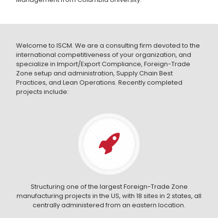
Welcome to ISCM. We are a consulting firm devoted to the
international competitiveness of your organization, and
specialize in Import/Export Compliance, Foreign-Trade
Zone setup and administration, Supply Chain Best
Practices, and Lean Operations. Recently completed
projects include:
Structuring one of the largest Foreign-Trade Zone
manufacturing projects in the US, with 18 sites in 2 states, all
centrally administered from an eastern location.