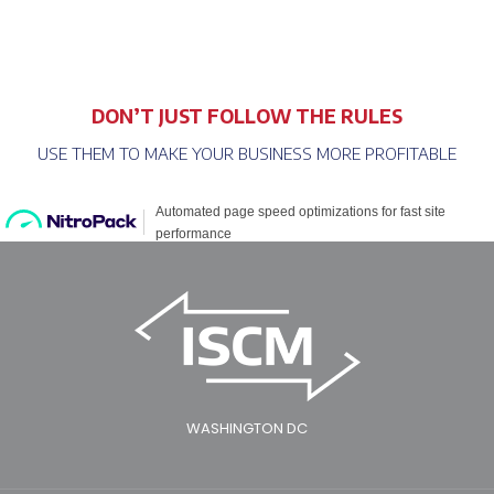
DON’T JUST FOLLOW THE RULES
USE THEM TO MAKE YOUR BUSINESS MORE PROFITABLE
WASHINGTON DC