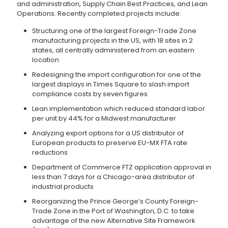
and administration, Supply Chain Best Practices, and Lean
Operations. Recently completed projects include:
Structuring one of the largest Foreign-Trade Zone
manufacturing projects in the US, with 18 sites in 2
states, all centrally administered from an eastern
location
Redesigning the import configuration for one of the
largest displays in Times Square to slash import
compliance costs by seven figures
Lean implementation which reduced standard labor
per unit by 44% for a Midwest manufacturer
Analyzing export options for a US distributor of
European products to preserve EU-MX FTA rate
reductions
Department of Commerce FTZ application approval in
less than 7 days for a Chicago-area distributor of
industrial products
Reorganizing the Prince George’s County Foreign-
Trade Zone in the Port of Washington, D.C. to take
advantage of the new Alternative Site Framework