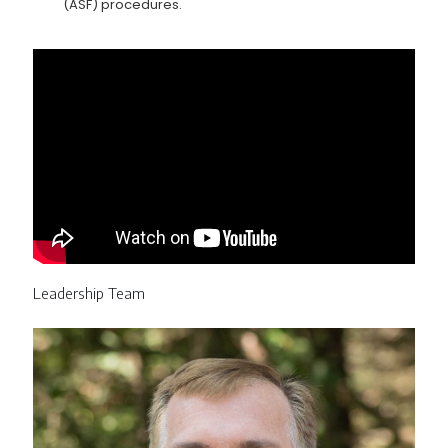
(ASF) procedures.
Leadership Team