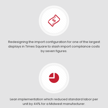
Redesigning the import configuration for one of the largest
displays in Times Square to slash import compliance costs
by seven figures.
Lean implementation which reduced standard labor per
unit by 44% for a Midwest manufacturer.