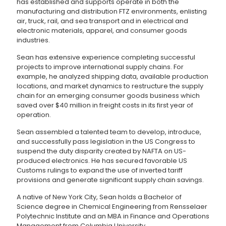
has established and supports operate in both the
manufacturing and distribution FTZ environments, enlisting
air, truck, rail, and sea transport and in electrical and
electronic materials, apparel, and consumer goods
industries.
Sean has extensive experience completing successful
projects to improve international supply chains. For
example, he analyzed shipping data, available production
locations, and market dynamics to restructure the supply
chain for an emerging consumer goods business which
saved over $40 million in freight costs in its first year of
operation.
Sean assembled a talented team to develop, introduce,
and successfully pass legislation in the US Congress to
suspend the duty disparity created by NAFTA on US-
produced electronics. He has secured favorable US
Customs rulings to expand the use of inverted tariff
provisions and generate significant supply chain savings.
A native of New York City, Sean holds a Bachelor of
Science degree in Chemical Engineering from Rensselaer
Polytechnic Institute and an MBA in Finance and Operations
Management from Columbia University.