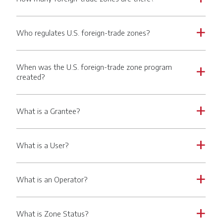
Who regulates U.S. foreign-trade zones?
a
When was the U.S. foreign-trade zone program
a
created?
What is a Grantee?
a
What is a User?
a
What is an Operator?
a
What is Zone Status?
a