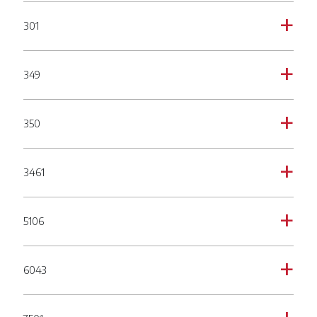
301
a
349
a
350
a
3461
a
5106
a
6043
a