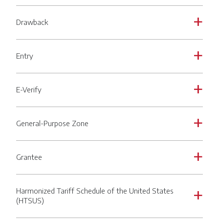
Drawback
a
Entry
a
E-Verify
a
General-Purpose Zone
a
Grantee
a
Harmonized Tariff Schedule of the United States
a
(HTSUS)