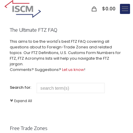
0
$
0.00
The Ultimate FTZ FAQ
This aims to be the world's best FTZ FAQ covering all
questions about to Foreign-Trade Zones and related
topics. Our FTZ Definitions, U.S. Customs Form Numbers for
FTZ, FTZ Acronyms lists will help you navigate the FTZ
jargon.
Comments? Suggestions?
Let us know
!
Search for:
Expand All
c
Free Trade Zones