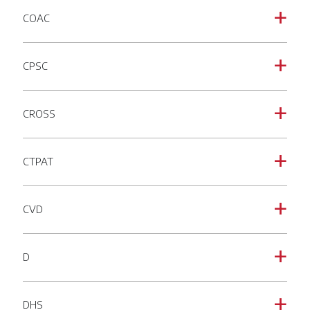
COAC
a
CPSC
a
CROSS
a
CTPAT
a
CVD
a
D
a
DHS
a