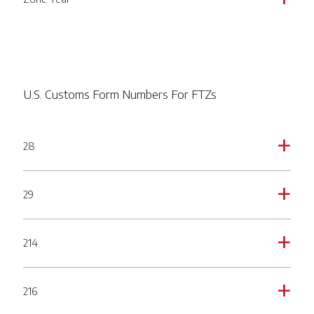
U.S. Customs Form Numbers For FTZs
28
a
29
a
214
a
216
a