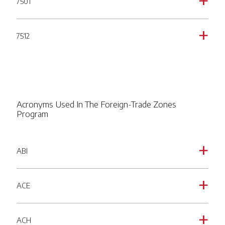
7501
a
7512
a
Acronyms Used In The Foreign-Trade Zones
Program
ABI
a
ACE
a
ACH
a