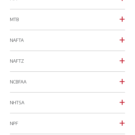
MTB
a
NAFTA
a
NAFTZ
a
NCBFAA
a
NHTSA
a
NPF
a