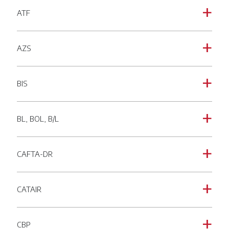
ATF
a
AZS
a
BIS
a
BL, BOL, B/L
a
CAFTA-DR
a
CATAIR
a
CBP
a