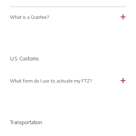
What is a Grantee?
a
U.S. Customs
What form do I use to activate my FTZ?
a
Transportation