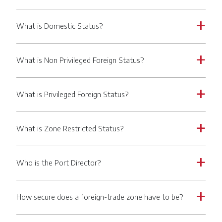
What is Domestic Status?
a
What is Non Privileged Foreign Status?
a
What is Privileged Foreign Status?
a
What is Zone Restricted Status?
a
Who is the Port Director?
a
How secure does a foreign-trade zone have to be?
a