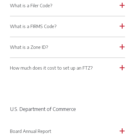
What is a Filer Code?
a
What is a FIRMS Code?
a
What is a Zone ID?
a
How much does it cost to set up an FTZ?
a
U.S. Department of Commerce
Board Annual Report
a