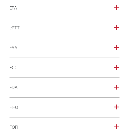
EPA
a
ePTT
a
FAA
a
FCC
a
FDA
a
FIFO
a
FOFI
a