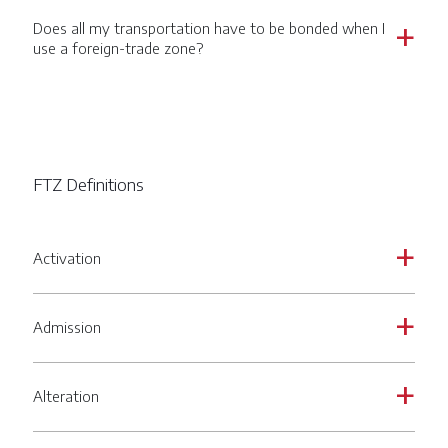
Does all my transportation have to be bonded when I
a
use a foreign-trade zone?
FTZ Definitions
Activation
a
Admission
a
Alteration
a