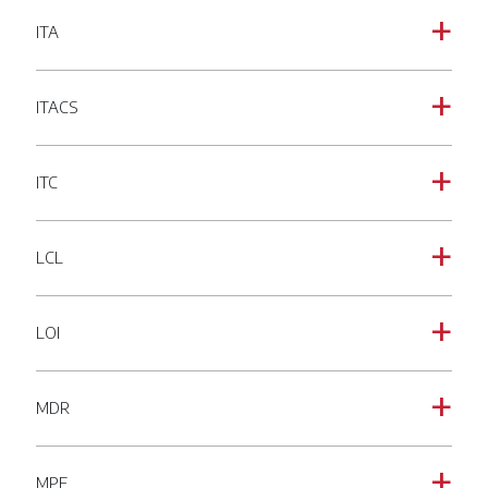
ITA
a
ITACS
a
ITC
a
LCL
a
LOI
a
MDR
a
MPF
a