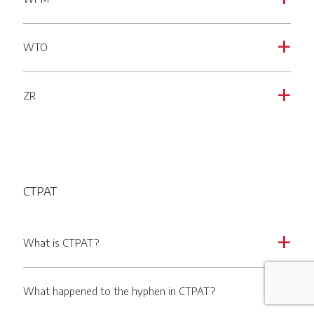
WTO
a
ZR
a
CTPAT
What is CTPAT?
a
What happened to the hyphen in CTPAT?
a