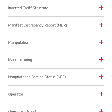
Inverted Tariff Structure
a
Manifest Discrepancy Report (MDR)
a
Manipulation
a
Manufacturing
a
Nonprivileged Foreign Status (NPF)
a
Operator
a
Operator’s Bond
a