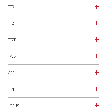
FTR
a
FTZ
a
FTZB
a
FWS
a
GSP
a
HMF
a
HTSUS
a