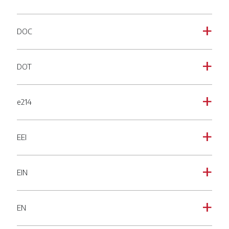
DOC
a
DOT
a
e214
a
EEI
a
EIN
a
EN
a