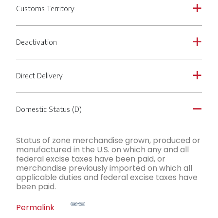
Customs Territory
a
Deactivation
a
Direct Delivery
a
Domestic Status (D)
A
Status of zone merchandise grown, produced or
manufactured in the U.S. on which any and all
federal excise taxes have been paid, or
merchandise previously imported on which all
applicable duties and federal excise taxes have
been paid.
Permalink