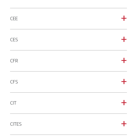
CEE
a
CES
a
CFR
a
CFS
a
CIT
a
CITES
a