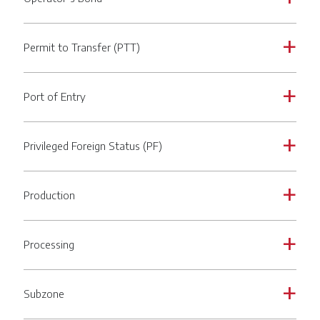
Permit to Transfer (PTT)
a
Port of Entry
a
Privileged Foreign Status (PF)
a
Production
a
Processing
a
Subzone
a