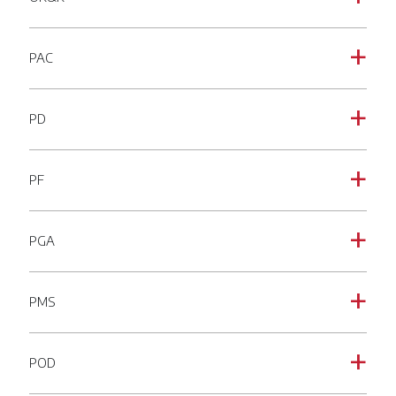
PAC
a
PD
a
PF
a
PGA
a
PMS
a
POD
a