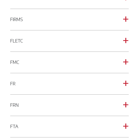
FIRMS
a
FLETC
a
FMC
a
FR
a
FRN
a
FTA
a