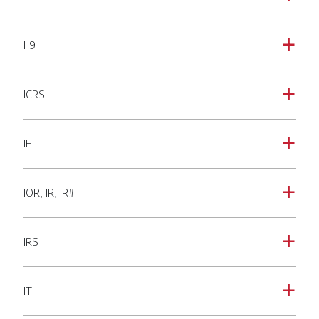
I-9
a
ICRS
a
IE
a
IOR, IR, IR#
a
IRS
a
IT
a