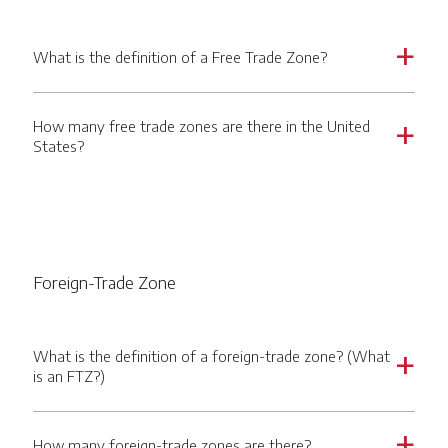
What is the definition of a Free Trade Zone?
a
How many free trade zones are there in the United
a
States?
Foreign-Trade Zone
What is the definition of a foreign-trade zone? (What
a
is an FTZ?)
How many foreign-trade zones are there?
a