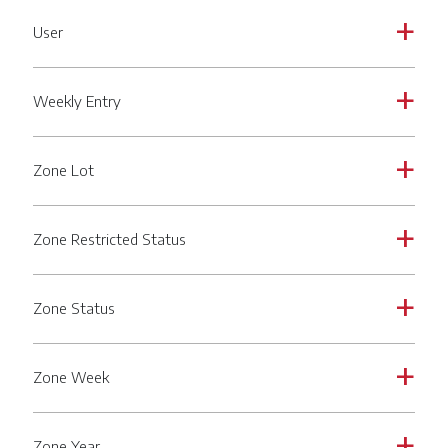
User
a
Weekly Entry
a
Zone Lot
a
Zone Restricted Status
a
Zone Status
a
Zone Week
a
Zone Year
a