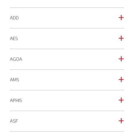
ADD
a
AES
a
AGOA
a
AMS
a
APHIS
a
ASF
a