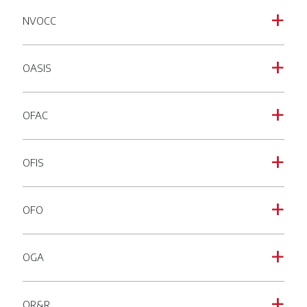
NVOCC
a
OASIS
a
OFAC
a
OFIS
a
OFO
a
OGA
a
OR&R
a