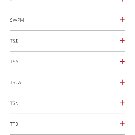
SWPM
a
T&E
a
TSA
a
TSCA
a
TSN
a
TTB
a