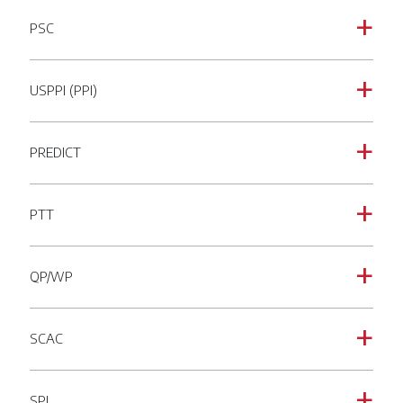
PSC
a
USPPI (PPI)
a
PREDICT
a
PTT
a
QP/WP
a
SCAC
a
SPI
a