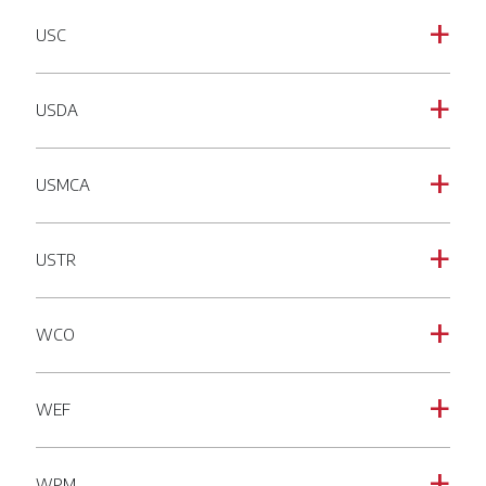
USC
a
USDA
a
USMCA
a
USTR
a
WCO
a
WEF
a
WPM
a