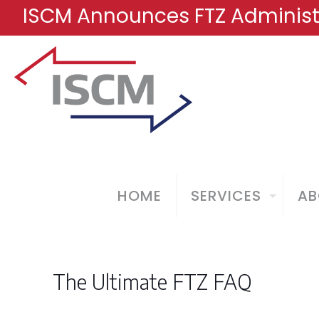
ISCM Announces FTZ Administr
HOME
SERVICES
AB
The Ultimate FTZ FAQ