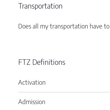
Transportation
Does all my transportation have t
FTZ Definitions
Activation
Admission