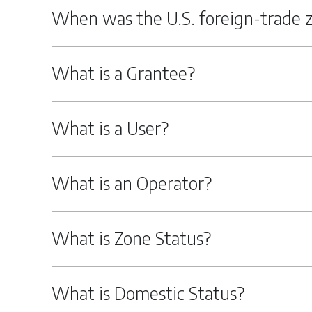
When was the U.S. foreign-trade 
What is a Grantee?
What is a User?
What is an Operator?
What is Zone Status?
What is Domestic Status?