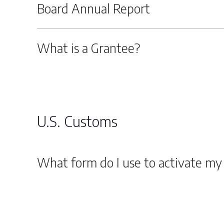
Board Annual Report
What is a Grantee?
U.S. Customs
What form do I use to activate my