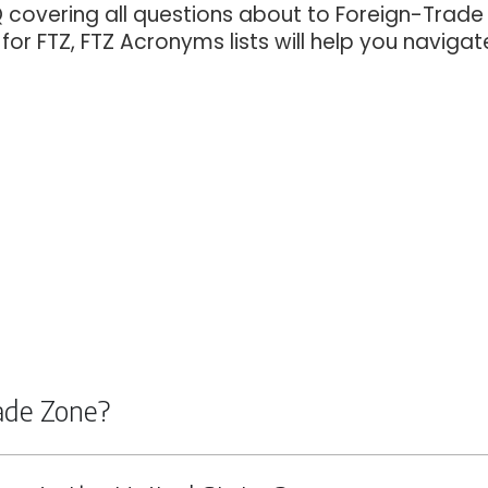
Q covering all questions about to Foreign-Trade
or FTZ, FTZ Acronyms lists will help you navigat
rade Zone?