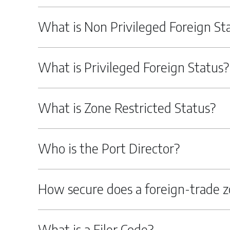
What is Non Privileged Foreign St
What is Privileged Foreign Status?
What is Zone Restricted Status?
Who is the Port Director?
How secure does a foreign-trade z
What is a Filer Code?