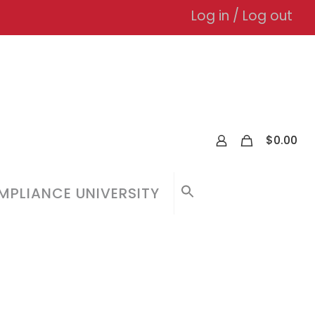
Log in / Log out
0
$
0.00
PLIANCE UNIVERSITY