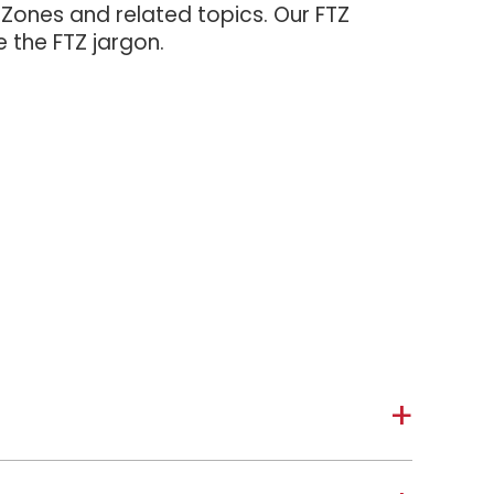
 Zones and related topics. Our FTZ
e the FTZ jargon.
a