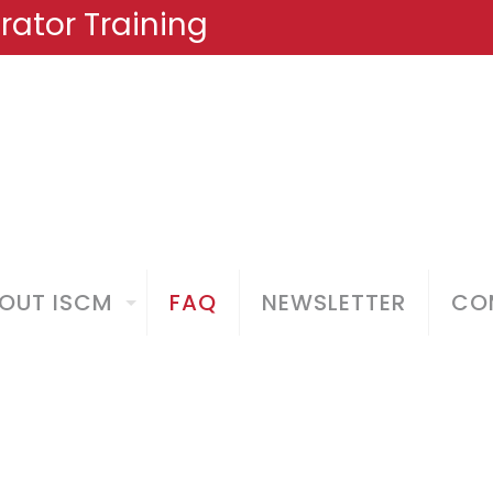
ator Training
OUT ISCM
FAQ
NEWSLETTER
COM