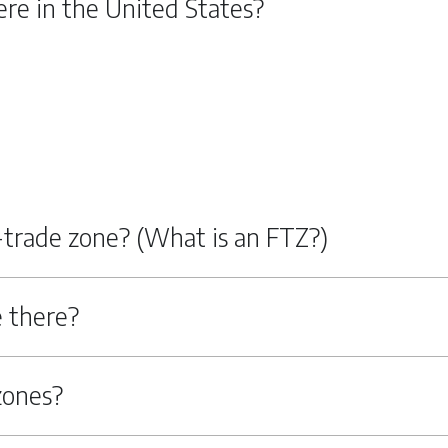
re in the United States?
n-trade zone? (What is an FTZ?)
 there?
zones?