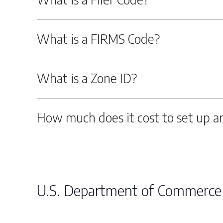
What is a FIRMS Code?
What is a Zone ID?
How much does it cost to set up a
U.S. Department of Commerce