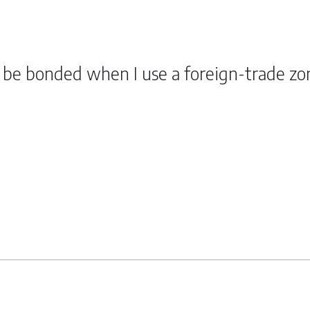
o be bonded when I use a foreign-trade zo