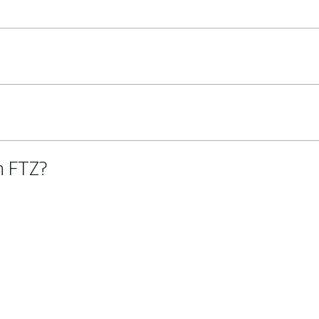
n FTZ?