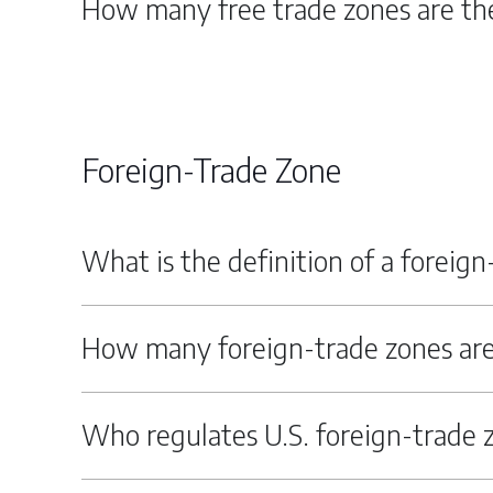
How many free trade zones are the
Foreign-Trade Zone
What is the definition of a foreig
How many foreign-trade zones are
Who regulates U.S. foreign-trade 