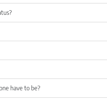
atus?
one have to be?