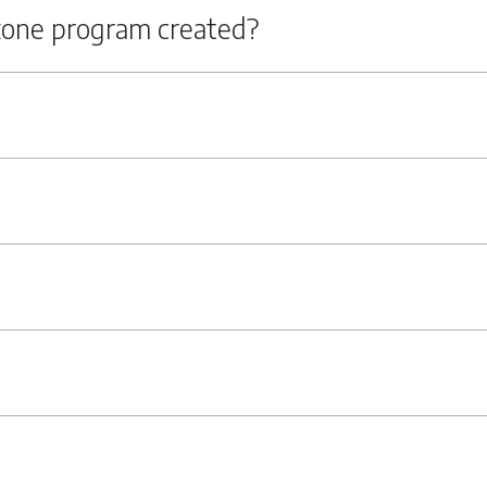
zone program created?