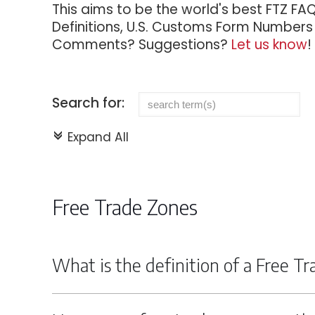
This aims to be the world's best FTZ FA
Definitions, U.S. Customs Form Numbers f
Comments? Suggestions?
Let us know
!
Search for:
Expand All
c
Free Trade Zones
What is the definition of a Free T