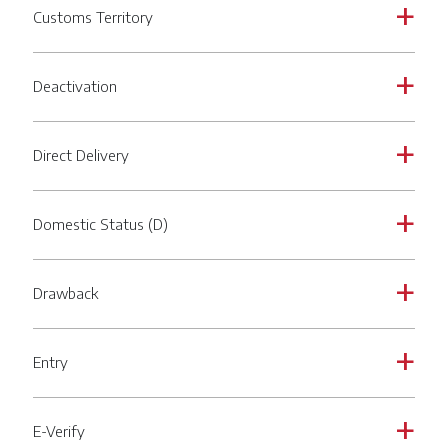
Customs Territory
a
Deactivation
a
Direct Delivery
a
Domestic Status (D)
a
Drawback
a
Entry
a
E-Verify
a