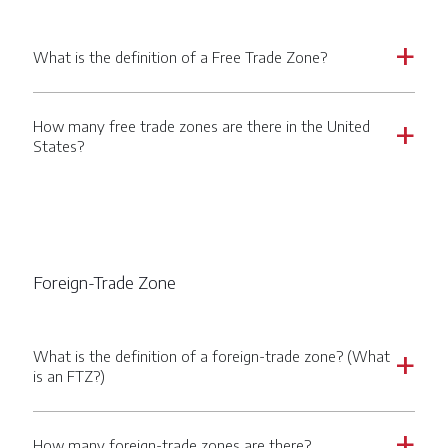
What is the definition of a Free Trade Zone?
a
How many free trade zones are there in the United
a
States?
Foreign-Trade Zone
What is the definition of a foreign-trade zone? (What
a
is an FTZ?)
How many foreign-trade zones are there?
a