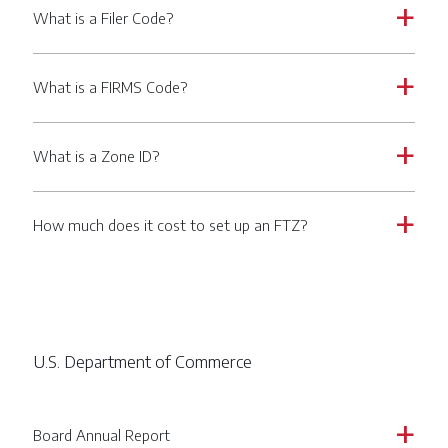
What is a Filer Code?
a
What is a FIRMS Code?
a
What is a Zone ID?
a
How much does it cost to set up an FTZ?
a
U.S. Department of Commerce
Board Annual Report
a