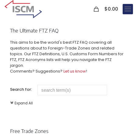
0
$
0.00
The Ultimate FTZ FAQ
This aims to be the world's best FTZ FAQ covering all
questions about to Foreign-Trade Zones and related
topics. Our FTZ Definitions, U.S. Customs Form Numbers for
FTZ, FTZ Acronyms lists will help you navigate the FTZ
jargon.
Comments? Suggestions?
Let us know
!
Search for:
Expand All
c
Free Trade Zones