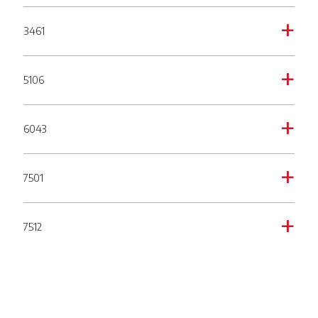
3461
a
5106
a
6043
a
7501
a
7512
a