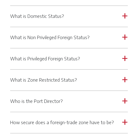
What is Domestic Status?
a
What is Non Privileged Foreign Status?
a
What is Privileged Foreign Status?
a
What is Zone Restricted Status?
a
Who is the Port Director?
a
How secure does a foreign-trade zone have to be?
a