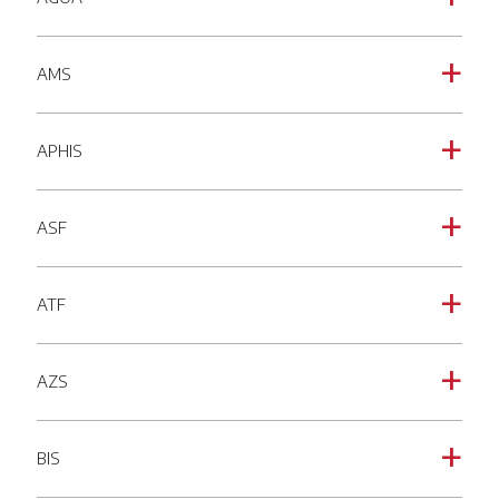
AMS
a
APHIS
a
ASF
a
ATF
a
AZS
a
BIS
a