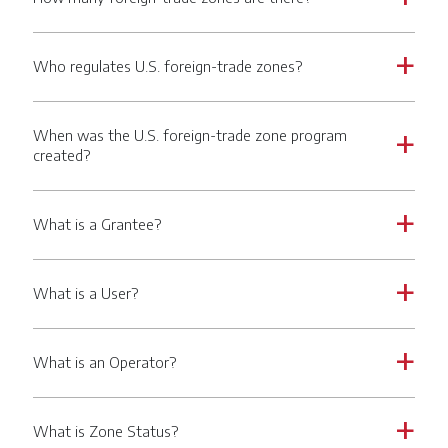
Who regulates U.S. foreign-trade zones?
a
When was the U.S. foreign-trade zone program
a
created?
What is a Grantee?
a
What is a User?
a
What is an Operator?
a
What is Zone Status?
a