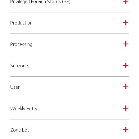
Privileged Foreign Status (PF)
a
Production
a
Processing
a
Subzone
a
User
a
Weekly Entry
a
Zone Lot
a