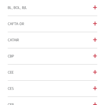
BL, BOL, B/L
a
CAFTA-DR
a
CATAIR
a
CBP
a
CEE
a
CES
a
CFR
a