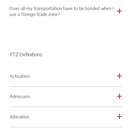
Does all my transportation have to be bonded when I
a
use a foreign-trade zone?
FTZ Definitions
Activation
a
Admission
a
Alteration
a