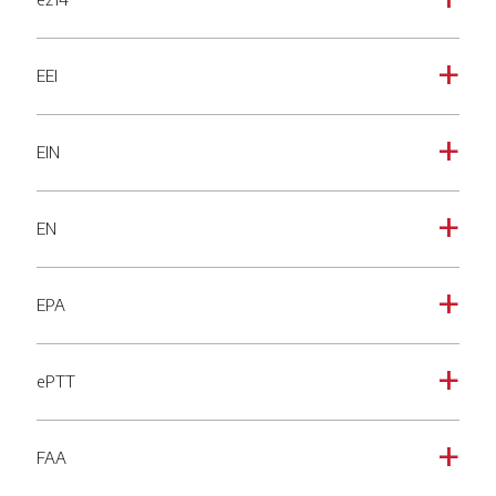
a
EEI
a
EIN
a
EN
a
EPA
a
ePTT
a
FAA
a