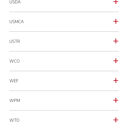
USDA
a
USMCA
a
USTR
a
WCO
a
WEF
a
WPM
a
WTO
a