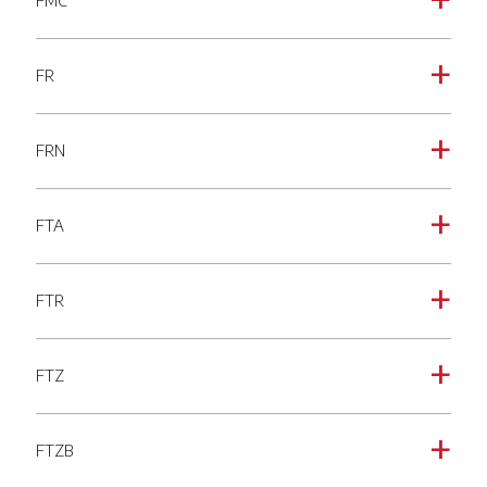
FMC
a
FR
a
FRN
a
FTA
a
FTR
a
FTZ
a
FTZB
a