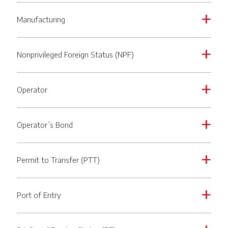
Manufacturing
a
Nonprivileged Foreign Status (NPF)
a
Operator
a
Operator’s Bond
a
Permit to Transfer (PTT)
a
Port of Entry
a