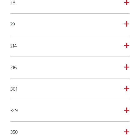
28
a
29
a
214
a
216
a
301
a
349
a
350
a