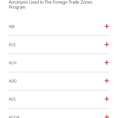
Acronyms Used In The Foreign-Trade Zones
Program
ABI
a
ACE
a
ACH
a
ADD
a
AES
a
AGOA
a