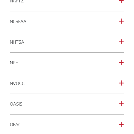
NAFTZ
a
NCBFAA
a
NHTSA
a
NPF
a
NVOCC
a
OASIS
a
OFAC
a