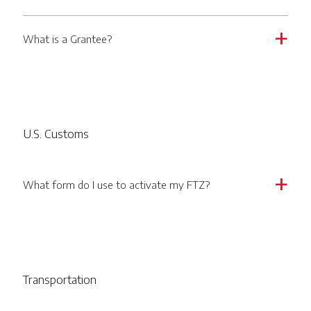
What is a Grantee?
a
U.S. Customs
What form do I use to activate my FTZ?
a
Transportation