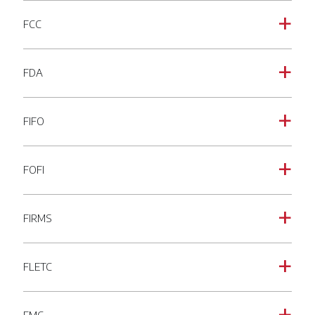
FCC
a
FDA
a
FIFO
a
FOFI
a
FIRMS
a
FLETC
a