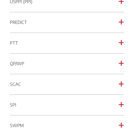
USPPI (PPI)
a
PREDICT
a
PTT
a
QP/WP
a
SCAC
a
SPI
a
SWPM
a