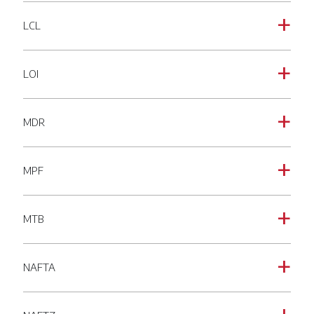
LCL
a
LOI
a
MDR
a
MPF
a
MTB
a
NAFTA
a