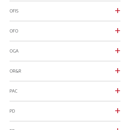
OFIS
a
OFO
a
OGA
a
OR&R
a
PAC
a
PD
a