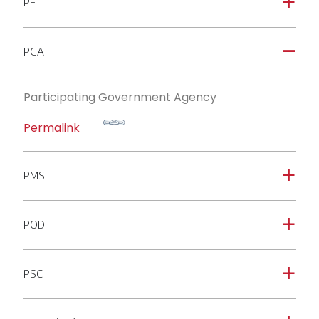
PF
a
PGA
A
Participating Government Agency
Permalink
PMS
a
POD
a
PSC
a