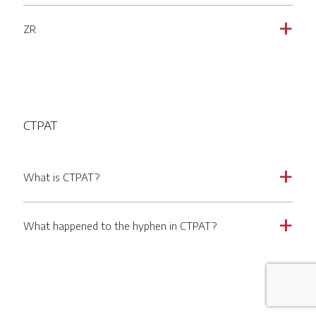
ZR
a
CTPAT
What is CTPAT?
a
What happened to the hyphen in CTPAT?
a