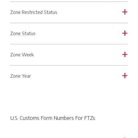
Zone Restricted Status
a
Zone Status
a
Zone Week
a
Zone Year
a
U.S. Customs Form Numbers For FTZs