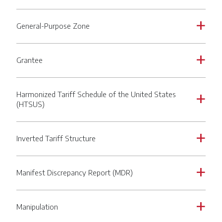
General-Purpose Zone
a
Grantee
a
Harmonized Tariff Schedule of the United States
a
(HTSUS)
Inverted Tariff Structure
a
Manifest Discrepancy Report (MDR)
a
Manipulation
a