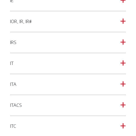
IE
a
IOR, IR, IR#
a
IRS
a
IT
a
ITA
a
ITACS
a
ITC
a