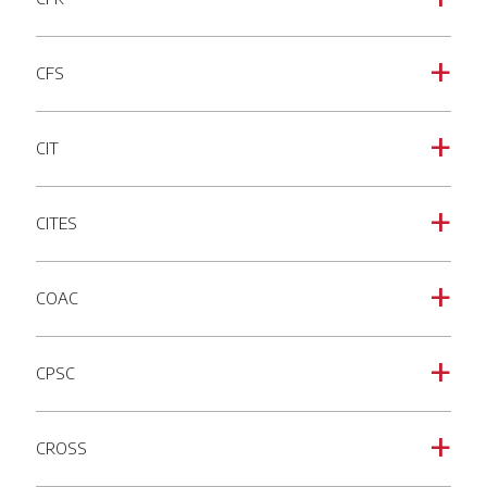
CFS
a
CIT
a
CITES
a
COAC
a
CPSC
a
CROSS
a