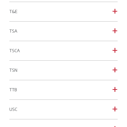
T&E
a
TSA
a
TSCA
a
TSN
a
TTB
a
USC
a