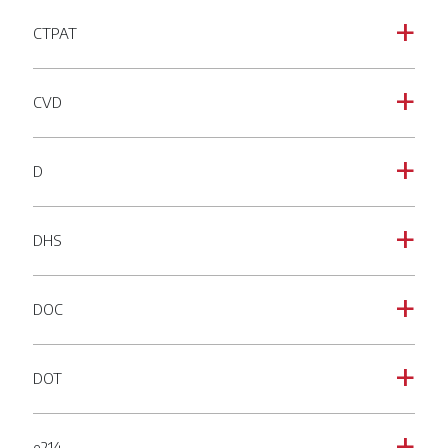
CTPAT
a
CVD
a
D
a
DHS
a
DOC
a
DOT
a
e214