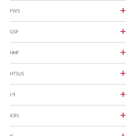
FWS
a
GSP
a
HMF
a
HTSUS
a
I-9
a
ICRS
a