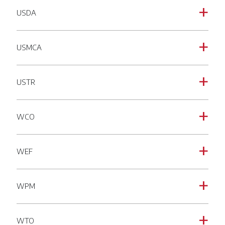
USDA
a
USMCA
a
USTR
a
WCO
a
WEF
a
WPM
a
WTO
a