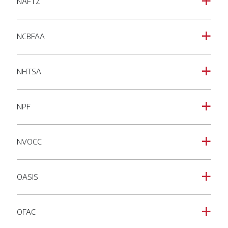
NAFTZ
a
NCBFAA
a
NHTSA
a
NPF
a
NVOCC
a
OASIS
a
OFAC
a