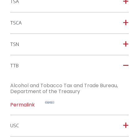
TSA
a
TSCA
a
TSN
a
TTB
A
Alcohol and Tobacco Tax and Trade Bureau,
Department of the Treasury
Permalink
USC
a