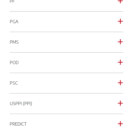
PF
a
PGA
a
PMS
a
POD
a
PSC
a
USPPI (PPI)
a
PREDICT
a