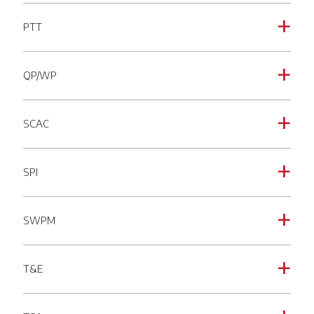
PTT
a
QP/WP
a
SCAC
a
SPI
a
SWPM
a
T&E
a