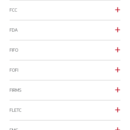
FCC
a
FDA
a
FIFO
a
FOFI
a
FIRMS
a
FLETC
a