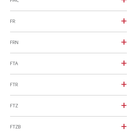
FMC
a
FR
a
FRN
a
FTA
a
FTR
a
FTZ
a
FTZB
a