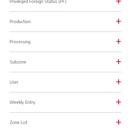
Privileged Foreign Status (PF)
a
Production
a
Processing
a
Subzone
a
User
a
Weekly Entry
a
Zone Lot
a