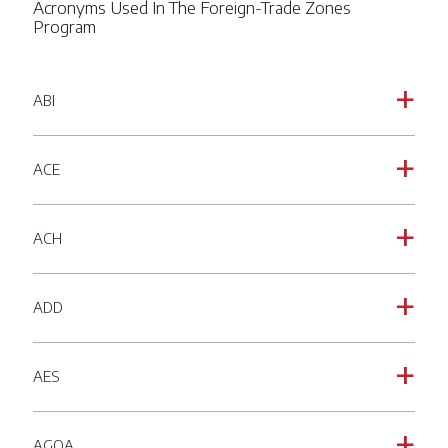
Acronyms Used In The Foreign-Trade Zones
Program
ABI
a
ACE
a
ACH
a
ADD
a
AES
a
AGOA
a