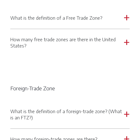
What is the definition of a Free Trade Zone?
a
How many free trade zones are there in the United
a
States?
Foreign-Trade Zone
What is the definition of a foreign-trade zone? (What
a
is an FTZ?)
How many foreign-trade zones are there?
a