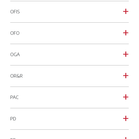
OFIS
a
OFO
a
OGA
a
OR&R
a
PAC
a
PD
a