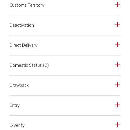
Customs Territory
a
Deactivation
a
Direct Delivery
a
Domestic Status (D)
a
Drawback
a
Entry
a
E-Verify
a