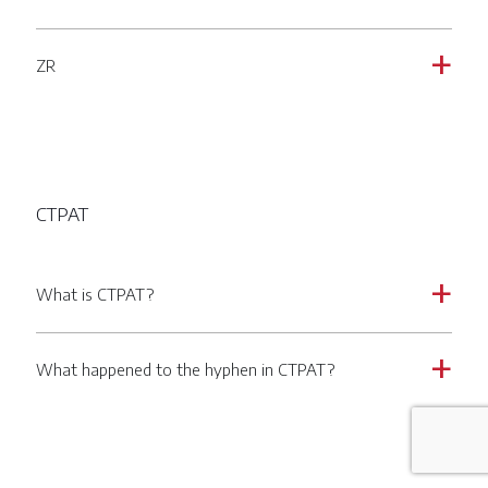
ZR
a
CTPAT
What is CTPAT?
a
What happened to the hyphen in CTPAT?
a