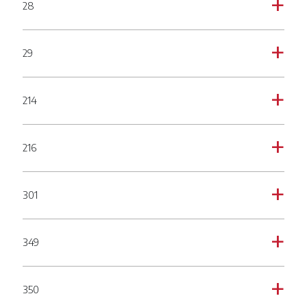
28
a
29
a
214
a
216
a
301
a
349
a
350
a