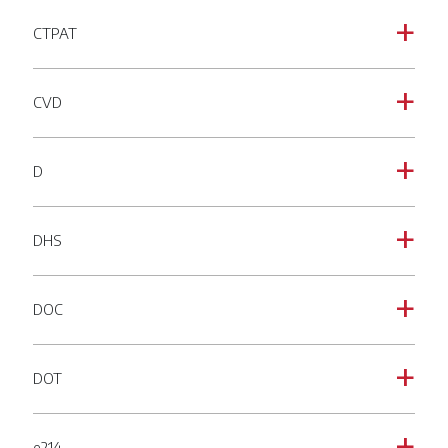
CTPAT
a
CVD
a
D
a
DHS
a
DOC
a
DOT
a
e214