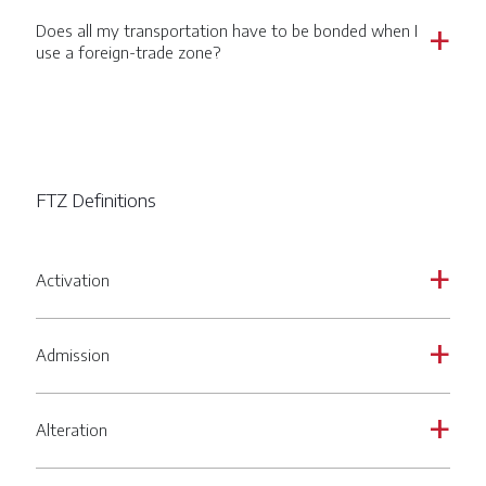
Does all my transportation have to be bonded when I
a
use a foreign-trade zone?
FTZ Definitions
Activation
a
Admission
a
Alteration
a