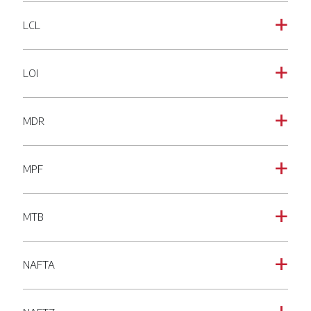
LCL
a
LOI
a
MDR
a
MPF
a
MTB
a
NAFTA
a