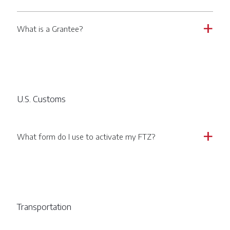
What is a Grantee?
a
U.S. Customs
What form do I use to activate my FTZ?
a
Transportation