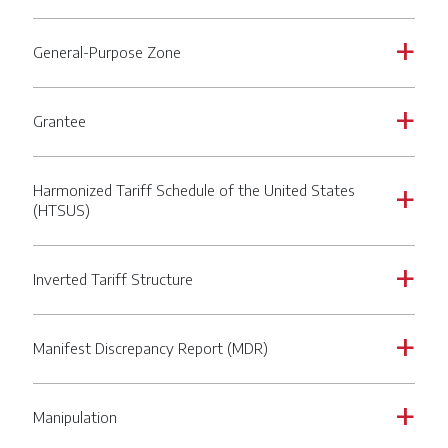
General-Purpose Zone
a
Grantee
a
Harmonized Tariff Schedule of the United States
a
(HTSUS)
Inverted Tariff Structure
a
Manifest Discrepancy Report (MDR)
a
Manipulation
a