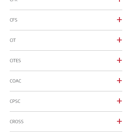
CFS
a
CIT
a
CITES
a
COAC
a
CPSC
a
CROSS
a