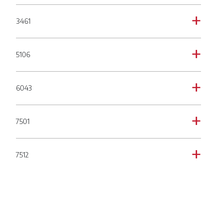
3461
a
5106
a
6043
a
7501
a
7512
a