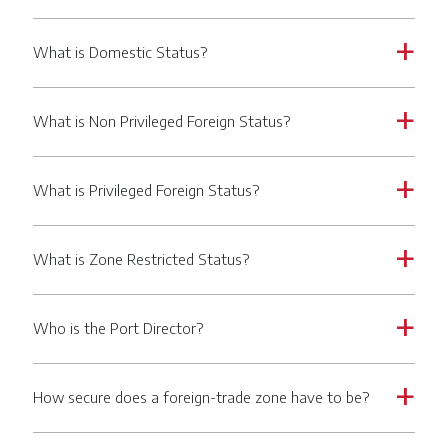
What is Domestic Status?
a
What is Non Privileged Foreign Status?
a
What is Privileged Foreign Status?
a
What is Zone Restricted Status?
a
Who is the Port Director?
a
How secure does a foreign-trade zone have to be?
a