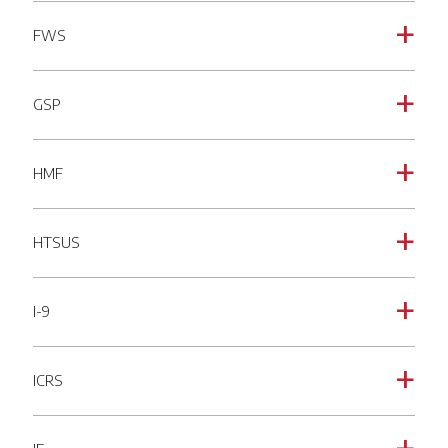
FWS
a
GSP
a
HMF
a
HTSUS
a
I-9
a
ICRS
a