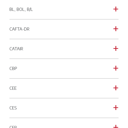
BL, BOL, B/L
a
CAFTA-DR
a
CATAIR
a
CBP
a
CEE
a
CES
a
CFR
a