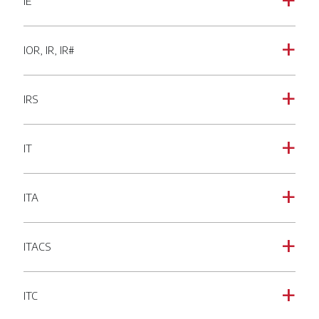
IE
a
IOR, IR, IR#
a
IRS
a
IT
a
ITA
a
ITACS
a
ITC
a