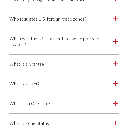
Who regulates U.S. foreign-trade zones?
a
When was the U.S. foreign-trade zone program
a
created?
What is a Grantee?
a
What is a User?
a
What is an Operator?
a
What is Zone Status?
a