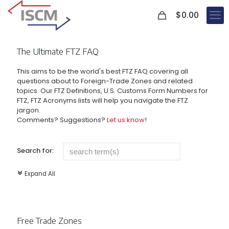
0
$
0.00
The Ultimate FTZ FAQ
This aims to be the world's best FTZ FAQ covering all
questions about to Foreign-Trade Zones and related
topics. Our FTZ Definitions, U.S. Customs Form Numbers for
FTZ, FTZ Acronyms lists will help you navigate the FTZ
jargon.
Comments? Suggestions?
Let us know
!
Search for:
Expand All
c
Free Trade Zones