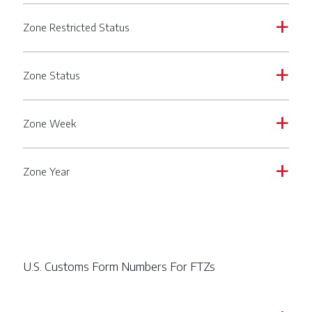
Zone Restricted Status
a
Zone Status
a
Zone Week
a
Zone Year
a
U.S. Customs Form Numbers For FTZs