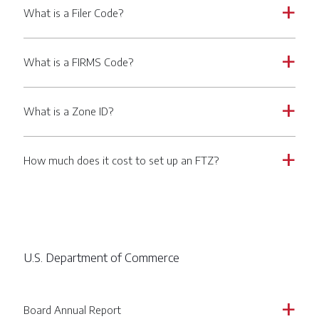
What is a Filer Code?
a
What is a FIRMS Code?
a
What is a Zone ID?
a
How much does it cost to set up an FTZ?
a
U.S. Department of Commerce
Board Annual Report
a