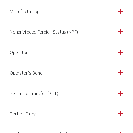
Manufacturing
a
Nonprivileged Foreign Status (NPF)
a
Operator
a
Operator’s Bond
a
Permit to Transfer (PTT)
a
Port of Entry
a