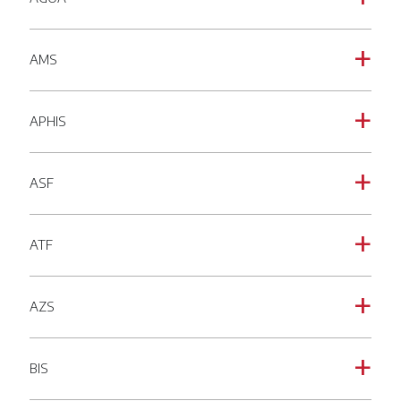
AMS
a
APHIS
a
ASF
a
ATF
a
AZS
a
BIS
a