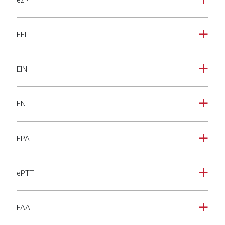
a
EEI
a
EIN
a
EN
a
EPA
a
ePTT
a
FAA
a