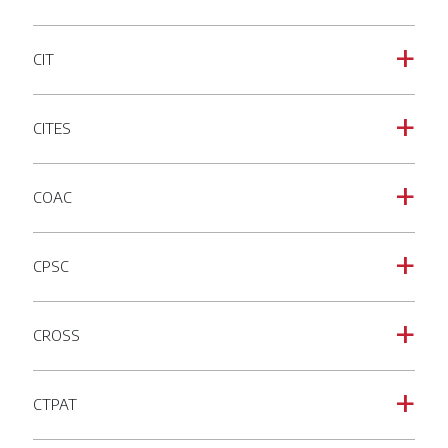
CIT
a
CITES
a
COAC
a
CPSC
a
CROSS
a
CTPAT
a