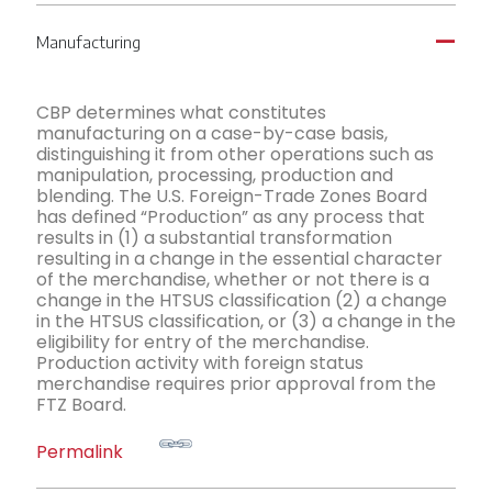
Manufacturing
A
CBP determines what constitutes
manufacturing on a case-by-case basis,
distinguishing it from other operations such as
manipulation, processing, production and
blending. The U.S. Foreign-Trade Zones Board
has defined “Production” as any process that
results in (1) a substantial transformation
resulting in a change in the essential character
of the merchandise, whether or not there is a
change in the HTSUS classification (2) a change
in the HTSUS classification, or (3) a change in the
eligibility for entry of the merchandise.
Production activity with foreign status
merchandise requires prior approval from the
FTZ Board.
Permalink