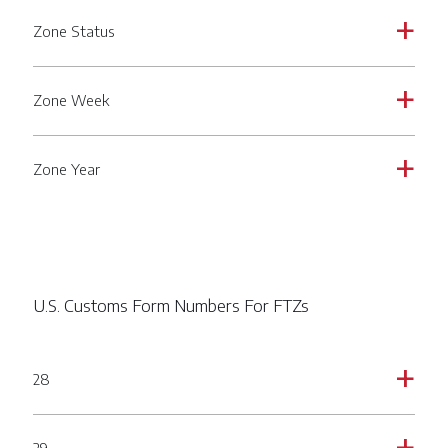
Zone Status
a
Zone Week
a
Zone Year
a
U.S. Customs Form Numbers For FTZs
28
a