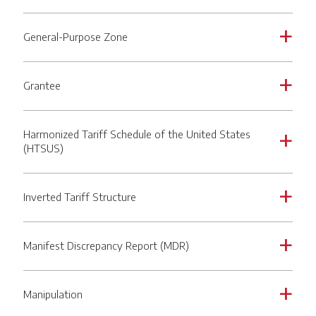
General-Purpose Zone
a
Grantee
a
Harmonized Tariff Schedule of the United States
a
(HTSUS)
Inverted Tariff Structure
a
Manifest Discrepancy Report (MDR)
a
Manipulation
a