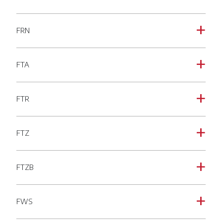
FRN
a
FTA
a
FTR
a
FTZ
a
FTZB
a
FWS
a