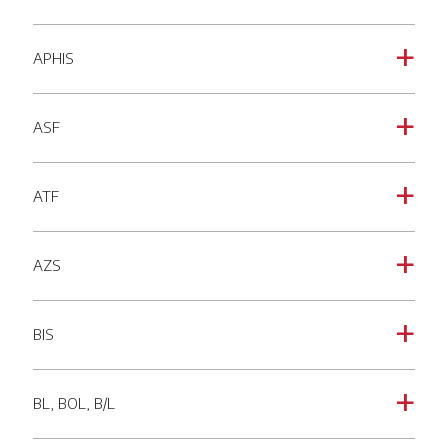
APHIS
a
ASF
a
ATF
a
AZS
a
BIS
a
BL, BOL, B/L
a