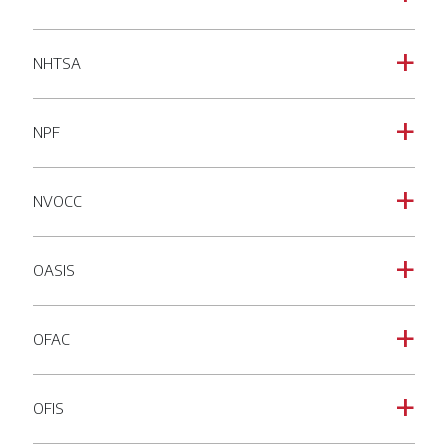
NHTSA
a
NPF
a
NVOCC
a
OASIS
a
OFAC
a
OFIS
a