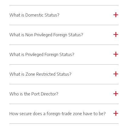
What is Domestic Status?
a
What is Non Privileged Foreign Status?
a
What is Privileged Foreign Status?
a
What is Zone Restricted Status?
a
Who is the Port Director?
a
How secure does a foreign-trade zone have to be?
a