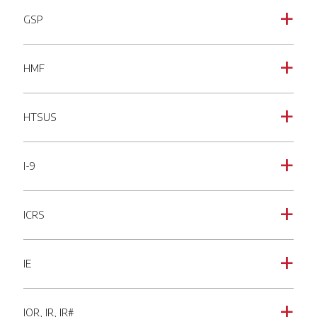
GSP
a
HMF
a
HTSUS
a
I-9
a
ICRS
a
IE
a
IOR, IR, IR#
a