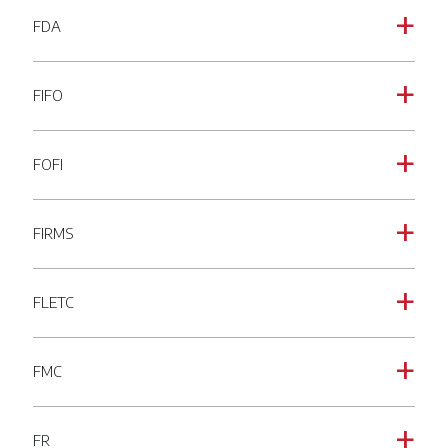
FDA
a
FIFO
a
FOFI
a
FIRMS
a
FLETC
a
FMC
a
FR
a