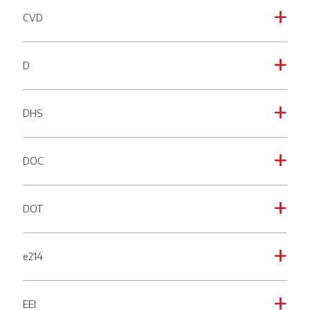
CVD
a
D
a
DHS
a
DOC
a
DOT
a
e214
a
EEI
a