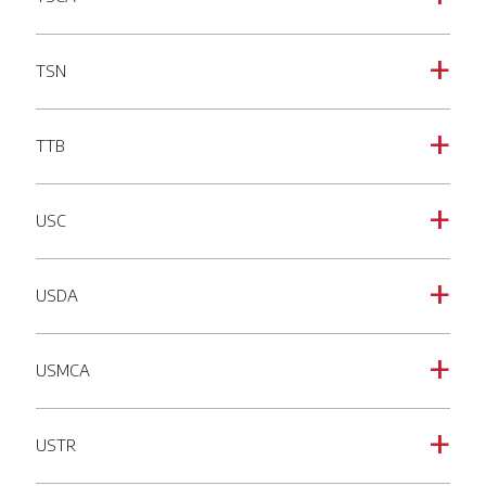
TSN
a
TTB
a
USC
a
USDA
a
USMCA
a
USTR
a