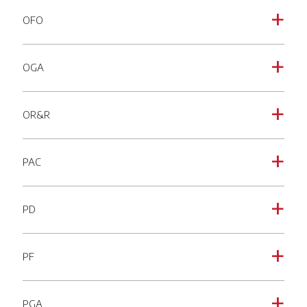
OFO
a
OGA
a
OR&R
a
PAC
a
PD
a
PF
a
PGA
a