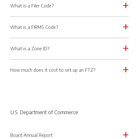
What is a Filer Code?
a
What is a FIRMS Code?
a
What is a Zone ID?
a
How much does it cost to set up an FTZ?
a
U.S. Department of Commerce
Board Annual Report
a