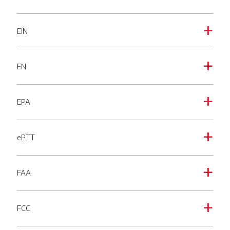
EIN
a
EN
a
EPA
a
ePTT
a
FAA
a
FCC
a