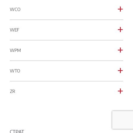
WCO
a
WEF
a
WPM
a
WTO
a
ZR
a
CTPAT