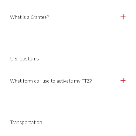
What is a Grantee?
a
U.S. Customs
What form do I use to activate my FTZ?
a
Transportation