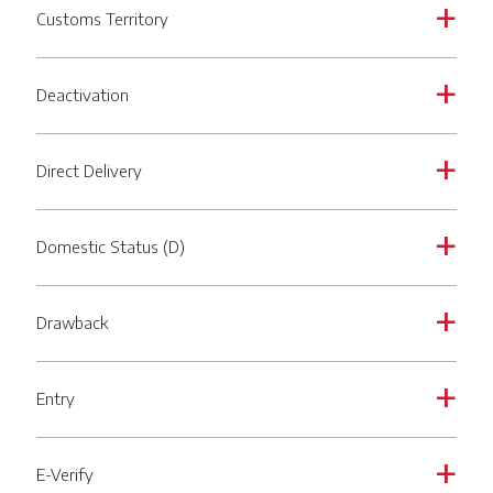
Customs Territory
a
Deactivation
a
Direct Delivery
a
Domestic Status (D)
a
Drawback
a
Entry
a
E-Verify
a