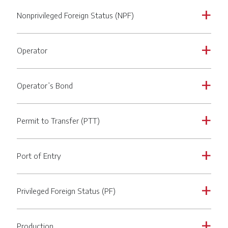
Nonprivileged Foreign Status (NPF)
a
Operator
a
Operator’s Bond
a
Permit to Transfer (PTT)
a
Port of Entry
a
Privileged Foreign Status (PF)
a
Production
a