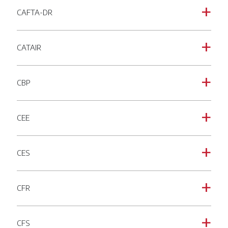
CAFTA-DR
a
CATAIR
a
CBP
a
CEE
a
CES
a
CFR
a
CFS
a