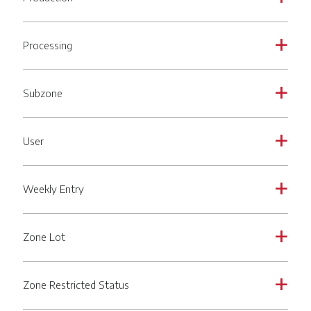
Processing
a
Subzone
a
User
a
Weekly Entry
a
Zone Lot
a
Zone Restricted Status
a