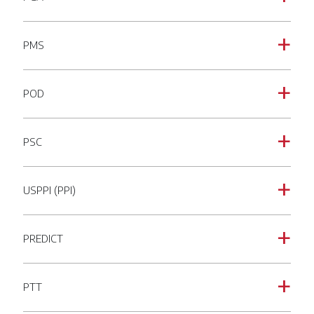
PMS
a
POD
a
PSC
a
USPPI (PPI)
a
PREDICT
a
PTT
a