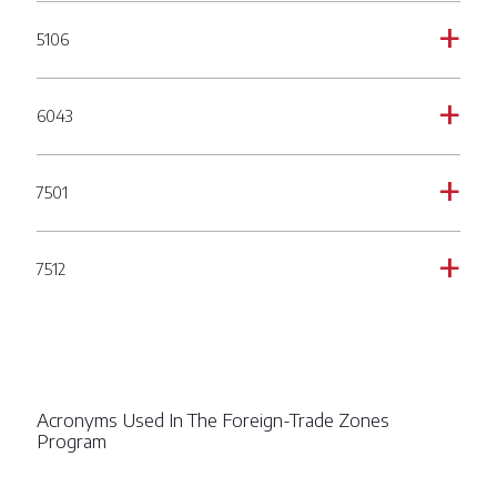
5106
a
6043
a
7501
a
7512
a
Acronyms Used In The Foreign-Trade Zones
Program