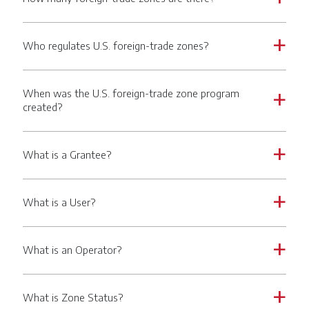
Who regulates U.S. foreign-trade zones?
a
When was the U.S. foreign-trade zone program
a
created?
What is a Grantee?
a
What is a User?
a
What is an Operator?
a
What is Zone Status?
a