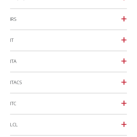
IRS
a
IT
a
ITA
a
ITACS
a
ITC
a
LCL
a