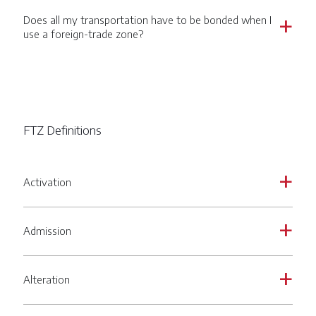
Does all my transportation have to be bonded when I
a
use a foreign-trade zone?
FTZ Definitions
Activation
a
Admission
a
Alteration
a