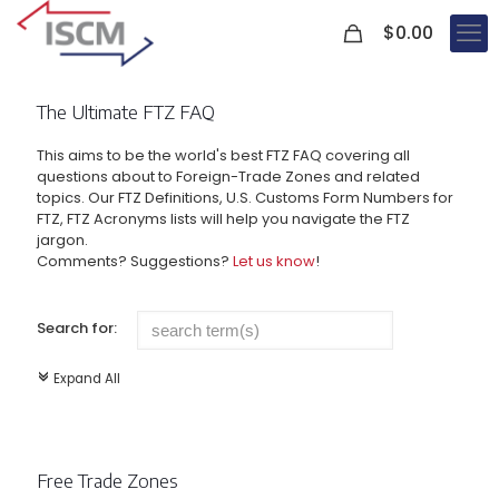
0
$
0.00
The Ultimate FTZ FAQ
This aims to be the world's best FTZ FAQ covering all
questions about to Foreign-Trade Zones and related
topics. Our FTZ Definitions, U.S. Customs Form Numbers for
FTZ, FTZ Acronyms lists will help you navigate the FTZ
jargon.
Comments? Suggestions?
Let us know
!
Search for:
Expand All
c
Free Trade Zones