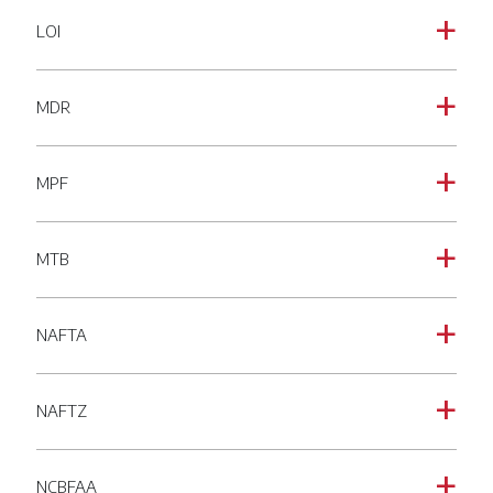
LOI
a
MDR
a
MPF
a
MTB
a
NAFTA
a
NAFTZ
a
NCBFAA
a