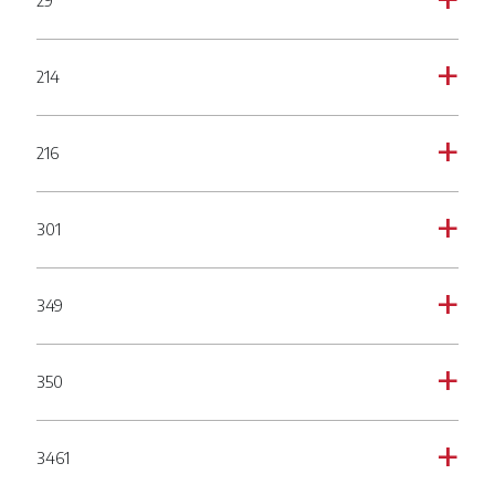
29
a
214
a
216
a
301
a
349
a
350
a
3461
a