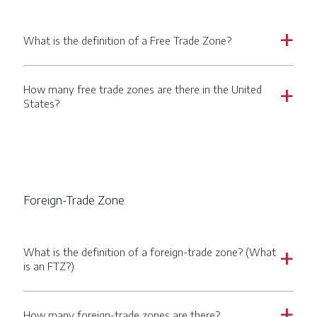
What is the definition of a Free Trade Zone?
a
How many free trade zones are there in the United
a
States?
Foreign-Trade Zone
What is the definition of a foreign-trade zone? (What
a
is an FTZ?)
How many foreign-trade zones are there?
a