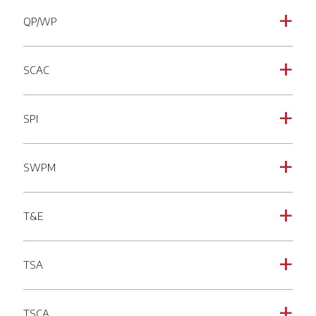
QP/WP
a
SCAC
a
SPI
a
SWPM
a
T&E
a
TSA
a
TSCA
a