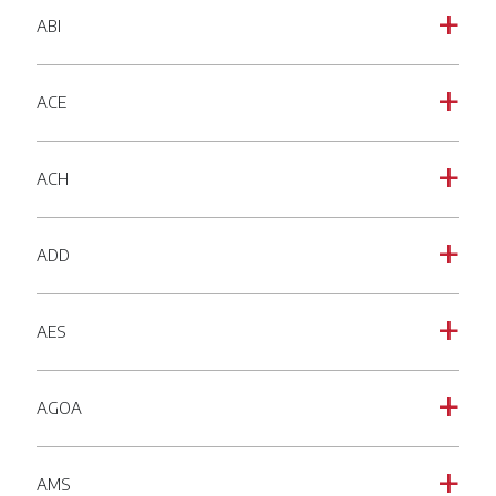
ABI
a
ACE
a
ACH
a
ADD
a
AES
a
AGOA
a
AMS
a