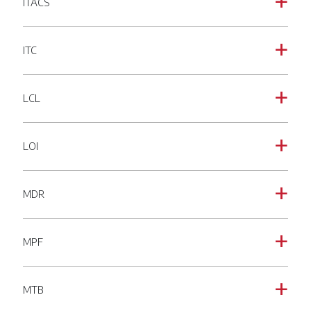
ITACS
a
ITC
a
LCL
a
LOI
a
MDR
a
MPF
a
MTB
a