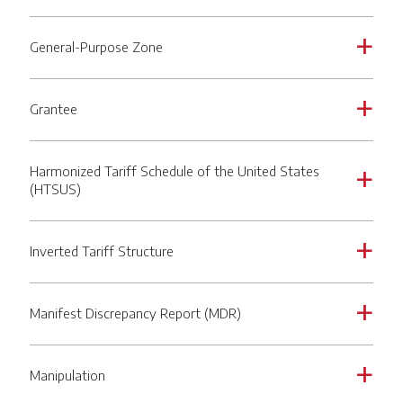
General-Purpose Zone
a
Grantee
a
Harmonized Tariff Schedule of the United States
a
(HTSUS)
Inverted Tariff Structure
a
Manifest Discrepancy Report (MDR)
a
Manipulation
a