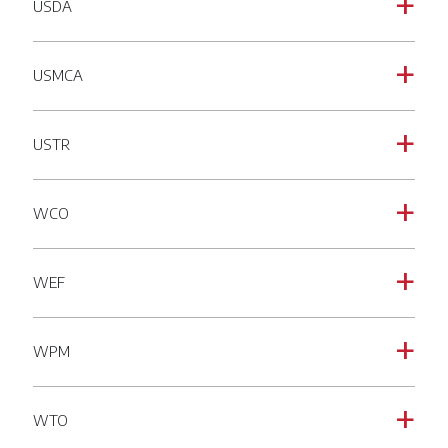
USDA
a
USMCA
a
USTR
a
WCO
a
WEF
a
WPM
a
WTO
a