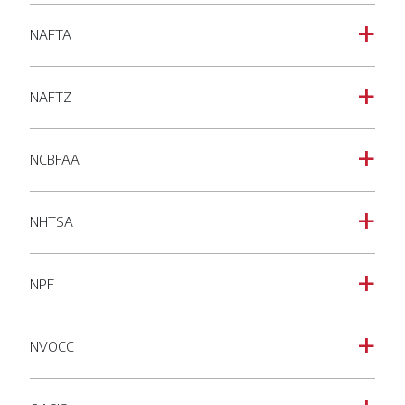
NAFTA
a
NAFTZ
a
NCBFAA
a
NHTSA
a
NPF
a
NVOCC
a