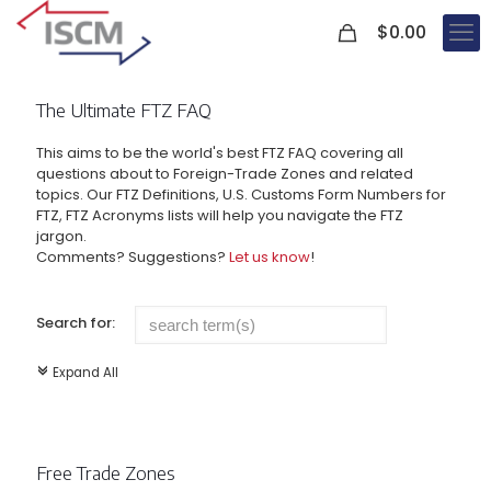
0
$
0.00
The Ultimate FTZ FAQ
This aims to be the world's best FTZ FAQ covering all
questions about to Foreign-Trade Zones and related
topics. Our FTZ Definitions, U.S. Customs Form Numbers for
FTZ, FTZ Acronyms lists will help you navigate the FTZ
jargon.
Comments? Suggestions?
Let us know
!
Search for:
Expand All
c
Free Trade Zones