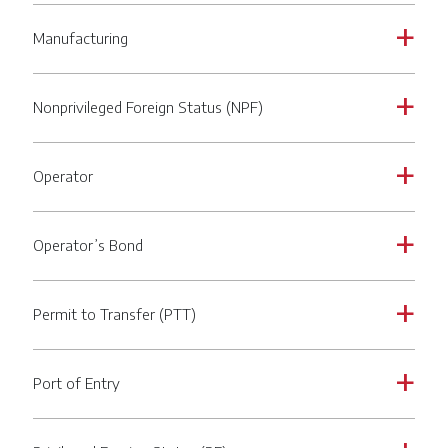
Manufacturing
a
Nonprivileged Foreign Status (NPF)
a
Operator
a
Operator’s Bond
a
Permit to Transfer (PTT)
a
Port of Entry
a