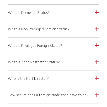
What is Domestic Status?
a
What is Non Privileged Foreign Status?
a
What is Privileged Foreign Status?
a
What is Zone Restricted Status?
a
Who is the Port Director?
a
How secure does a foreign-trade zone have to be?
a