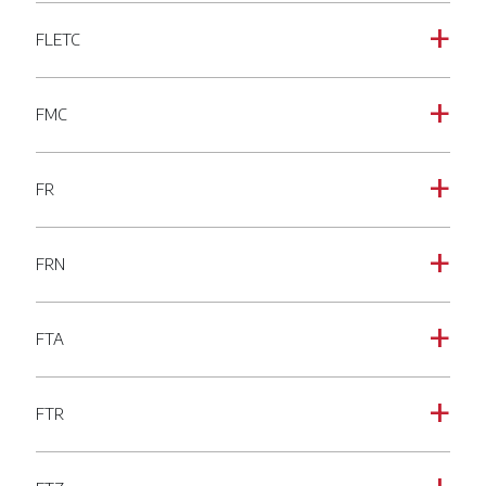
FLETC
a
FMC
a
FR
a
FRN
a
FTA
a
FTR
a