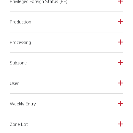
Privileged Foreign Status (PF)
a
Production
a
Processing
a
Subzone
a
User
a
Weekly Entry
a
Zone Lot
a