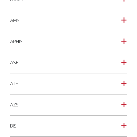
AMS
a
APHIS
a
ASF
a
ATF
a
AZS
a
BIS
a