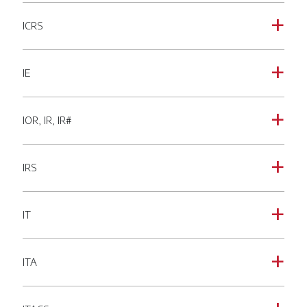
ICRS
a
IE
a
IOR, IR, IR#
a
IRS
a
IT
a
ITA
a