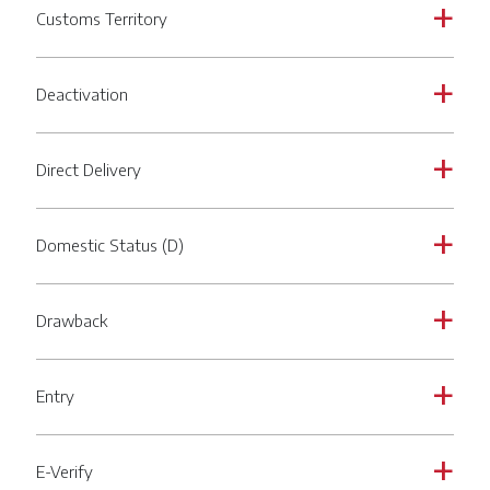
Customs Territory
a
Deactivation
a
Direct Delivery
a
Domestic Status (D)
a
Drawback
a
Entry
a
E-Verify
a