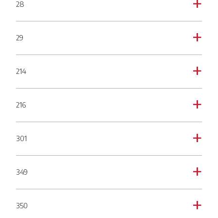
28
a
29
a
214
a
216
a
301
a
349
a
350
a