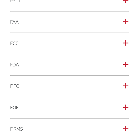
ePTT
a
FAA
a
FCC
a
FDA
a
FIFO
a
FOFI
a
FIRMS
a