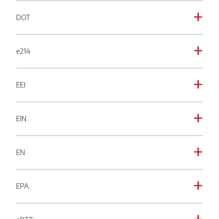
DOT
a
e214
a
EEI
a
EIN
a
EN
a
EPA
a