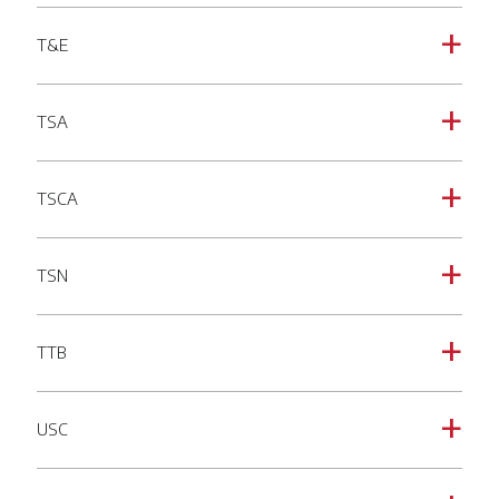
T&E
a
TSA
a
TSCA
a
TSN
a
TTB
a
USC
a