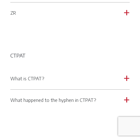
ZR
a
CTPAT
What is CTPAT?
a
What happened to the hyphen in CTPAT?
a