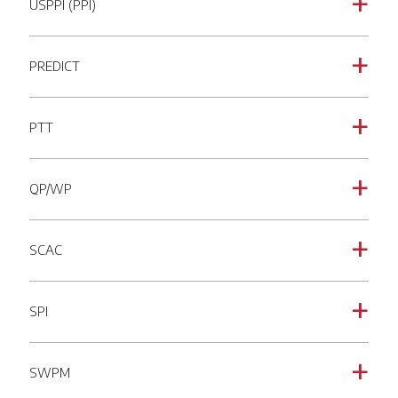
USPPI (PPI)
a
PREDICT
a
PTT
a
QP/WP
a
SCAC
a
SPI
a
SWPM
a