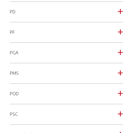
PD
a
PF
a
PGA
a
PMS
a
POD
a
PSC
a