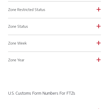
Zone Restricted Status
a
Zone Status
a
Zone Week
a
Zone Year
a
U.S. Customs Form Numbers For FTZs