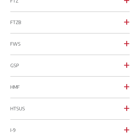
FTZ
a
FTZB
a
FWS
a
GSP
a
HMF
a
HTSUS
a
I-9
a