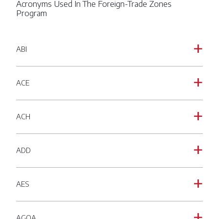
Acronyms Used In The Foreign-Trade Zones
Program
ABI
a
ACE
a
ACH
a
ADD
a
AES
a
AGOA
a