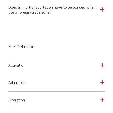
Does all my transportation have to be bonded when I
a
use a foreign-trade zone?
FTZ Definitions
Activation
a
Admission
a
Alteration
a