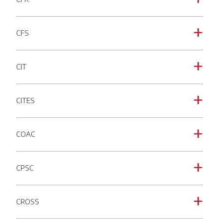
CFS
a
CIT
a
CITES
a
COAC
a
CPSC
a
CROSS
a