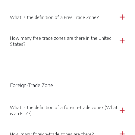
What is the definition of a Free Trade Zone?
a
How many free trade zones are there in the United
a
States?
Foreign-Trade Zone
What is the definition of a foreign-trade zone? (What
a
is an FTZ?)
How many foreign-trade zones are there?
a