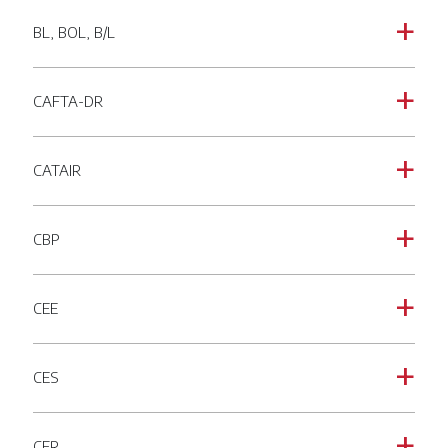
BL, BOL, B/L
a
CAFTA-DR
a
CATAIR
a
CBP
a
CEE
a
CES
a
CFR
a