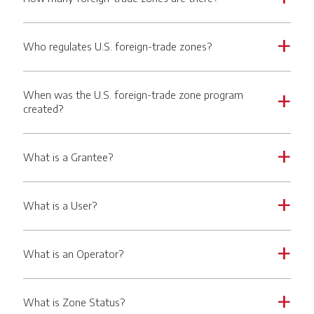
Who regulates U.S. foreign-trade zones?
a
When was the U.S. foreign-trade zone program
a
created?
What is a Grantee?
a
What is a User?
a
What is an Operator?
a
What is Zone Status?
a