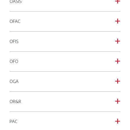
OASIS
a
OFAC
a
OFIS
a
OFO
a
OGA
a
OR&R
a
PAC
a