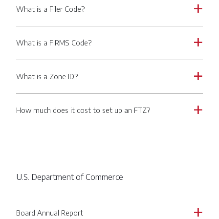
What is a Filer Code?
a
What is a FIRMS Code?
a
What is a Zone ID?
a
How much does it cost to set up an FTZ?
a
U.S. Department of Commerce
Board Annual Report
a