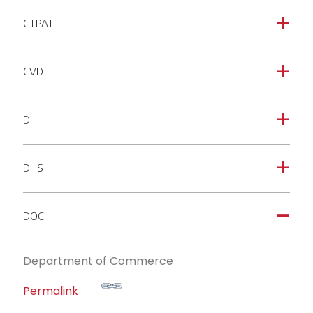
CTPAT
a
CVD
a
D
a
DHS
a
DOC
A
Department of Commerce
Permalink