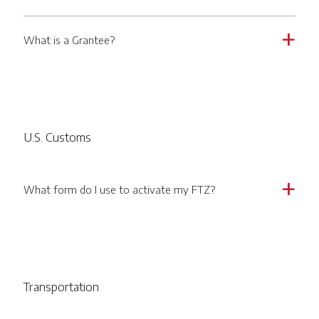
What is a Grantee?
a
U.S. Customs
What form do I use to activate my FTZ?
a
Transportation