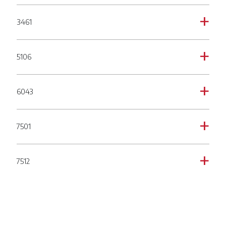
3461
a
5106
a
6043
a
7501
a
7512
a