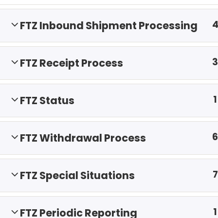
FTZ Inbound Shipment Processing
3
FTZ Receipt Process
1
FTZ Status
6
FTZ Withdrawal Process
7
FTZ Special Situations
1
FTZ Periodic Reporting