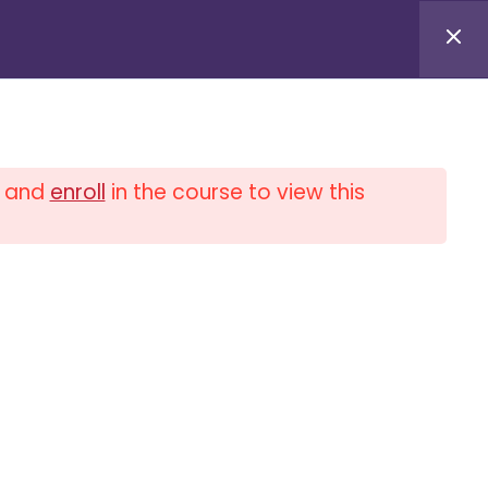
Log in / Log out
and
enroll
in the course to view this
0
$
0.00
PLIANCE UNIVERSITY