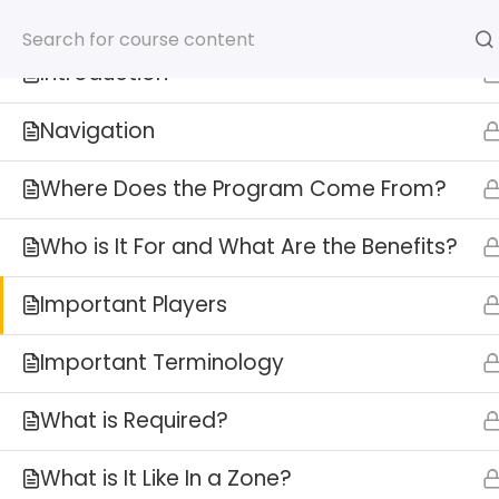
8
FTZ Overview
ISCM Announces FTZ Administr
Introduction
Navigation
Where Does the Program Come From?
Who is It For and What Are the Benefits?
Important Players
HOME
SERVICES
AB
Important Terminology
What is Required?
What is It Like In a Zone?