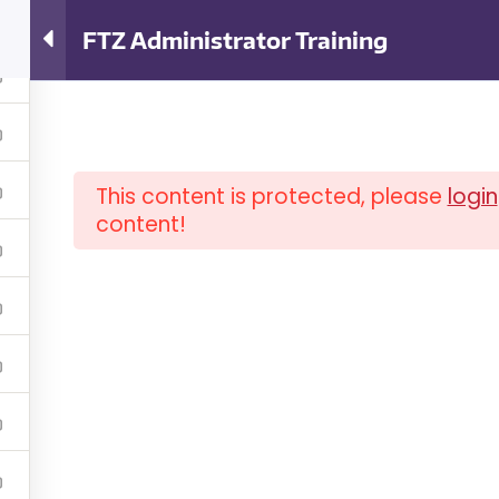
ator Training
FTZ Administrator Training
This content is protected, please
login
content!
OUT ISCM
FAQ
NEWSLETTER
COM