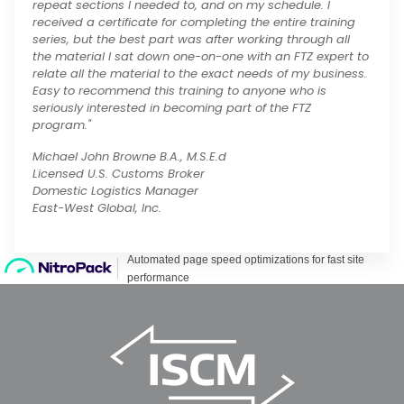
repeat sections I needed to, and on my schedule. I
received a certificate for completing the entire training
series, but the best part was after working through all
the material I sat down one-on-one with an FTZ expert to
relate all the material to the exact needs of my business.
Easy to recommend this training to anyone who is
seriously interested in becoming part of the FTZ
program."
Michael John Browne B.A., M.S.E.d
Licensed U.S. Customs Broker
Domestic Logistics Manager
East-West Global, Inc.