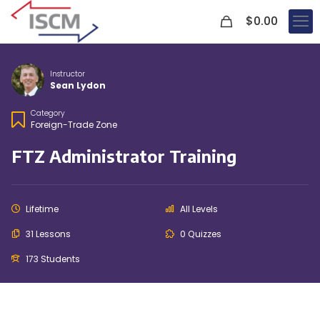
0
$
0.00
Instructor
Sean Lydon
Category
Foreign-Trade Zone
FTZ Administrator Training
Lifetime
All Levels
31 Lessons
0 Quizzes
173 Students