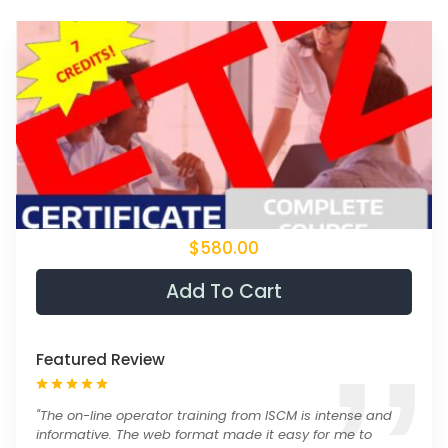
$580.00
Add To Cart
Featured Review
"The on-line operator training from ISCM is intense and
informative. The web format made it easy for me to