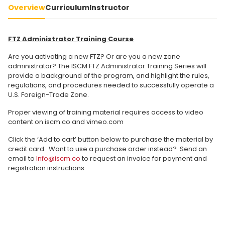
Overview
Curriculum
Instructor
FTZ Administrator Training Course
Are you activating a new FTZ? Or are you a new zone
administrator? The ISCM FTZ Administrator Training Series will
provide a background of the program, and highlight the rules,
regulations, and procedures needed to successfully operate a
U.S. Foreign-Trade Zone.
Proper viewing of training material requires access to video
content on iscm.co and vimeo.com
Click the ‘Add to cart’ button below to purchase the material by
credit card. Want to use a purchase order instead? Send an
email to
Info@iscm.co
to request an invoice for payment and
registration instructions.