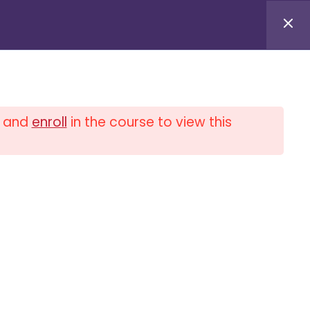
Log in / Log out
and
enroll
in the course to view this
0
$
0.00
PLIANCE UNIVERSITY