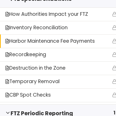
How Authorities Impact your FTZ
Inventory Reconciliation
Harbor Maintenance Fee Payments
Recordkeeping
Destruction in the Zone
Temporary Removal
CBP Spot Checks
1
FTZ Periodic Reporting