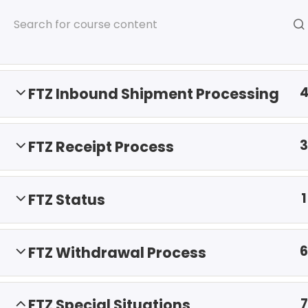
ISCM Announces FTZ Administr
8
FTZ Overview
FTZ Inbound Shipment Processing
3
FTZ Receipt Process
HOME
SERVICES
AB
1
FTZ Status
6
FTZ Withdrawal Process
7
FTZ Special Situations