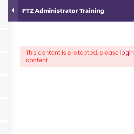
ator Training
FTZ Administrator Training
4
This content is protected, please
login
content!
OUT ISCM
FAQ
NEWSLETTER
COM