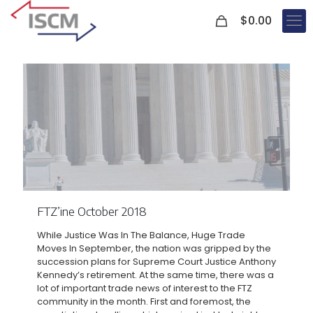
0
$
0.00
FTZ’ine October 2018
While Justice Was In The Balance, Huge Trade
Moves In September, the nation was gripped by the
succession plans for Supreme Court Justice Anthony
Kennedy’s retirement. At the same time, there was a
lot of important trade news of interest to the FTZ
community in the month. First and foremost, the