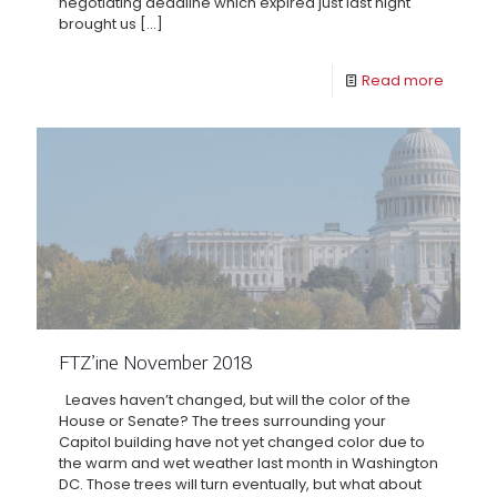
negotiating deadline which expired just last night
brought us
[…]
Read more
FTZ’ine November 2018
Leaves haven’t changed, but will the color of the
House or Senate? The trees surrounding your
Capitol building have not yet changed color due to
the warm and wet weather last month in Washington
DC. Those trees will turn eventually, but what about