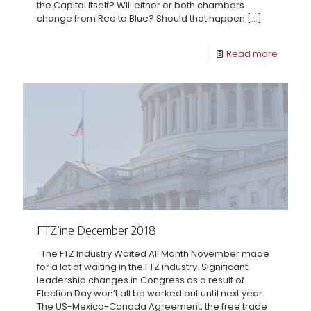
the Capitol itself? Will either or both chambers
change from Red to Blue? Should that happen
[…]
Read more
FTZ’ine December 2018
The FTZ Industry Waited All Month November made
for a lot of waiting in the FTZ industry. Significant
leadership changes in Congress as a result of
Election Day won’t all be worked out until next year.
The US-Mexico-Canada Agreement, the free trade