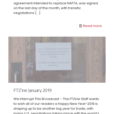
agreement intended to replace NAFTA, was signed
on the last day of the month, with frenetic
negotiations
[…]
Read more
FTZ’ine January 2019
We Interrupt This Broadcast – The FTZine Staff wants
to wish all of our readers a Happy New Year! 2019 is
shaping up to be another big year for trade, with
major U.S. negotiations taking place with the world’s