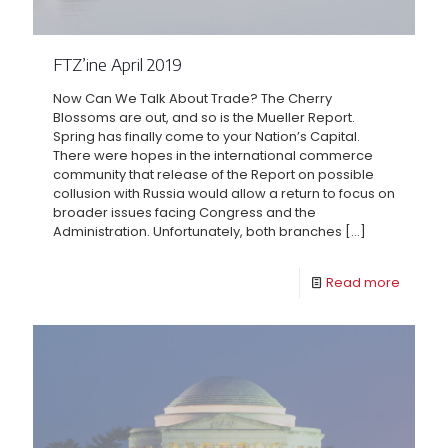
FTZ’ine April 2019
Now Can We Talk About Trade? The Cherry
Blossoms are out, and so is the Mueller Report.
Spring has finally come to your Nation’s Capital.
There were hopes in the international commerce
community that release of the Report on possible
collusion with Russia would allow a return to focus on
broader issues facing Congress and the
Administration. Unfortunately, both branches
[…]
Read more