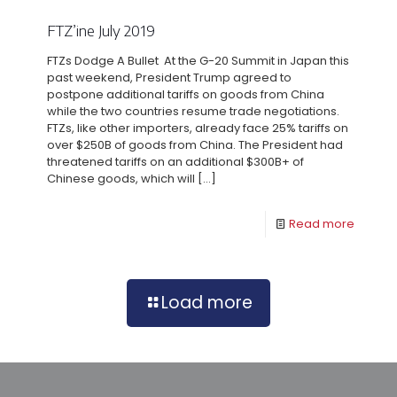
FTZ’ine July 2019
FTZs Dodge A Bullet At the G-20 Summit in Japan this
past weekend, President Trump agreed to
postpone additional tariffs on goods from China
while the two countries resume trade negotiations.
FTZs, like other importers, already face 25% tariffs on
over $250B of goods from China. The President had
threatened tariffs on an additional $300B+ of
Chinese goods, which will
[…]
Read more
Load more