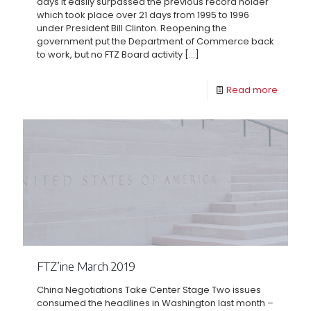
days it easily surpassed the previous record holder
which took place over 21 days from 1995 to 1996
under President Bill Clinton. Reopening the
government put the Department of Commerce back
to work, but no FTZ Board activity
[…]
Read more
FTZ’ine March 2019
China Negotiations Take Center Stage Two issues
consumed the headlines in Washington last month –