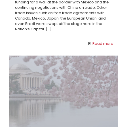
funding for a wall at the border with Mexico and the
continuing negotiations with China on trade. Other
trade issues such as free trade agreements with
Canada, Mexico, Japan, the European Union, and
even Brexit were swept off the stage here in the
Nation’s Capital.
[…]
Read more