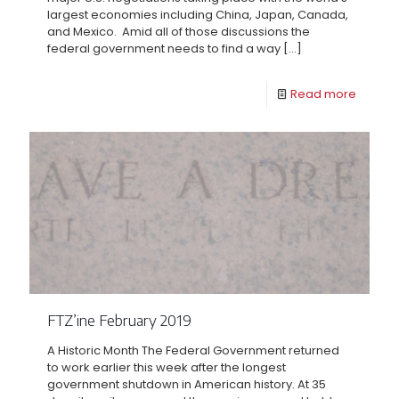
largest economies including China, Japan, Canada,
and Mexico. Amid all of those discussions the
federal government needs to find a way
[…]
Read more
FTZ’ine February 2019
A Historic Month The Federal Government returned
to work earlier this week after the longest
government shutdown in American history. At 35