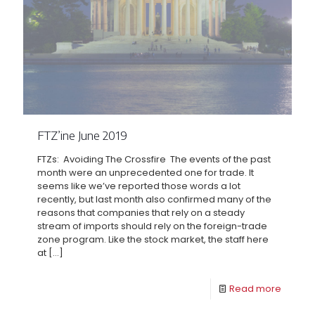
FTZ’ine June 2019
FTZs: Avoiding The Crossfire The events of the past
month were an unprecedented one for trade. It
seems like we’ve reported those words a lot
recently, but last month also confirmed many of the
reasons that companies that rely on a steady
stream of imports should rely on the foreign-trade
zone program. Like the stock market, the staff here
at
[…]
Read more