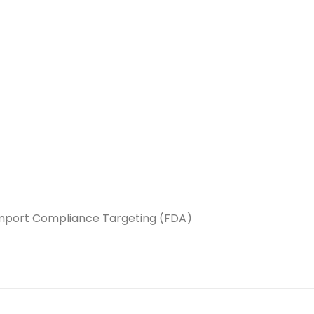
 Import Compliance Targeting (FDA)