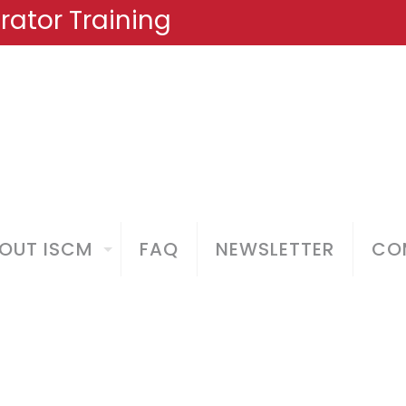
ator Training
OUT ISCM
FAQ
NEWSLETTER
COM