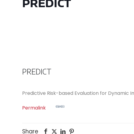
PREDICT
PREDICT
Predictive Risk-based Evaluation for Dynamic
Permalink
Share