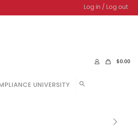
Log in / Log out
0
$
0.00
PLIANCE UNIVERSITY