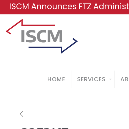
ISCM Announces FTZ Administr
HOME
SERVICES
AB