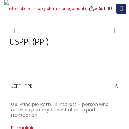
0
$0.00
USPPI (PPI)
A
USPPI (PPI)
U.S. Principle Party in Interest – person who
receives primary benefit of an export
transaction
Permalink