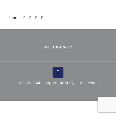
Share
WASHINGTON DC
© 2026 ISCM Incorporated. All Rights Reserved.