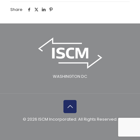
Share
WASHINGTON DC
© 2026 ISCM Incorporated. All Rights Reserved.