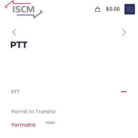
0
$
0.00
PTT
PTT
A
Permit to Transfer
Permalink