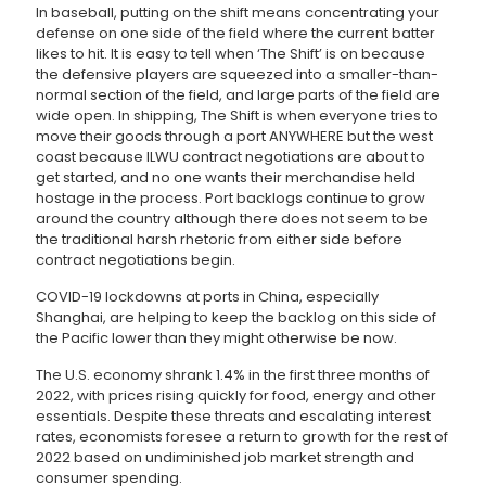
In baseball, putting on the shift means concentrating your
defense on one side of the field where the current batter
likes to hit. It is easy to tell when ‘The Shift’ is on because
the defensive players are squeezed into a smaller-than-
normal section of the field, and large parts of the field are
wide open. In shipping, The Shift is when everyone tries to
move their goods through a port ANYWHERE but the west
coast because ILWU contract negotiations are about to
get started, and no one wants their merchandise held
hostage in the process. Port backlogs continue to grow
around the country although there does not seem to be
the traditional harsh rhetoric from either side before
contract negotiations begin.
COVID-19 lockdowns at ports in China, especially
Shanghai, are helping to keep the backlog on this side of
the Pacific lower than they might otherwise be now.
The U.S. economy shrank 1.4% in the first three months of
2022, with prices rising quickly for food, energy and other
essentials. Despite these threats and escalating interest
rates, economists foresee a return to growth for the rest of
2022 based on undiminished job market strength and
consumer spending.