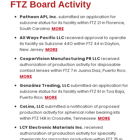
FTZ Board Activity
Patheon API, Inc.
submitted an application for
subzone status for its facility within FTZ 21 in Florence,
South Carolina.
MORE
All Ways Pacific LLC
received approval to operate
its facility as Subzone 44O within FTZ 44 in Dayton,
New Jersey.
MORE
CooperVision Manufacturing PR LLC
received
authorization of production activity for disposable
contact lenses within FTZ 7 in Juana Diaz, Puerto Rico.
MORE
González Trading, LLC
submitted an application for
subzone status for its facility within FTZ 61 in Toa Baja,
Puerto Rico.
MORE
CoLinx, LLC
submitted a notification of proposed
production activity for spherical roller bearing kits
within FTZ 148 in Crossville, Tennessee.
MORE
LCY Electronic Materials Inc.
received
authorization of production activity for specialty
chemicals for microchip production within FTZ 75 in