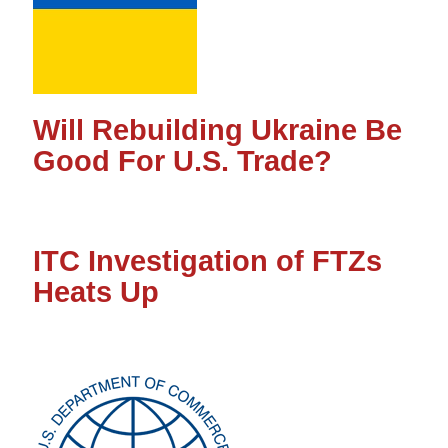
Will Rebuilding Ukraine Be
Good For U.S. Trade?
ITC Investigation of FTZs
Heats Up