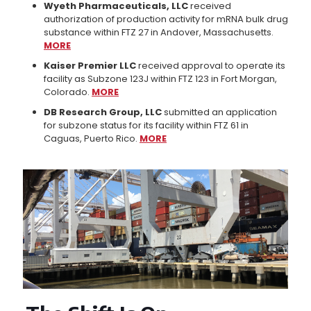
Wyeth Pharmaceuticals, LLC
received
authorization of production activity for mRNA bulk drug
substance within FTZ 27 in Andover, Massachusetts.
MORE
Kaiser Premier LLC
received approval to operate its
facility as Subzone 123J within FTZ 123 in Fort Morgan,
Colorado.
MORE
DB Research Group, LLC
submitted an application
for subzone status for its facility within FTZ 61 in
Caguas, Puerto Rico.
MORE