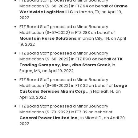
FTZ Board Staff processed a Minor Boundary
Modification (S-66-2022) in FTZ 94 on behalf of
Crane
Worldwide Logistics LLC
, in Laredo, TX, on April 19,
2022
FTZ Board Staff processed a Minor Boundary
Modification (S-67-2022) in FTZ 283 on behalf of
Mountain Horse Solutions
, in Union City, TN, on April
19, 2022
FTZ Board Staff processed a Minor Boundary
Modification (S-68-2022) in FTZ 119O on behalf of
TK
Trading Company, Inc., dba Storm Creek
, in
Eagen, MN, on April 19, 2022
FTZ Board Staff processed a Minor Boundary
Modification (S-69-2022) in FTZ 32 on behalf of
Longo
Customs Services Miami Corp.
, in Hialeah, FL, on
April 20, 2022
FTZ Board Staff processed a Minor Boundary
Modification (S-70-2022) in FTZ 32 on behalf of
General Power Limited Inc.
, in Miami, FL, on April 20,
2022