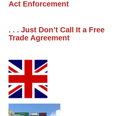
Act Enforcement
. . . Just Don’t Call It a Free
Trade Agreement