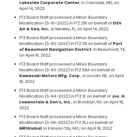
Lakeside Corporate Center
, in Cascade, MD, on
April 14, 2022
FTZ Board Staff processed a Minor Boundary
Modification (S-61-2022) in FTZ 281 on behalf of
DSV
Air & Sea, Inc.
, in Medley, FL, on April 14, 2022
FTZ Board Staff processed a Minor Boundary
Modification (S-62-2022) in FTZ 115 on behalf of
Port
of Beaumont Navigation District
, in Beaumont, TX,
on April 15, 2022
FTZ Board Staff processed a Minor Boundary
Modification (S-63-2022) in FTZ 59A on behalf of
Kawasaki Motors Mfg. Corp.
, in Lincoln, NE, on April
18, 2022
FTZ Board Staff processed a Minor Boundary
Modification (S-64-2022) in FTZ 1E on behalf of
Jos. H.
Lowenstein & Son’s, Inc.
, in Brooklyn, NY, on April 18,
2022
FTZ Board Staff processed a Minor Boundary
Modification (S-65-2022) in FTZ 15J on behalf of
MRIGlobal
, in Kansas City, MO, on April 18, 2022