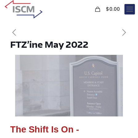
0
$
0.00
FTZ’ine May 2022
The Shift Is On -