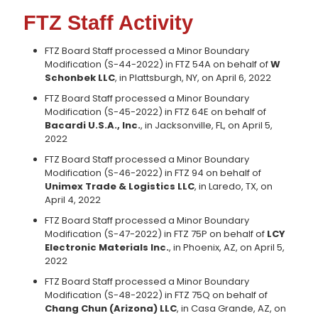
FTZ Staff Activity
FTZ Board Staff processed a Minor Boundary
Modification (S-44-2022) in FTZ 54A on behalf of
W
Schonbek LLC
, in Plattsburgh, NY, on April 6, 2022
FTZ Board Staff processed a Minor Boundary
Modification (S-45-2022) in FTZ 64E on behalf of
Bacardi U.S.A., Inc.
, in Jacksonville, FL, on April 5,
2022
FTZ Board Staff processed a Minor Boundary
Modification (S-46-2022) in FTZ 94 on behalf of
Unimex Trade & Logistics LLC
, in Laredo, TX, on
April 4, 2022
FTZ Board Staff processed a Minor Boundary
Modification (S-47-2022) in FTZ 75P on behalf of
LCY
Electronic Materials Inc.
, in Phoenix, AZ, on April 5,
2022
FTZ Board Staff processed a Minor Boundary
Modification (S-48-2022) in FTZ 75Q on behalf of
Chang Chun (Arizona) LLC
, in Casa Grande, AZ, on