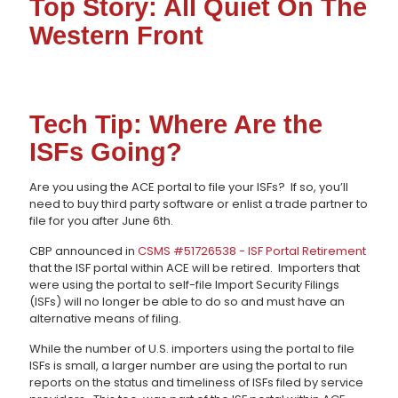
Top Story: All Quiet On The
Western Front
Tech Tip: Where Are the
ISFs Going?
Are you using the ACE portal to file your ISFs? If so, you’ll
need to buy third party software or enlist a trade partner to
file for you after June 6th.
CBP announced in
CSMS #51726538 - ISF Portal Retirement
that the ISF portal within ACE will be retired. Importers that
were using the portal to self-file Import Security Filings
(ISFs) will no longer be able to do so and must have an
alternative means of filing.
While the number of U.S. importers using the portal to file
ISFs is small, a larger number are using the portal to run
reports on the status and timeliness of ISFs filed by service