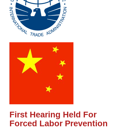
First Hearing Held For
Forced Labor Prevention