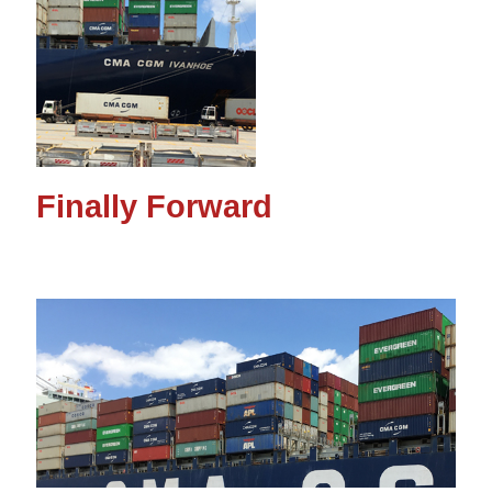
Finally Forward