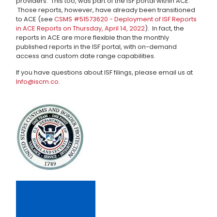
providers. This too, was part of the ISF portal within ACE.
Those reports, however, have already been transitioned
to ACE (see
CSMS #51573620 - Deployment of ISF Reports
in ACE Reports on Thursday, April 14, 2022
). In fact, the
reports in ACE are more flexible than the monthly
published reports in the ISF portal, with on-demand
access and custom date range capabilities.
If you have questions about ISF filings, please email us at
Info@iscm.co
.