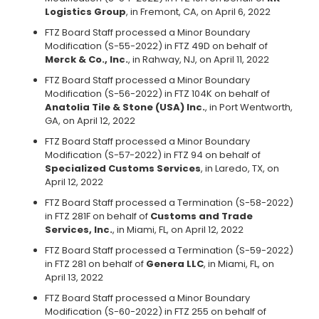
Logistics Group
, in Fremont, CA, on April 6, 2022
FTZ Board Staff processed a Minor Boundary
Modification (S-55-2022) in FTZ 49D on behalf of
Merck & Co., Inc.
, in Rahway, NJ, on April 11, 2022
FTZ Board Staff processed a Minor Boundary
Modification (S-56-2022) in FTZ 104K on behalf of
Anatolia Tile & Stone (USA) Inc.
, in Port Wentworth,
GA, on April 12, 2022
FTZ Board Staff processed a Minor Boundary
Modification (S-57-2022) in FTZ 94 on behalf of
Specialized Customs Services
, in Laredo, TX, on
April 12, 2022
FTZ Board Staff processed a Termination (S-58-2022)
in FTZ 281F on behalf of
Customs and Trade
Services, Inc.
, in Miami, FL, on April 12, 2022
FTZ Board Staff processed a Termination (S-59-2022)
in FTZ 281 on behalf of
Genera LLC
, in Miami, FL, on
April 13, 2022
FTZ Board Staff processed a Minor Boundary
Modification (S-60-2022) in FTZ 255 on behalf of