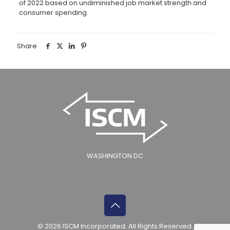
of 2022 based on undiminished job market strength and
consumer spending.
Share
WASHINGTON DC
© 2026 ISCM Incorporated. All Rights Reserved.