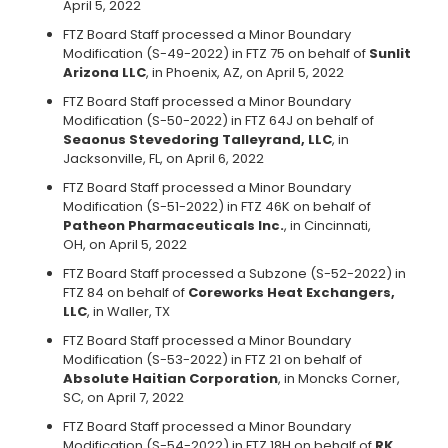
April 5, 2022
FTZ Board Staff processed a Minor Boundary
Modification (S-49-2022) in FTZ 75 on behalf of
Sunlit
Arizona LLC
, in Phoenix, AZ, on April 5, 2022
FTZ Board Staff processed a Minor Boundary
Modification (S-50-2022) in FTZ 64J on behalf of
Seaonus Stevedoring Talleyrand, LLC
, in
Jacksonville, FL, on April 6, 2022
FTZ Board Staff processed a Minor Boundary
Modification (S-51-2022) in FTZ 46K on behalf of
Patheon Pharmaceuticals Inc.
, in Cincinnati,
OH, on April 5, 2022
FTZ Board Staff processed a Subzone (S-52-2022) in
FTZ 84 on behalf of
Coreworks Heat Exchangers,
LLC
, in Waller, TX
FTZ Board Staff processed a Minor Boundary
Modification (S-53-2022) in FTZ 21 on behalf of
Absolute Haitian Corporation
, in Moncks Corner,
SC, on April 7, 2022
FTZ Board Staff processed a Minor Boundary
Modification (S-54-2022) in FTZ 18H on behalf of
RK