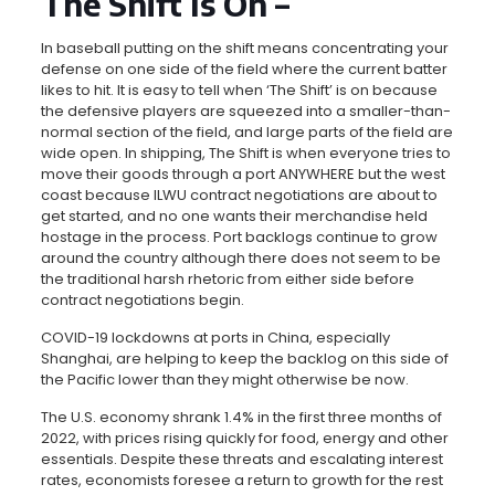
The Shift Is On –
In baseball putting on the shift means concentrating your
defense on one side of the field where the current batter
likes to hit. It is easy to tell when ‘The Shift’ is on because
the defensive players are squeezed into a smaller-than-
normal section of the field, and large parts of the field are
wide open. In shipping, The Shift is when everyone tries to
move their goods through a port ANYWHERE but the west
coast because ILWU contract negotiations are about to
get started, and no one wants their merchandise held
hostage in the process. Port backlogs continue to grow
around the country although there does not seem to be
the traditional harsh rhetoric from either side before
contract negotiations begin.
COVID-19 lockdowns at ports in China, especially
Shanghai, are helping to keep the backlog on this side of
the Pacific lower than they might otherwise be now.
The U.S. economy shrank 1.4% in the first three months of
2022, with prices rising quickly for food, energy and other
essentials. Despite these threats and escalating interest
rates, economists foresee a return to growth for the rest