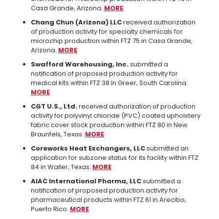
Casa Grande, Arizona.
MORE
Chang Chun (Arizona) LLC
received authorization
of production activity for specialty chemicals for
microchip production within FTZ 75 in Casa Grande,
Arizona.
MORE
Swafford Warehousing, Inc.
submitted a
notification of proposed production activity for
medical kits within FTZ 38 in Greer, South Carolina.
MORE
CGT U.S., Ltd.
received authorization of production
activity for polyvinyl chloride (PVC) coated upholstery
fabric cover stock production within FTZ 80 in New
Braunfels, Texas.
MORE
Coreworks Heat Exchangers, LLC
submitted an
application for subzone status for its facility within FTZ
84 in Waller, Texas.
MORE
AIAC International Pharma, LLC
submitted a
notification of proposed production activity for
pharmaceutical products within FTZ 61 in Arecibo,
Puerto Rico.
MORE