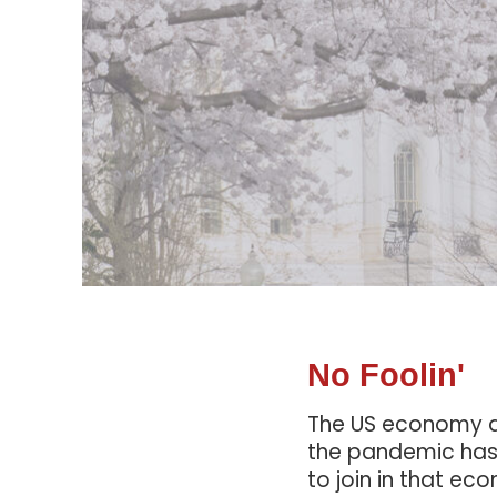
No Foolin'
The US economy ad
the pandemic has 
to join in that e