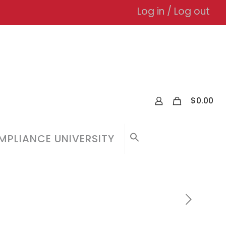
Log in / Log out
0
$
0.00
PLIANCE UNIVERSITY