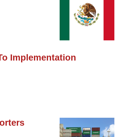
To Implementation
orters