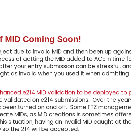
 of MID Coming Soon!
ect due to invalid MID and then been up agains
ss of getting the MID added to ACE in time fo
fter your entry submission can be stressful, a
ht as invalid when you used it when admitting
hanced e214 MID validation to be deployed to 
e validated on e214 submissions. Over the years
 has been turned on and off. Some FTZ managem
create MIDs, as MID creations is sometimes offered
s situation, having an invalid MID caught at the 2
D so the 214 will be accepted.