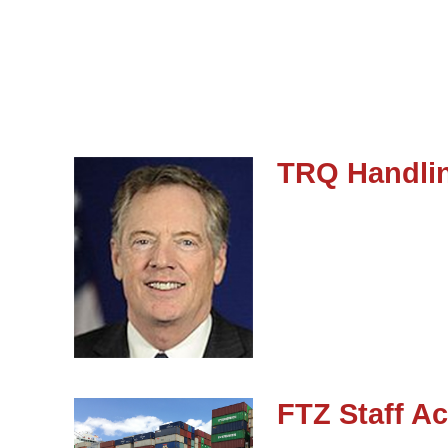
TRQ Handlin
FTZ Staff Ac