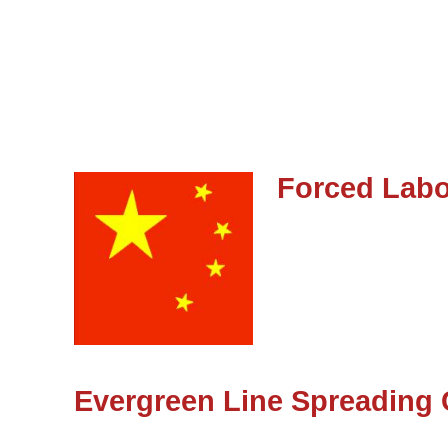
Forced Labo
Evergreen Line Spreading 