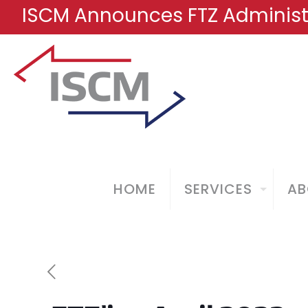
ISCM Announces FTZ Administr
HOME
SERVICES
AB