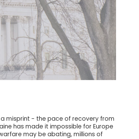
a misprint - the pace of recovery from
raine has made it impossible for Europe
warfare may be abating, millions of