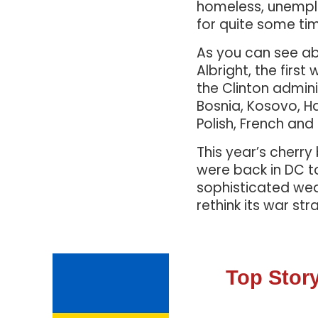
homeless, unemplo
for quite some ti
As you can see ab
Albright, the fir
the Clinton admini
Bosnia, Kosovo, Ha
Polish, French and
This year’s cherr
were back in DC t
sophisticated weap
rethink its war str
Top Story