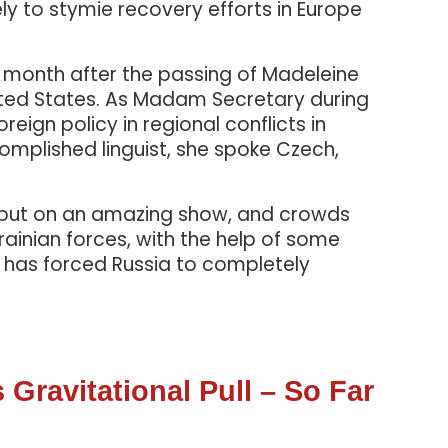
ly to stymie recovery efforts in Europe
t month after the passing of Madeleine
nited States. As Madam Secretary during
ign policy in regional conflicts in
complished linguist, she spoke Czech,
o put on an amazing show, and crowds
ainian forces, with the help of some
e has forced Russia to completely
Gravitational Pull – So Far