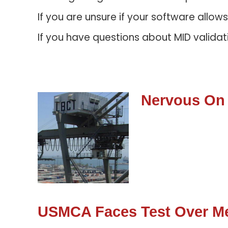
If you are unsure if your software allow
If you have questions about MID validat
Nervous On
USMCA Faces Test Over Me