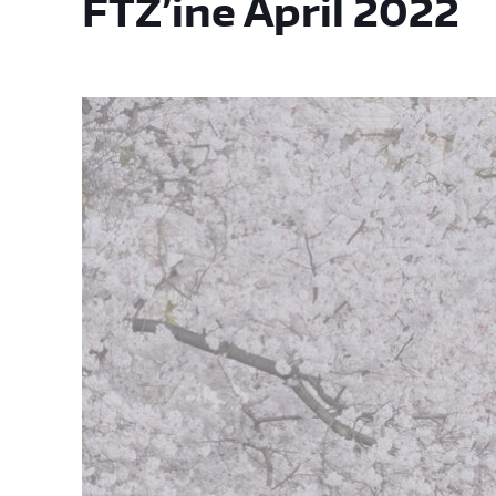
FTZ’ine April 2022