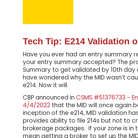
Tech Tip: E214 Validation
Have you ever had an entry summary rej
your entry summary accepted? The proce
Summary to get validated by 10th day a
have wondered why the MID wasn’t caug
e214. Now it will.
CBP announced in
CSMS #51376733 - En
4/4/2022
that the MID will once again b
inception of the e214, MID validation
provides ability to file 214s but not to 
brokerage packages. If your zone is in thi
mean getting a broker to set up the MI