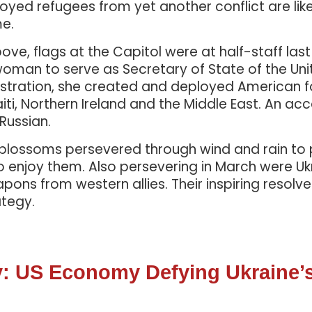
yed refugees from yet another conflict are like
me.
ove, flags at the Capitol were at half-staff las
st woman to serve as Secretary of State of the U
stration, she created and deployed American fore
iti, Northern Ireland and the Middle East. An ac
 Russian.
y blossoms persevered through wind and rain t
o enjoy them. Also persevering in March were Ukr
ons from western allies. Their inspiring resolv
ategy.
: US Economy Defying Ukraine’s 