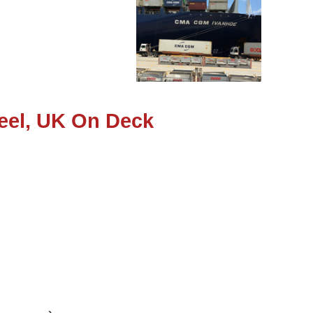
eel, UK On Deck