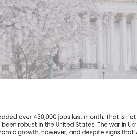
ded over 430,000 jobs last month. That is not 
been robust in the United States. The war in Uk
conomic growth, however, and despite signs that 