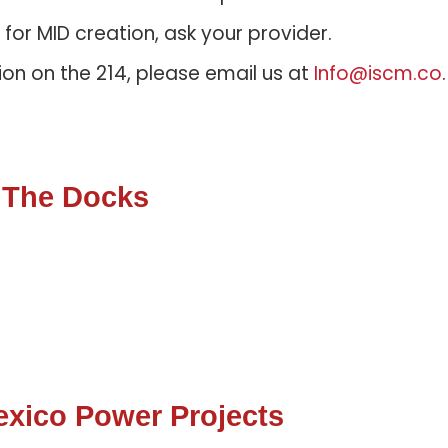
s for MID creation, ask your provider.
ion on the 214, please email us at
Info@iscm.co
 The Docks
xico Power Projects