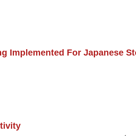
g Implemented For Japanese St
tivity