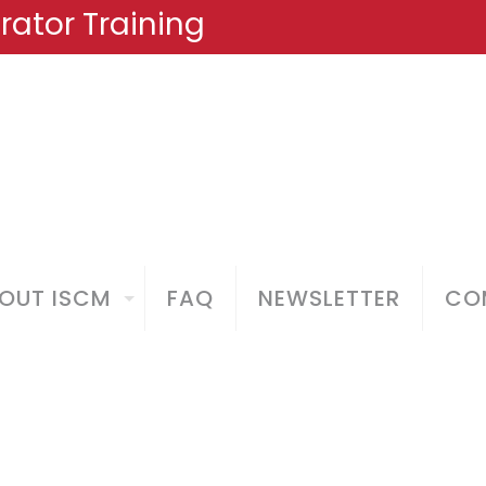
ator Training
OUT ISCM
FAQ
NEWSLETTER
COM