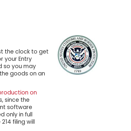
t the clock to get
r your Entry
nd so you may
 the goods on an
production on
, since the
ent software
 only in full
14 filing will