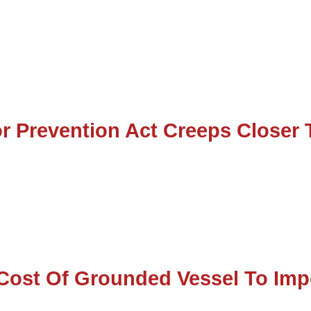
r Prevention Act Creeps Closer 
Cost Of Grounded Vessel To Imp