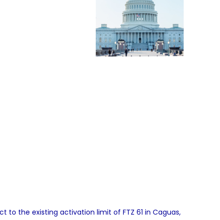
to the existing activation limit of FTZ 61 in Caguas,