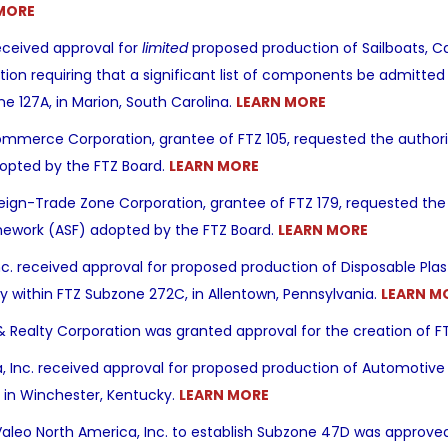
MORE
eceived approval for
limited
proposed production of Sailboats, C
ction requiring that a significant list of components be admitted 
e 127A, in Marion, South Carolina.
LEARN MORE
mmerce Corporation, grantee of FTZ 105, requested the authority
opted by the FTZ Board.
LEARN MORE
gn-Trade Zone Corporation, grantee of FTZ 179, requested the 
amework (ASF) adopted by the FTZ Board.
LEARN MORE
 Inc. received approval for proposed production of Disposable Pl
lity within FTZ Subzone 272C, in Allentown, Pennsylvania.
LEARN M
 Realty Corporation was granted approval for the creation of F
, Inc. received approval for proposed production of Automotive 
 in Winchester, Kentucky.
LEARN MORE
Valeo North America, Inc. to establish Subzone 47D was approved