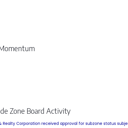
s Momentum
ade Zone Board Activity
Realty Corporation received approval for subzone status subject 