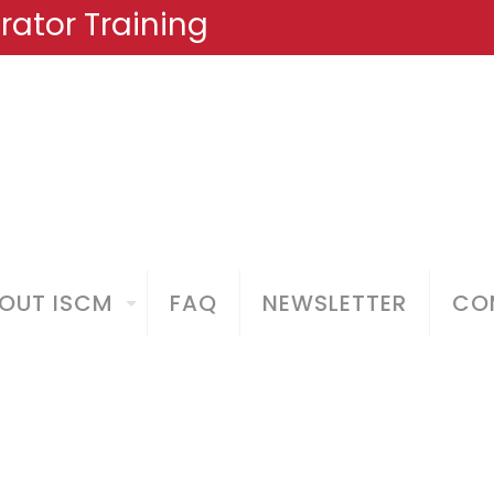
ator Training
OUT ISCM
FAQ
NEWSLETTER
COM