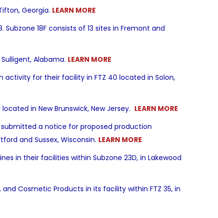
 Tifton, Georgia.
LEARN MORE
Subzone 18F consists of 13 sites in Fremont and
n Sulligent, Alabama.
LEARN MORE
ivity for their facility in FTZ 40 located in Solon,
ty located in New Brunswick, New Jersey.
LEARN MORE
ubmitted a notice for proposed production
Hartford and Sussex, Wisconsin.
LEARN MORE
es in their facilities within Subzone 23D, in Lakewood
and Cosmetic Products in its facility within FTZ 35, in