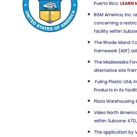
Puerto Rico.
LEARN 
BGM America, Inc. r
concerning a
restri
facility
within Subzon
The Rhode Island Co
framework (ASF) ad
The Madawaska Forei
alternative site fr
Fuling Plastic USA,
Products in its faci
Plaza Warehousing &
Valeo North America
within Subzone 47D,
The application by 