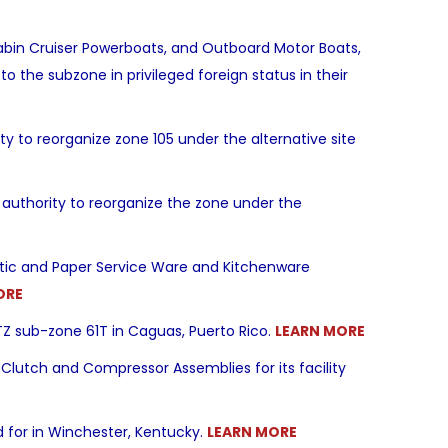
abin Cruiser Powerboats, and Outboard Motor Boats,
to the subzone in privileged foreign status in their
 to reorganize zone 105 under the alternative site
authority to reorganize the zone under the
astic and Paper Service Ware and Kitchenware
ORE
TZ sub-zone 61T in Caguas, Puerto Rico.
LEARN MORE
Clutch and Compressor Assemblies for its facility
 for in Winchester, Kentucky.
LEARN MORE