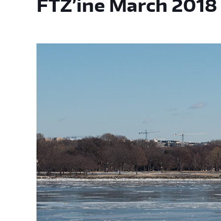
FTZ’ine March 2018