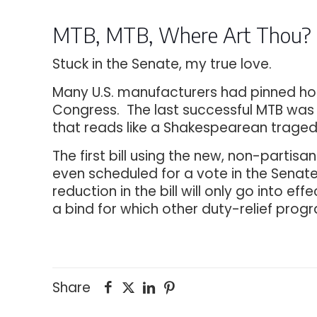
MTB, MTB, Where Art Thou?
Stuck in the Senate, my true love.
Many U.S. manufacturers had pinned hopes
Congress. The last successful MTB was 
that reads like a Shakespearean traged
The first bill using the new, non-partis
even scheduled for a vote in the Senate. 
reduction in the bill will only go into ef
a bind for which other duty-relief prog
Share