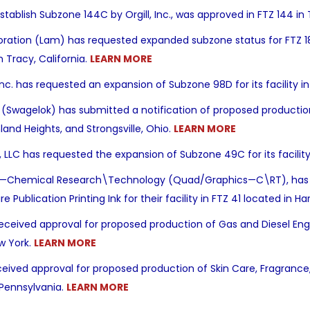
stablish Subzone 144C by Orgill, Inc., was approved
in FTZ 144 in
ation (Lam) has requested expanded subzone status for FTZ 18. 
n Tracy, California.
LEARN MORE
nc. has requested an expansion of Subzone 98D for its facility i
agelok) has submitted a notification of proposed production act
hland Heights, and Strongsville, Ohio.
LEARN MORE
, LLC has requested the expansion of Subzone 49C for its facili
.—Chemical Research\Technology (Quad/Graphics—C\RT), has s
e Publication Printing Ink for their facility in FTZ 41 located in 
ceived approval for proposed production of Gas and Diesel Engin
w York.
LEARN MORE
ceived approval for proposed production of Skin Care, Fragrance, 
 Pennsylvania.
LEARN MORE