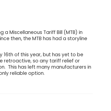
 a Miscellaneous Tariff Bill (MTB) in
nce then, the MTB has had a storyline
 16th of this year, but has yet to be
retroactive, so any tariff relief or
ation. This has left many manufacturers in
nly reliable option.