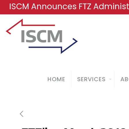
ISCM Announces FTZ Administr
HOME
SERVICES
AB