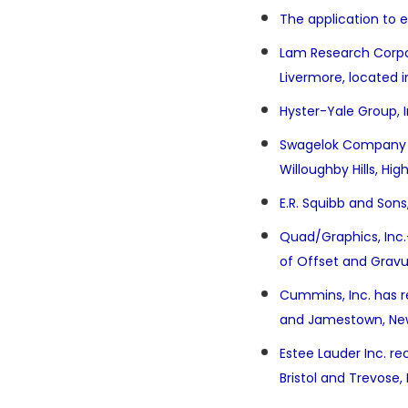
The application to e
Lam Research Corpor
Livermore, located i
Hyster-Yale Group, I
Swagelok Company (Sw
Willoughby Hills, Hig
E.R. Squibb and Sons
Quad/Graphics, Inc
of Offset and Gravur
Cummins, Inc. has re
and Jamestown, Ne
Estee Lauder Inc. re
Bristol and Trevose,