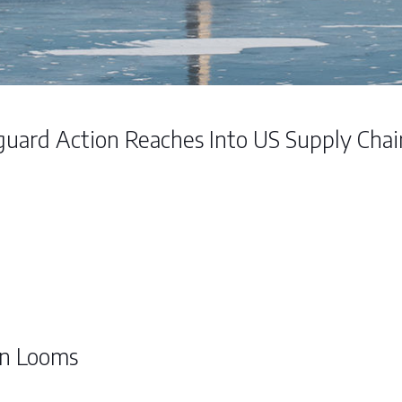
guard Action Reaches Into US Supply Cha
on Looms