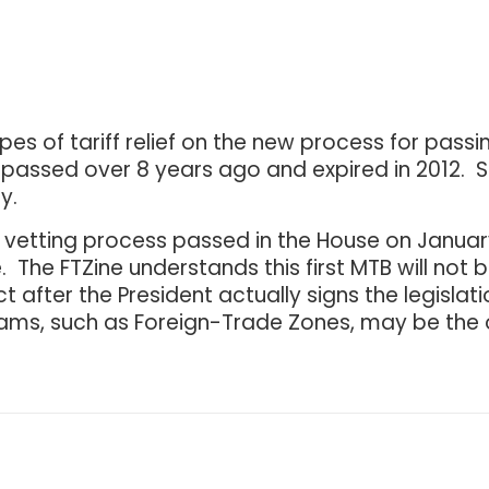
 of tariff relief on the new process for passing
passed over 8 years ago and expired in 2012. Si
y.
an vetting process passed in the House on January
The FTZine understands this first MTB will not be 
fect after the President actually signs the legisl
rams, such as Foreign-Trade Zones, may be the o