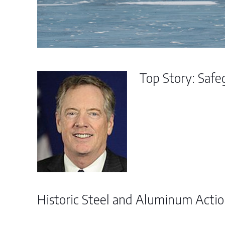
Top Story: Safe
Historic Steel and Aluminum Acti