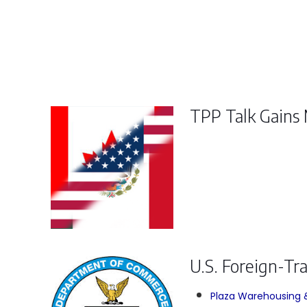
TPP Talk Gain
U.S. Foreign-Tr
Plaza Warehousing & 