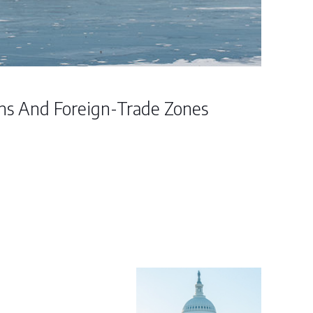
ins And Foreign-Trade Zones