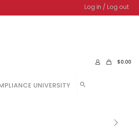
Log in / Log out
0
$
0.00
PLIANCE UNIVERSITY