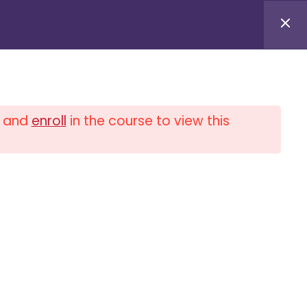
Log in / Log out
and
enroll
in the course to view this
0
$
0.00
PLIANCE UNIVERSITY