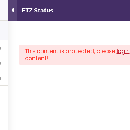
ator Training
FTZ Status
This content is protected, please
login
content!
OUT ISCM
FAQ
NEWSLETTER
COM