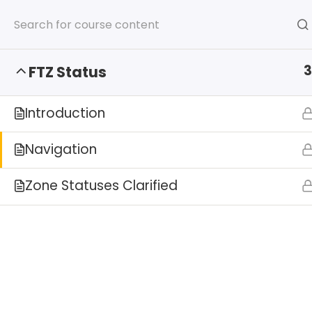
ISCM Announces FTZ Administr
3
FTZ Status
Introduction
Navigation
Zone Statuses Clarified
HOME
SERVICES
AB