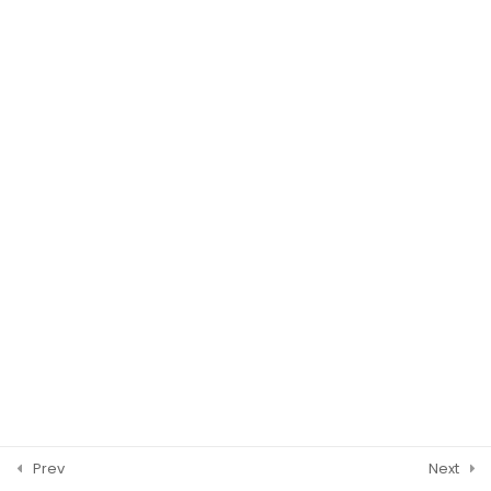
Temporary Removal
CBP Spot Checks
WASHINGTON DC
© 2026 ISCM Incorporated. All Rights Reserved.
Prev
Next