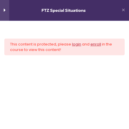
0
$
0.00
FTZ Special Situations
9
FTZ Special Situations
This content is protected, please
login
and
enroll
in the
Introduction
course to view this content!
Navigation
How Authorities Impact your FTZ
Inventory Reconciliation
Harbor Maintenance Fee
Payments
Recordkeeping
Destruction in the Zone