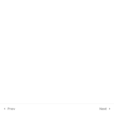
WASHINGTON DC
© 2026 ISCM Incorporated. All Rights Reserved.
Prev
Next