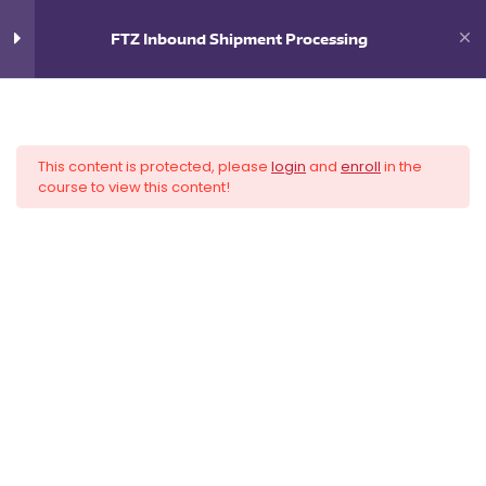
0
$
0.00
FTZ Inbound Shipment Processing
6
FTZ Inbound Shipment
Processing
This content is protected, please
login
and
enroll
in the
Introduction
course to view this content!
Navigation
Inbound Is the Hard Part
Supply Chain Scenarios and
Incoterms®
Direct vs. Non-Direct Delivery
Filing Bonded Movements