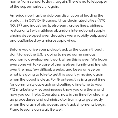
home from school today . . .again. There’s no toilet paper
at the supermarket . . . again.
America now has the dubious distinction of leading the
world . . . in COVID-19 cases. It has decimated cities (NYC,
NO, SF) and industries (petroleum, cruise lines, airlines,
restaurants) with ruthless abandon. International supply
chains developed over decades were rapidly outpaced
and outflanked by a microscopic virus.
Before you drive your pickup truck to the quarry though,
don’t forget the U.S. is going to need some serious
economic development work when this is over. We hope
everyone will take care of themselves, family and friends
over the next few difficult weeks, and keep an eye on
what it is going to take to get this country moving again
when the coast is clear. For Grantees, this is a great time
for community outreach and putting a fine tune to your
FTZ marketing – let businesses know you are there and
how you can help. Operators, now is the time for cleaning
up procedures and administrator training to get ready
when the crush of air, ocean, and truck shipments begin.
Piano lessons can wait. Be well.