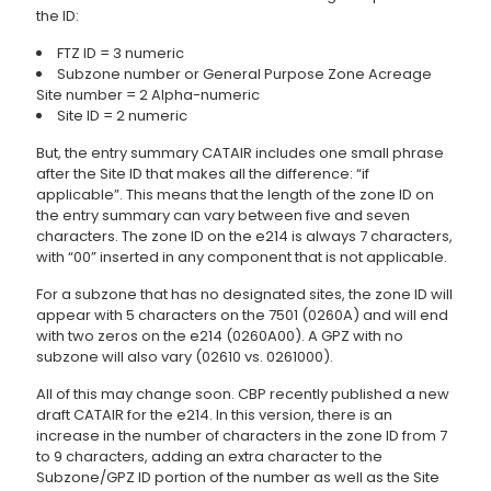
the ID:
FTZ ID = 3 numeric
Subzone number or General Purpose Zone Acreage
Site number = 2 Alpha-numeric
Site ID = 2 numeric
But, the entry summary CATAIR includes one small phrase
after the Site ID that makes all the difference: “if
applicable”. This means that the length of the zone ID on
the entry summary can vary between five and seven
characters. The zone ID on the e214 is always 7 characters,
with “00” inserted in any component that is not applicable.
For a subzone that has no designated sites, the zone ID will
appear with 5 characters on the 7501 (0260A) and will end
with two zeros on the e214 (0260A00). A GPZ with no
subzone will also vary (02610 vs. 0261000).
All of this may change soon. CBP recently published a new
draft CATAIR for the e214. In this version, there is an
increase in the number of characters in the zone ID from 7
to 9 characters, adding an extra character to the
Subzone/GPZ ID portion of the number as well as the Site