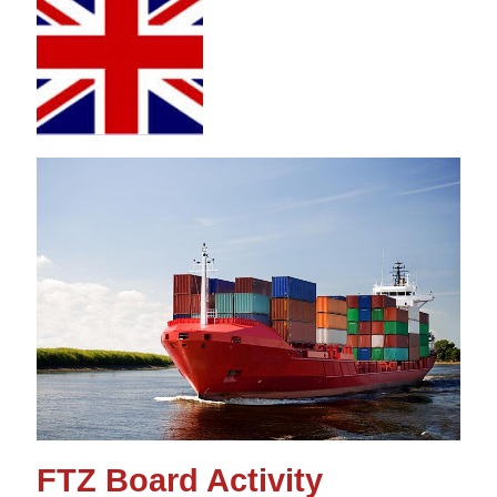
FTZ Board Activity