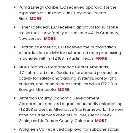
Puma Energy Caribe, LLC received approval for the
expansion of subzone 7F in Guaynabo, Puerto
Rico.
MORE
Fisher Footwear, LLC received approval for subzone
status for its new facility as subzone 44L in Cranbury,
New Jersey.
MORE
Flextronics America, LLC received the authorization
of production activity for automated data processing
machines within FTZ 183 in Austin, Texas.
MORE
SICK Product & Competence Center Americas,
LLC submitted a notification of proposed production
activity for safety and tracking systems, safety light
curtains, and connector assemblies within FTZ 119 in
Savage, Minnesota.
MORE
Jefferson County Economic Development
Corporation received a grant of authority establishing
FTZ 298 under the Alternative Site Framework. The new
zone has a service area of Boulder, Clear Creek,
Gilpin, and Jefferson County, Colorado.
MORE
Walgreen Co. received approval for subzone status