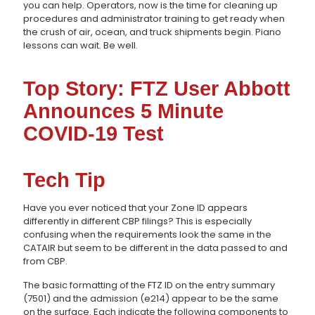
you can help. Operators, now is the time for cleaning up
procedures and administrator training to get ready when
the crush of air, ocean, and truck shipments begin. Piano
lessons can wait. Be well.
Top Story: FTZ User Abbott
Announces 5 Minute
COVID-19 Test
Tech Tip
Have you ever noticed that your Zone ID appears
differently in different CBP filings? This is especially
confusing when the requirements look the same in the
CATAIR but seem to be different in the data passed to and
from CBP.
The basic formatting of the FTZ ID on the entry summary
(7501) and the admission (e214) appear to be the same
on the surface. Each indicate the following components to