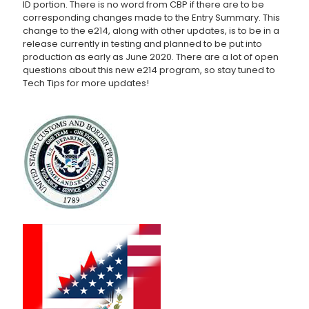
ID portion. There is no word from CBP if there are to be
corresponding changes made to the Entry Summary. This
change to the e214, along with other updates, is to be in a
release currently in testing and planned to be put into
production as early as June 2020. There are a lot of open
questions about this new e214 program, so stay tuned to
Tech Tips for more updates!