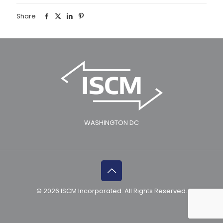
Share
WASHINGTON DC
© 2026 ISCM Incorporated. All Rights Reserved.