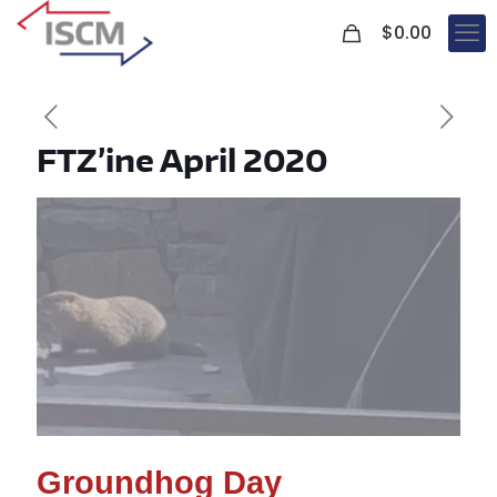
0
$
0.00
FTZ’ine April 2020
Groundhog Day