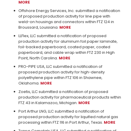
MORE
Offshore Energy Services, Inc. submitted a notification
of proposed production activity for line pipe with
weld-on housings and connectors within FTZ 124 in
Broussard, Louisiana.
MORE
LLFlex, LLC submitted a notification of proposed
production activity for aluminum foil paper laminate,
foil-backed paperboard, coated paper, coated
paperboard, and cable wrap within FTZ 230 in High
Point, North Carolina.
MORE
PRO-PIPE USA, LLC submitted a notification of
proposed production activity for high-density
polyethylene pipe within FTZ 106 in Shawnee,
Oklahoma.
MORE
Zoetis, LLC submitted a notification of proposed
production activity for pharmaceutical products within
FTZ 43 in Kalamazoo, Michigan.
MORE
Port Arthur LNG, LLC submitted a notification of
proposed production activity for liquified natural gas
processing within FTZ 116 in Port Arthur, Texas.
MORE
Traxys Cometals USA, LLC submitted a notification of