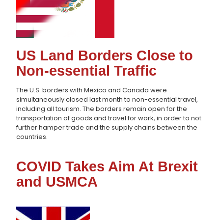
US Land Borders Close to
Non-essential Traffic
The U.S. borders with Mexico and Canada were
simultaneously closed last month to non-essential travel,
including all tourism. The borders remain open for the
transportation of goods and travel for work, in order to not
further hamper trade and the supply chains between the
countries.
COVID Takes Aim At Brexit
and USMCA