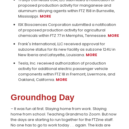
proposed production activity for manganese and
aluminum alloying agents within FTZ 158 in Burnsville,
Mississippi.
MORE
ISK Biosciences Corporation submitted a notification
of proposed production activity for agricultural
chemicals within FTZ 77 in Memphis, Tennessee.
MORE
Frank's International, LLC received approval for
subzone status for its new facility as subzone 124U in
New Iberia and Lafayette, Louisiana.
MORE
Tesla, Inc. received authorization of production
activity for additional electric passenger vehicle
components within FTZ 18 in Fremont, Livermore, and
Oakland, California.
MORE
Groundhog Day
– It was fun at first. Staying home from work. Staying
home from school. Teaching Grandma to Zoom. But now
the days are starting to run together for the FTZine staff.
No one has to go to work today . . . again. The kids are