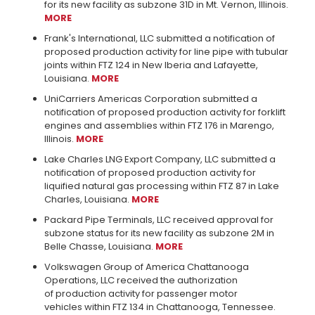
for its new facility as subzone 31D in Mt. Vernon, Illinois.
MORE
Frank's International, LLC submitted a notification of
proposed production activity for line pipe with tubular
joints within FTZ 124 in New Iberia and Lafayette,
Louisiana.
MORE
UniCarriers Americas Corporation submitted a
notification of proposed production activity for forklift
engines and assemblies within FTZ 176 in Marengo,
Illinois.
MORE
Lake Charles LNG Export Company, LLC submitted a
notification of proposed production activity for
liquified natural gas processing within FTZ 87 in Lake
Charles, Louisiana.
MORE
Packard Pipe Terminals, LLC received approval for
subzone status for its new facility as subzone 2M in
Belle Chasse, Louisiana.
MORE
Volkswagen Group of America Chattanooga
Operations, LLC received the authorization
of production activity for passenger motor
vehicles within FTZ 134 in Chattanooga, Tennessee.