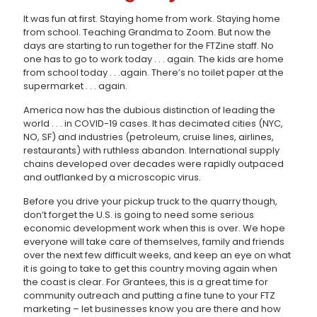
It was fun at first. Staying home from work. Staying home
from school. Teaching Grandma to Zoom. But now the
days are starting to run together for the FTZine staff. No
one has to go to work today . . . again. The kids are home
from school today . . .again. There’s no toilet paper at the
supermarket . . . again.
America now has the dubious distinction of leading the
world . . . in COVID-19 cases. It has decimated cities (NYC,
NO, SF) and industries (petroleum, cruise lines, airlines,
restaurants) with ruthless abandon. International supply
chains developed over decades were rapidly outpaced
and outflanked by a microscopic virus.
Before you drive your pickup truck to the quarry though,
don’t forget the U.S. is going to need some serious
economic development work when this is over. We hope
everyone will take care of themselves, family and friends
over the next few difficult weeks, and keep an eye on what
it is going to take to get this country moving again when
the coast is clear. For Grantees, this is a great time for
community outreach and putting a fine tune to your FTZ
marketing – let businesses know you are there and how