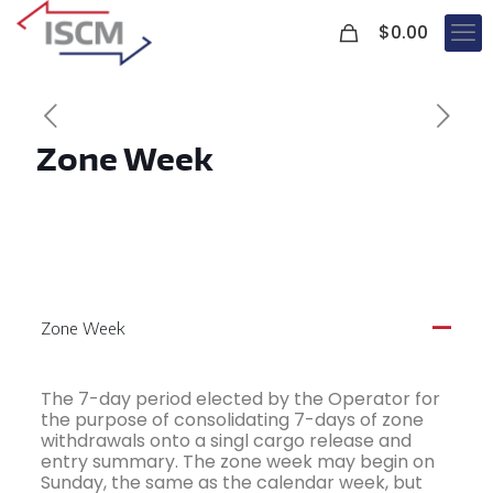
0
$
0.00
Zone Week
Zone Week
A
The 7-day period elected by the Operator for
the purpose of consolidating 7-days of zone
withdrawals onto a singl cargo release and
entry summary. The zone week may begin on
Sunday, the same as the calendar week, but