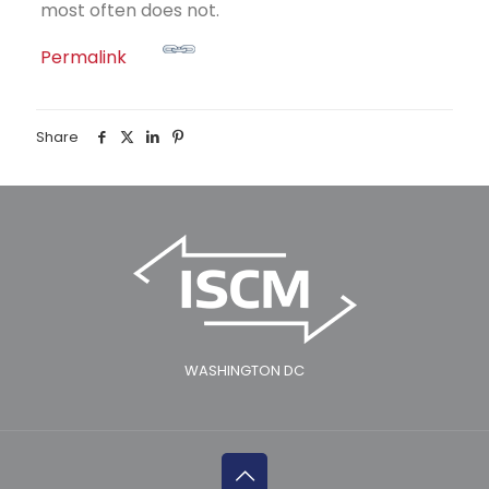
most often does not.
Permalink
Share
WASHINGTON DC