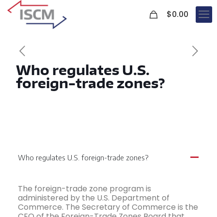
0
$
0.00
Who regulates U.S.
foreign-trade zones?
Who regulates U.S. foreign-trade zones?
A
The foreign-trade zone program is
administered by the U.S. Department of
Commerce. The Secretary of Commerce is the
CEO of the Foreign-Trade Zones Board that