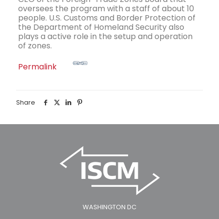
oversees the program with a staff of about 10
people. U.S. Customs and Border Protection of
the Department of Homeland Security also
plays a active role in the setup and operation
of zones.
Permalink
Share
WASHINGTON DC