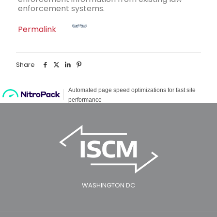
enforcement systems.
Permalink
Share
WASHINGTON DC