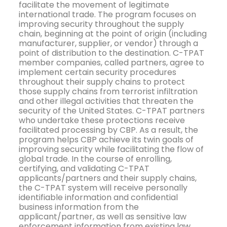
facilitate the movement of legitimate
international trade. The program focuses on
improving security throughout the supply
chain, beginning at the point of origin (including
manufacturer, supplier, or vendor) through a
point of distribution to the destination. C-TPAT
member companies, called partners, agree to
implement certain security procedures
throughout their supply chains to protect
those supply chains from terrorist infiltration
and other illegal activities that threaten the
security of the United States. C-TPAT partners
who undertake these protections receive
facilitated processing by CBP. As a result, the
program helps CBP achieve its twin goals of
improving security while facilitating the flow of
global trade. In the course of enrolling,
certifying, and validating C-TPAT
applicants/partners and their supply chains,
the C-TPAT system will receive personally
identifiable information and confidential
business information from the
applicant/partner, as well as sensitive law
enforcement information from existing law