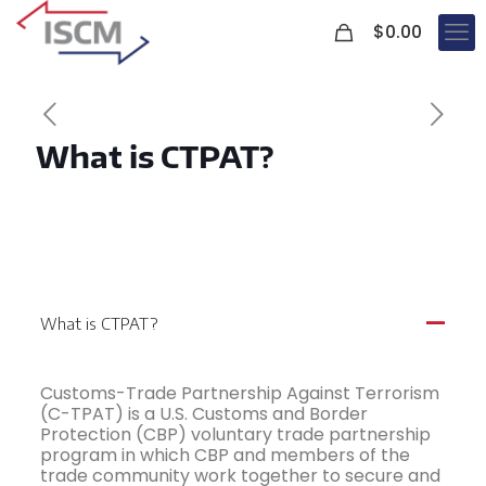
0
$
0.00
What is CTPAT?
What is CTPAT?
A
Customs-Trade Partnership Against Terrorism
(C-TPAT) is a U.S. Customs and Border
Protection (CBP) voluntary trade partnership
program in which CBP and members of the
trade community work together to secure and