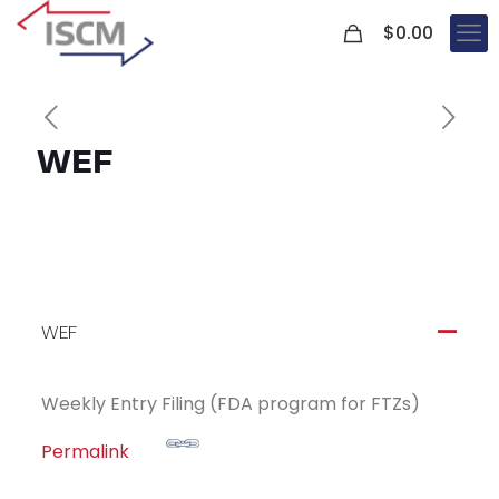
0
$
0.00
WEF
WEF
A
Weekly Entry Filing (FDA program for FTZs)
Permalink