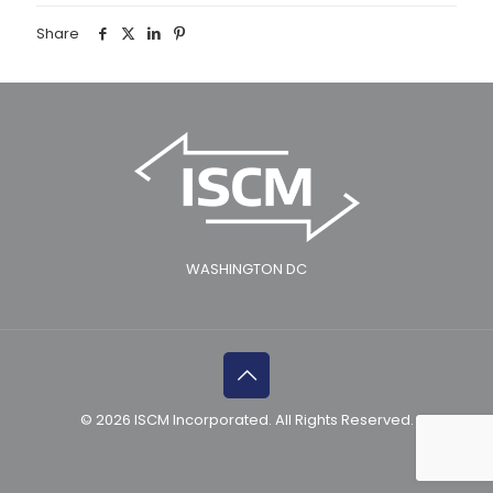
Share
WASHINGTON DC
© 2026 ISCM Incorporated. All Rights Reserved.