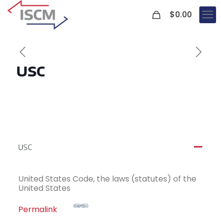
0
$
0.00
USC
USC
A
United States Code, the laws (statutes) of the
United States
Permalink