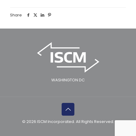
Share
WASHINGTON DC
© 2026 ISCM Incorporated. All Rights Reserved.