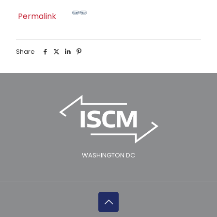
Permalink
Share
WASHINGTON DC