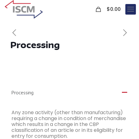
0
$
0.00
Processing
Processing
A
Any zone activity (other than manufacturing)
requiring a change in condition of merchandise
which results in a change in the CBP
classification of an article or in its eligibility for
entry for consumption.