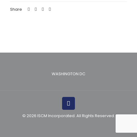
Share
WASHINGTON DC
© 2026 ISCM Incorporated. All Rights Reserved.