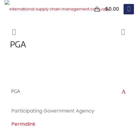
0
$0.00
PGA
A
PGA
Participating Government Agency
Permalink