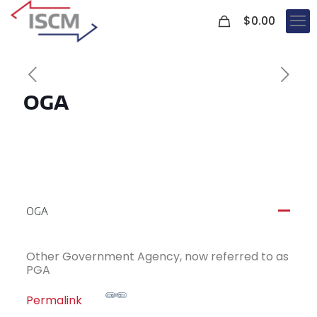
0
$
0.00
OGA
OGA
A
Other Government Agency, now referred to as
PGA
Permalink