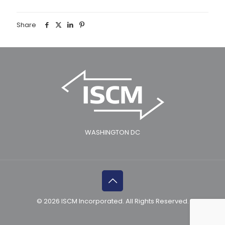
Share
WASHINGTON DC
© 2026 ISCM Incorporated. All Rights Reserved.