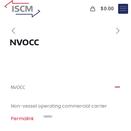
0
$
0.00
NVOCC
NVOCC
A
Non-vessel operating commercial carrier
Permalink