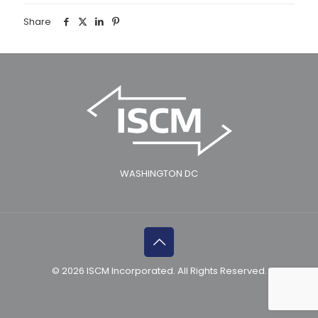
Share
WASHINGTON DC
© 2026 ISCM Incorporated. All Rights Reserved.