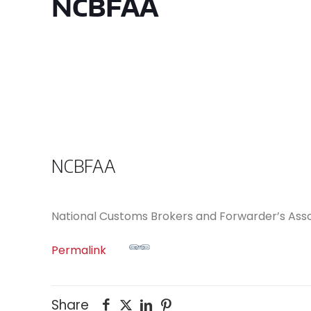
NCBFAA
NCBFAA
National Customs Brokers and Forwarder’s Asso
Permalink
Share