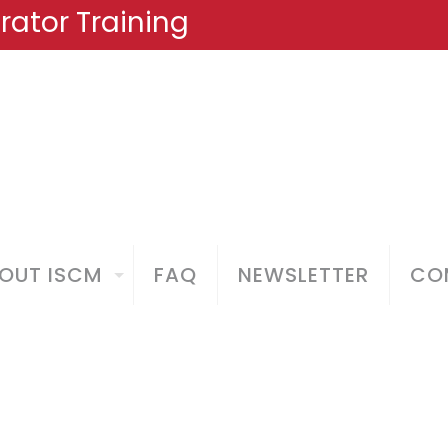
ator Training
OUT ISCM
FAQ
NEWSLETTER
COM