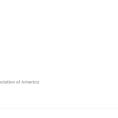
ciation of America