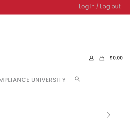
Log in / Log out
0
$
0.00
PLIANCE UNIVERSITY