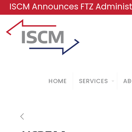
ISCM Announces FTZ Administr
HOME
SERVICES
AB