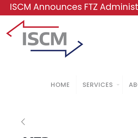
ISCM Announces FTZ Administr
HOME
SERVICES
AB