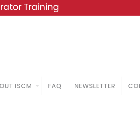
ator Training
OUT ISCM
FAQ
NEWSLETTER
COM