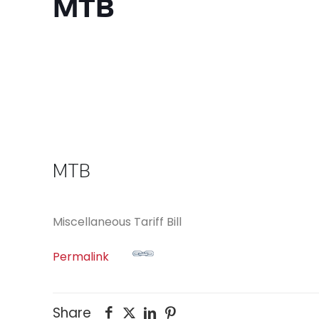
MTB
MTB
Miscellaneous Tariff Bill
Permalink
Share