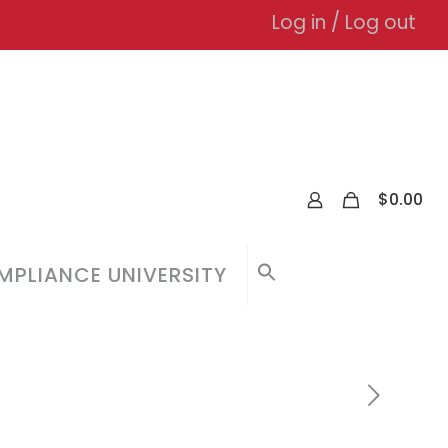
Log in / Log out
0
$
0.00
PLIANCE UNIVERSITY