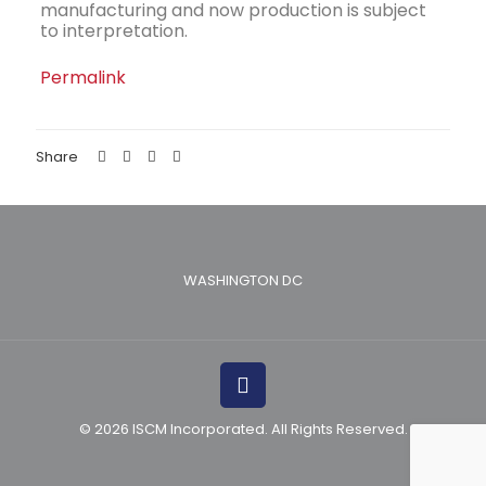
manufacturing and now production is subject
to interpretation.
Permalink
Share
WASHINGTON DC
© 2026 ISCM Incorporated. All Rights Reserved.