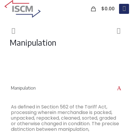
0
$0.00
Manipulation
A
Manipulation
As defined in Section 562 of the Tariff Act,
processing wherein merchandise is packed,
unpacked, repacked, cleaned, sorted, graded
or otherwise changed in condition. The precise
distinction between manipulation,