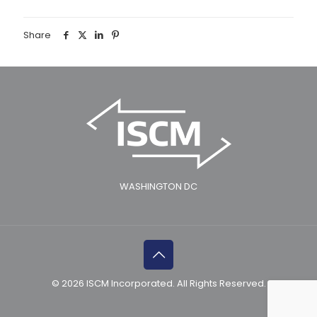
Share
WASHINGTON DC
© 2026 ISCM Incorporated. All Rights Reserved.