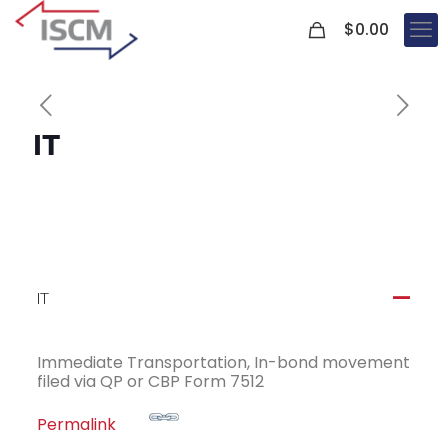
0
$
0.00
IT
IT
A
Immediate Transportation, In-bond movement
filed via QP or CBP Form 7512
Permalink