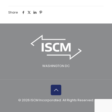
Share
WASHINGTON DC
© 2026 ISCM Incorporated. All Rights Reserved.