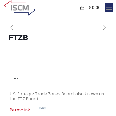
0
$
0.00
FTZB
FTZB
A
U.S. Foreign-Trade Zones Board, also known as
the FTZ Board
Permalink