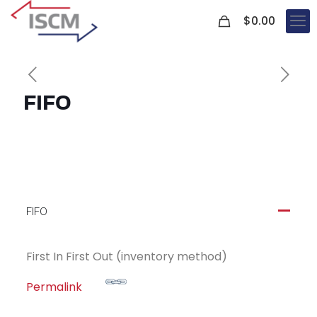
0
$
0.00
FIFO
FIFO
A
First In First Out (inventory method)
Permalink