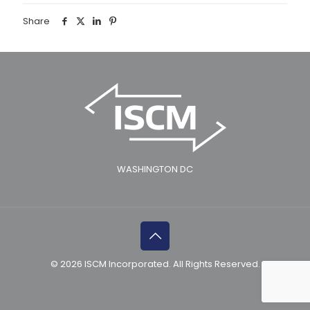
Share
WASHINGTON DC
© 2026 ISCM Incorporated. All Rights Reserved.