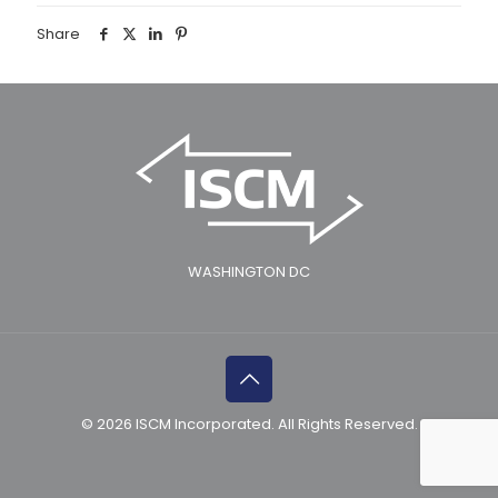
Share
WASHINGTON DC
© 2026 ISCM Incorporated. All Rights Reserved.