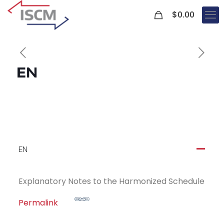
0
$
0.00
EN
EN
A
Explanatory Notes to the Harmonized Schedule
Permalink