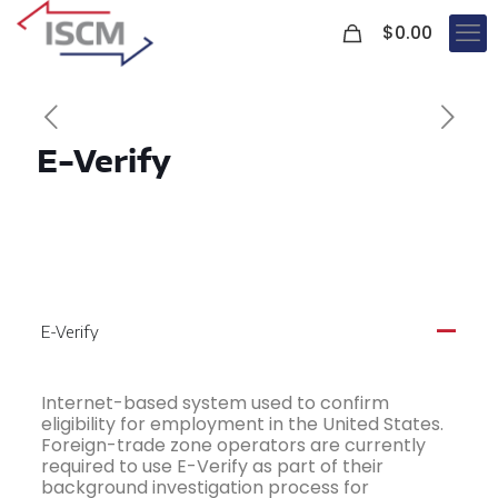
0
$
0.00
E-Verify
E-Verify
A
Internet-based system used to confirm
eligibility for employment in the United States.
Foreign-trade zone operators are currently
required to use E-Verify as part of their
background investigation process for