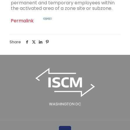
permanent and temporary employees within
the activated area of a zone site or subzone.
Permalink
Share
WASHINGTON DC