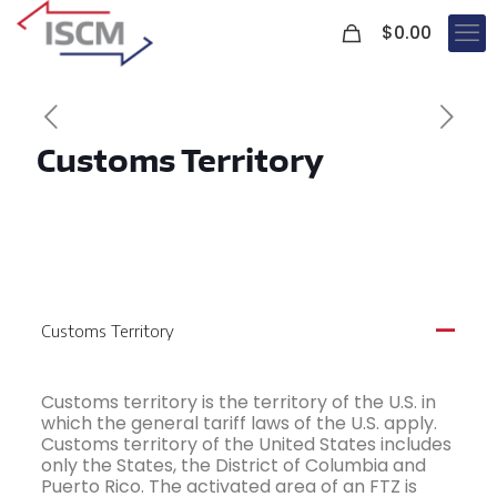
0
$
0.00
Customs Territory
Customs Territory
A
Customs territory is the territory of the U.S. in
which the general tariff laws of the U.S. apply.
Customs territory of the United States includes
only the States, the District of Columbia and
Puerto Rico. The activated area of an FTZ is