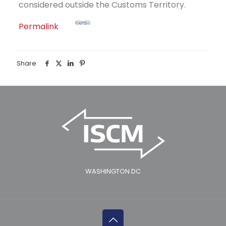
considered outside the Customs Territory.
Permalink
Share
WASHINGTON DC