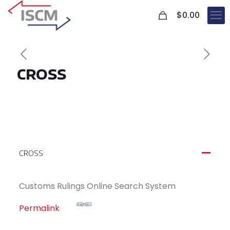
0
$
0.00
CROSS
CROSS
A
Customs Rulings Online Search System
Permalink