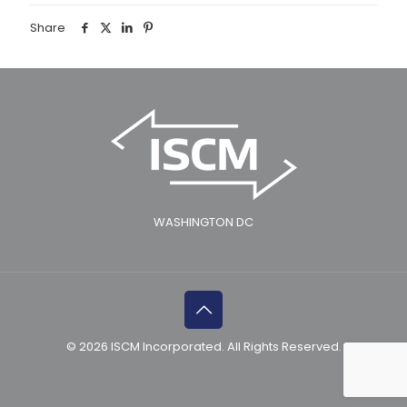
Share
WASHINGTON DC
© 2026 ISCM Incorporated. All Rights Reserved.