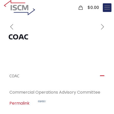
0
$
0.00
COAC
COAC
A
Commercial Operations Advisory Committee
Permalink