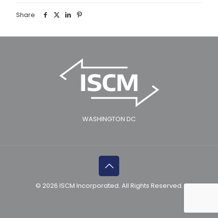
Share
WASHINGTON DC
© 2026 ISCM Incorporated. All Rights Reserved.