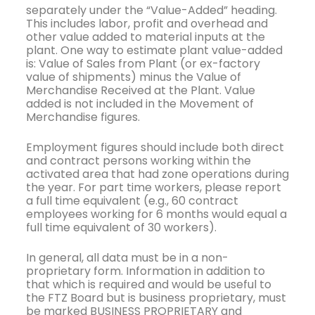
separately under the “Value-Added” heading.
This includes labor, profit and overhead and
other value added to material inputs at the
plant. One way to estimate plant value-added
is: Value of Sales from Plant (or ex-factory
value of shipments) minus the Value of
Merchandise Received at the Plant. Value
added is not included in the Movement of
Merchandise figures.
Employment figures should include both direct
and contract persons working within the
activated area that had zone operations during
the year. For part time workers, please report
a full time equivalent (e.g., 60 contract
employees working for 6 months would equal a
full time equivalent of 30 workers).
In general, all data must be in a non-
proprietary form. Information in addition to
that which is required and would be useful to
the FTZ Board but is business proprietary, must
be marked BUSINESS PROPRIETARY and