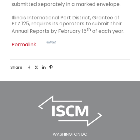
submitted separately in a marked envelope.
Illinois International Port District, Grantee of
FTZ 125, requires its operators to submit their
th
Annual Reports by February 15
of each year.
Permalink
Share
WASHINGTON DC