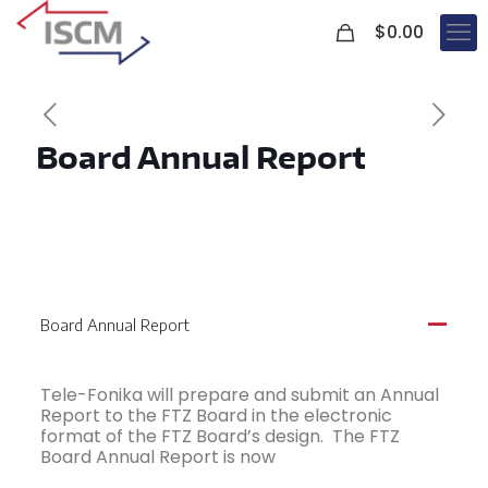
0
$
0.00
Board Annual Report
Board Annual Report
A
Tele-Fonika will prepare and submit an Annual
Report to the FTZ Board in the electronic
format of the FTZ Board’s design. The FTZ
Board Annual Report is now